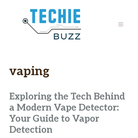
Skip
to
content
MENU
vaping
Exploring the Tech Behind
a Modern Vape Detector:
Your Guide to Vapor
Detection