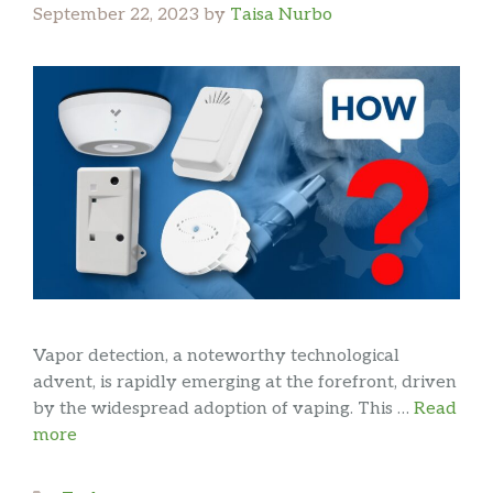
September 22, 2023
by
Taisa Nurbo
Vapor detection, a noteworthy technological
advent, is rapidly emerging at the forefront, driven
by the widespread adoption of vaping. This …
Read
more