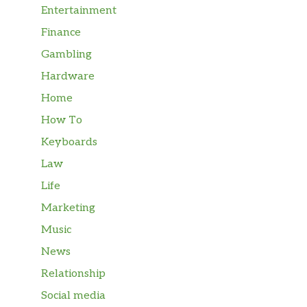
Entertainment
Finance
Gambling
Hardware
Home
How To
Keyboards
Law
Life
Marketing
Music
News
Relationship
Social media