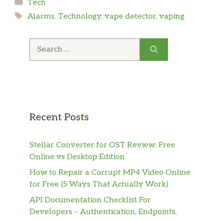
Categories
Tech
Tags
Alarms
,
Technology
,
vape detector
,
vaping
Search
for:
Recent Posts
Stellar Converter for OST Review: Free
Online vs Desktop Edition
How to Repair a Corrupt MP4 Video Online
for Free (5 Ways That Actually Work)
API Documentation Checklist For
Developers – Authentication, Endpoints,