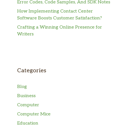
Error Codes, Code Samples, And SDK Notes
How Implementing Contact Center
Software Boosts Customer Satisfaction?
Crafting a Winning Online Presence for
Writers
Categories
Blog
Business
Computer
Computer Mice
Education