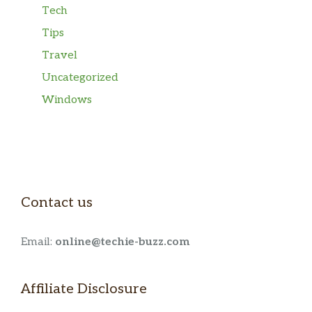
Tech
Tips
Travel
Uncategorized
Windows
Contact us
Email:
online@techie-buzz.com
Affiliate Disclosure