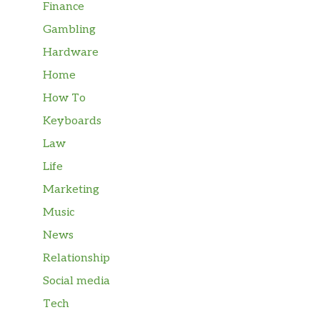
Finance
Gambling
Hardware
Home
How To
Keyboards
Law
Life
Marketing
Music
News
Relationship
Social media
Tech