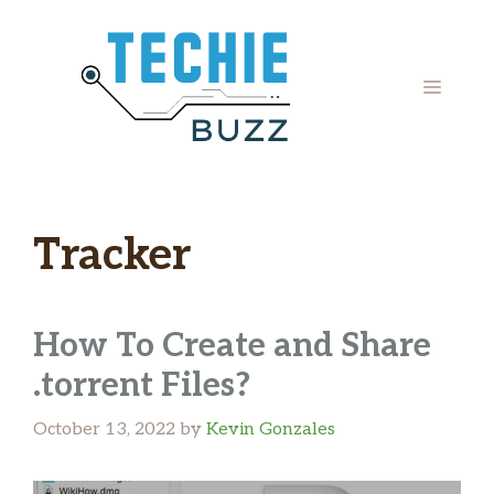
Skip
to
content
MENU
Tracker
How To Create and Share
.torrent Files?
October 13, 2022
by
Kevin Gonzales