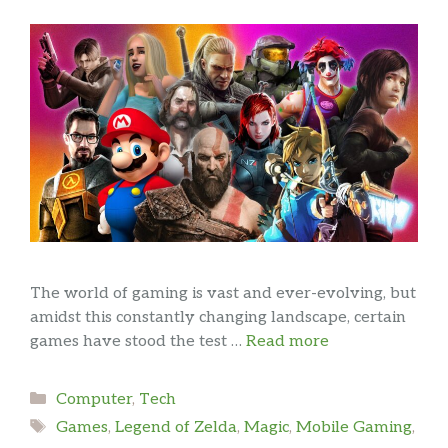
The world of gaming is vast and ever-evolving, but
amidst this constantly changing landscape, certain
games have stood the test …
Read more
Categories
Computer
,
Tech
Tags
Games
,
Legend of Zelda
,
Magic
,
Mobile Gaming
,