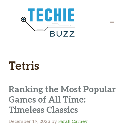
Skip
to
content
MENU
Tetris
Ranking the Most Popular
Games of All Time:
Timeless Classics
December 19, 2023
by
Farah Carney