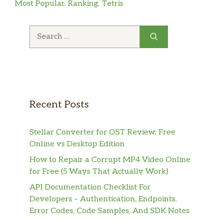
Most Popular
,
Ranking
,
Tetris
Search
for:
Recent Posts
Stellar Converter for OST Review: Free
Online vs Desktop Edition
How to Repair a Corrupt MP4 Video Online
for Free (5 Ways That Actually Work)
API Documentation Checklist For
Developers – Authentication, Endpoints,
Error Codes, Code Samples, And SDK Notes