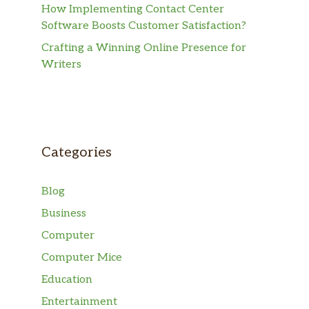
How Implementing Contact Center
Software Boosts Customer Satisfaction?
Crafting a Winning Online Presence for
Writers
Categories
Blog
Business
Computer
Computer Mice
Education
Entertainment