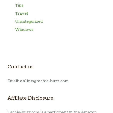
Tips
Travel
Uncategorized
Windows
Contact us
Email:
online@techie-buzz.com
Affiliate Disclosure
Techie-buzz.com is a participant in the Amazon