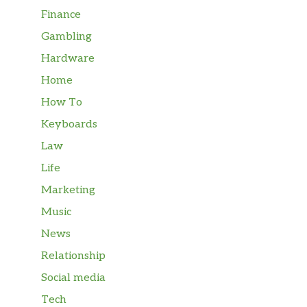
Finance
Gambling
Hardware
Home
How To
Keyboards
Law
Life
Marketing
Music
News
Relationship
Social media
Tech