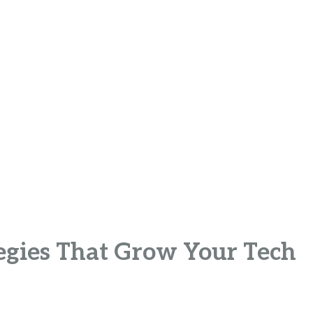
tegies That Grow Your Tech