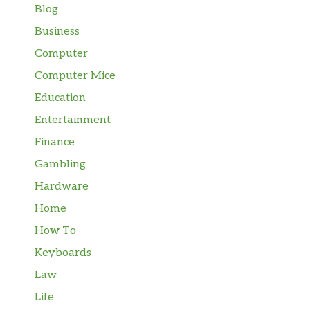
Blog
Business
Computer
Computer Mice
Education
Entertainment
Finance
Gambling
Hardware
Home
How To
Keyboards
Law
Life