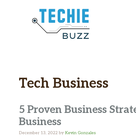
Skip
to
content
Tech Business
5 Proven Business Stra
Business
December 13, 2022
by
Kevin Gonzales