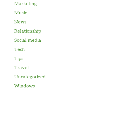
Marketing
Music
News
Relationship
Social media
Tech
Tips
Travel
Uncategorized
Windows