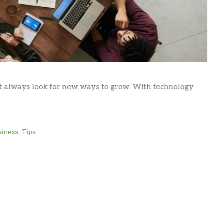
ust always look for new ways to grow. With technology
siness
,
Tips