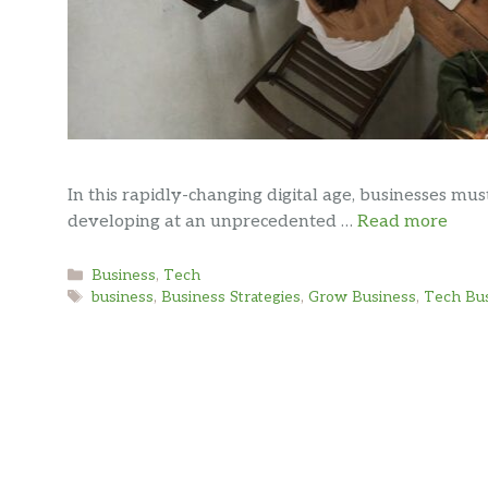
In this rapidly-changing digital age, businesses m
developing at an unprecedented …
Read more
Categories
Business
,
Tech
Tags
business
,
Business Strategies
,
Grow Business
,
Tech Bu