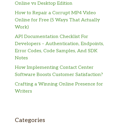
Online vs Desktop Edition
How to Repair a Corrupt MP4 Video
Online for Free (5 Ways That Actually
Work)
API Documentation Checklist For
Developers – Authentication, Endpoints,
Error Codes, Code Samples, And SDK
Notes
How Implementing Contact Center
Software Boosts Customer Satisfaction?
Crafting a Winning Online Presence for
Writers
Categories