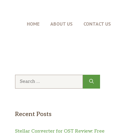
HOME
ABOUT US
CONTACT US
Search
for:
Recent Posts
Stellar Converter for OST Review: Free