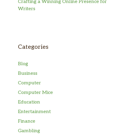
Crafting a Winning Online Presence for
Writers
Categories
Blog
Business
Computer
Computer Mice
Education
Entertainment
Finance
Gambling