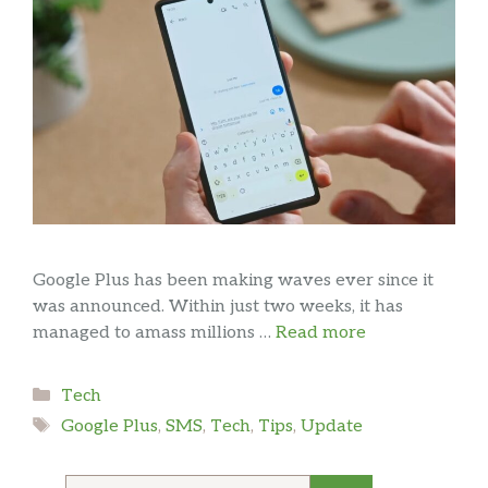
Google Plus has been making waves ever since it
was announced. Within just two weeks, it has
managed to amass millions …
Read more
Categories
Tech
Tags
Google Plus
,
SMS
,
Tech
,
Tips
,
Update
Search