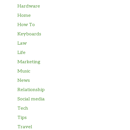
Hardware
Home
How To
Keyboards
Law
Life
Marketing
Music
News
Relationship
Social media
Tech
Tips
Travel