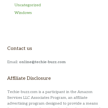
Uncategorized
Windows
Contact us
Email:
online@techie-buzz.com
Affiliate Disclosure
Techie-buzz.com is a participant in the Amazon
Services LLC Associates Program, an affiliate
advertising program designed to provide a means