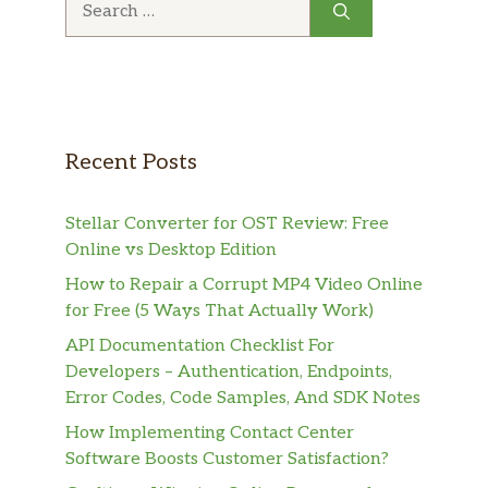
for:
Recent Posts
Stellar Converter for OST Review: Free
Online vs Desktop Edition
How to Repair a Corrupt MP4 Video Online
for Free (5 Ways That Actually Work)
API Documentation Checklist For
Developers – Authentication, Endpoints,
Error Codes, Code Samples, And SDK Notes
How Implementing Contact Center
Software Boosts Customer Satisfaction?