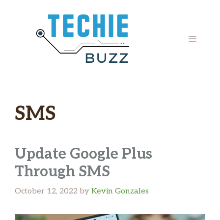
Skip
to
content
MENU
SMS
Update Google Plus
Through SMS
October 12, 2022
by
Kevin Gonzales