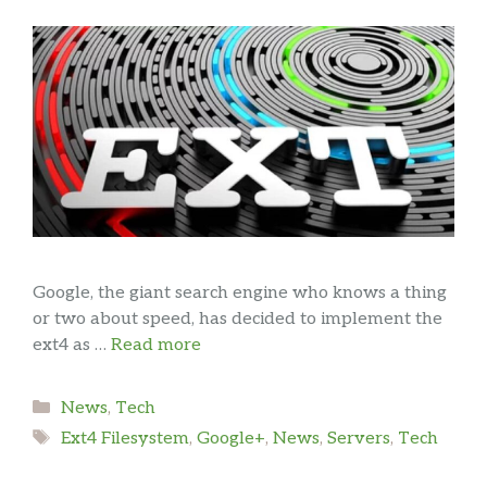
Google, the giant search engine who knows a thing
or two about speed, has decided to implement the
ext4 as …
Read more
Categories
News
,
Tech
Tags
Ext4 Filesystem
,
Google+
,
News
,
Servers
,
Tech