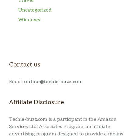
Travel
Uncategorized
Windows
Contact us
Email:
online@techie-buzz.com
Affiliate Disclosure
Techie-buzz.com is a participant in the Amazon
Services LLC Associates Program, an affiliate
advertising program designed to provide a means