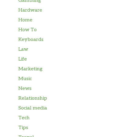
Gambling
Hardware
Home
How To
Keyboards
Law
Life
Marketing
Music
News
Relationship
Social media
Tech
Tips