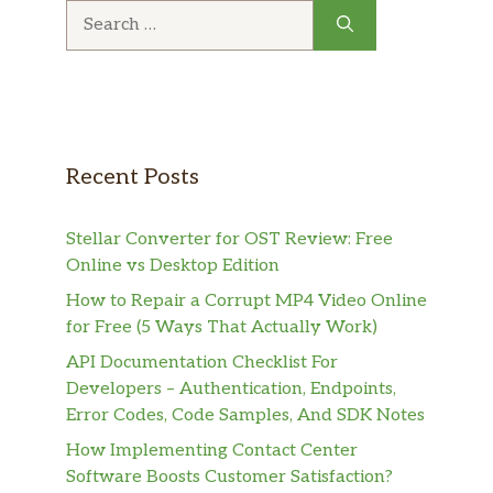
Search
for:
Recent Posts
Stellar Converter for OST Review: Free
Online vs Desktop Edition
How to Repair a Corrupt MP4 Video Online
for Free (5 Ways That Actually Work)
API Documentation Checklist For
Developers – Authentication, Endpoints,
Error Codes, Code Samples, And SDK Notes
How Implementing Contact Center
Software Boosts Customer Satisfaction?