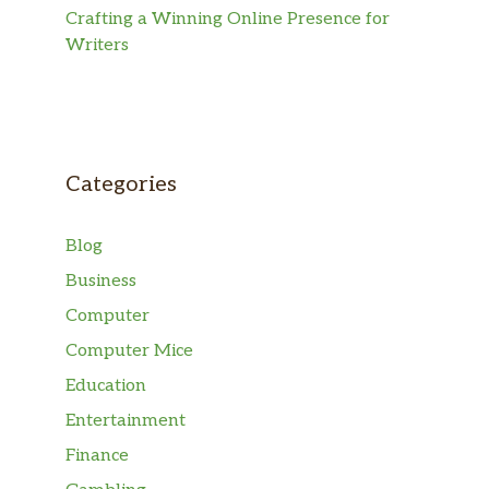
Crafting a Winning Online Presence for
Writers
Categories
Blog
Business
Computer
Computer Mice
Education
Entertainment
Finance