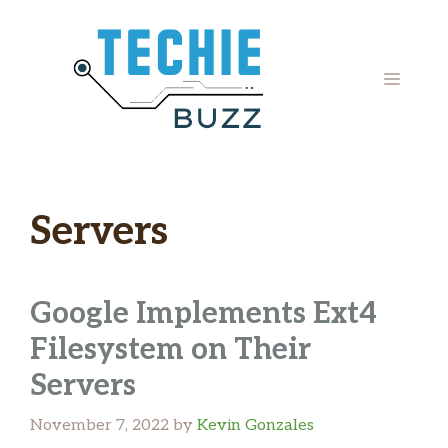
Skip
to
content
MENU
Servers
Google Implements Ext4
Filesystem on Their
Servers
November 7, 2022
by
Kevin Gonzales