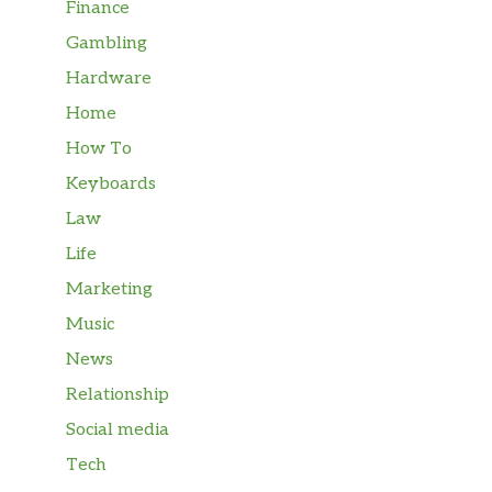
Finance
Gambling
Hardware
Home
How To
Keyboards
Law
Life
Marketing
Music
News
Relationship
Social media
Tech