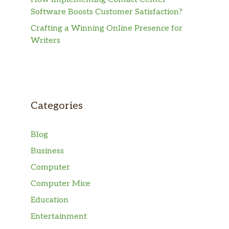
Software Boosts Customer Satisfaction?
Crafting a Winning Online Presence for
Writers
Categories
Blog
Business
Computer
Computer Mice
Education
Entertainment