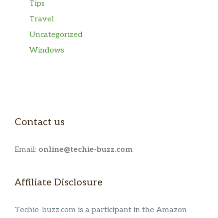
Tips
Travel
Uncategorized
Windows
Contact us
Email:
online@techie-buzz.com
Affiliate Disclosure
Techie-buzz.com is a participant in the Amazon