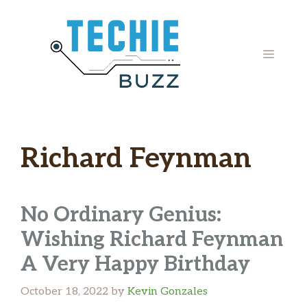
Skip
to
content
MENU
Richard Feynman
No Ordinary Genius:
Wishing Richard Feynman
A Very Happy Birthday
October 18, 2022
by
Kevin Gonzales