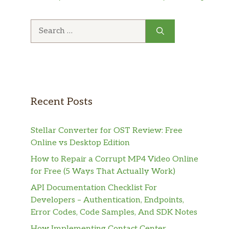
Search
for:
Recent Posts
Stellar Converter for OST Review: Free
Online vs Desktop Edition
How to Repair a Corrupt MP4 Video Online
for Free (5 Ways That Actually Work)
API Documentation Checklist For
Developers – Authentication, Endpoints,
Error Codes, Code Samples, And SDK Notes
How Implementing Contact Center