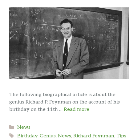
The following biographical article is about the
genius Richard P. Feynman on the account of his
birthday on the 11th …
Read more
Categories
News
Tags
Birthday
,
Genius
,
News
,
Richard Feynman
,
Tips