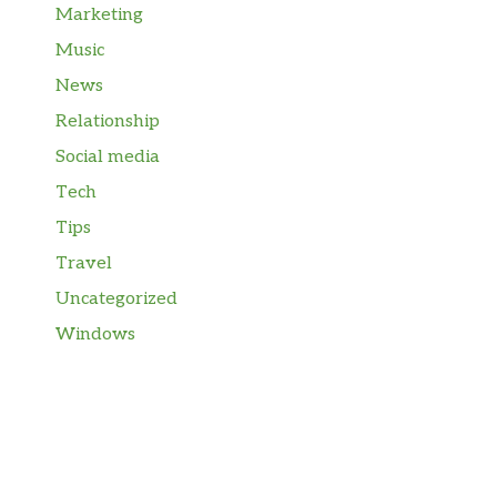
Marketing
Music
News
Relationship
Social media
Tech
Tips
Travel
Uncategorized
Windows