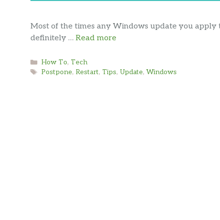
Most of the times any Windows update you apply to
definitely …
Read more
Categories
How To
,
Tech
Tags
Postpone
,
Restart
,
Tips
,
Update
,
Windows