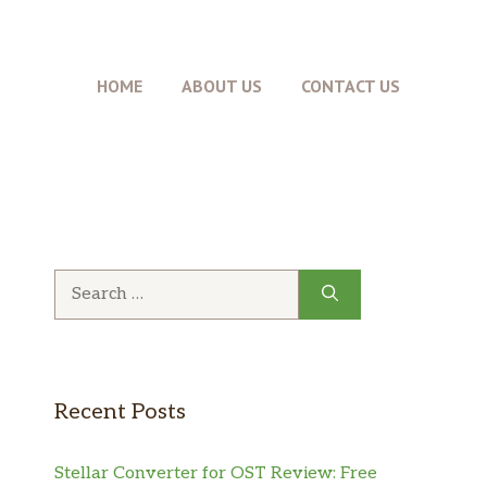
HOME
ABOUT US
CONTACT US
Search
for:
Recent Posts
Stellar Converter for OST Review: Free