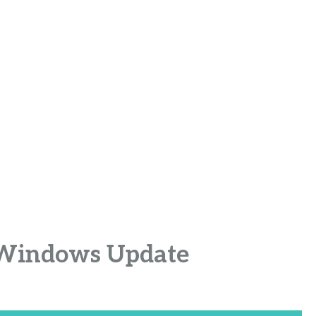
r Windows Update