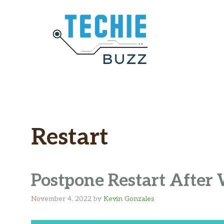
Skip
to
content
Restart
Postpone Restart Afte
November 4, 2022
by
Kevin Gonzales