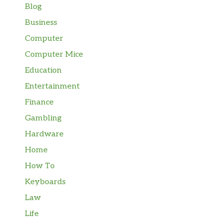
Blog
Business
Computer
Computer Mice
Education
Entertainment
Finance
Gambling
Hardware
Home
How To
Keyboards
Law
Life