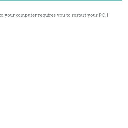
 your computer requires you to restart your PC. I