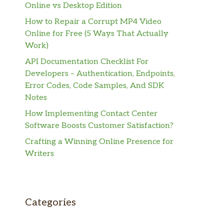
Online vs Desktop Edition
How to Repair a Corrupt MP4 Video
Online for Free (5 Ways That Actually
Work)
API Documentation Checklist For
Developers – Authentication, Endpoints,
Error Codes, Code Samples, And SDK
Notes
How Implementing Contact Center
Software Boosts Customer Satisfaction?
Crafting a Winning Online Presence for
Writers
Categories