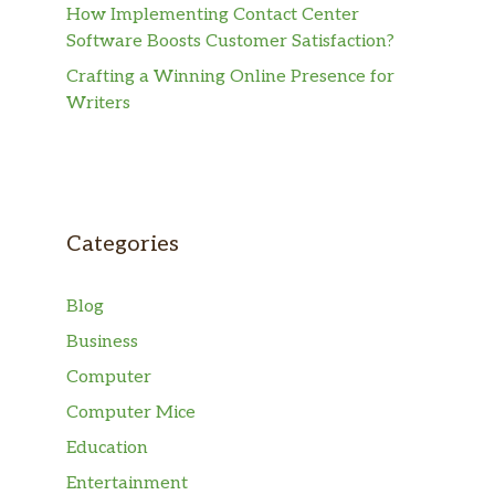
How Implementing Contact Center
Software Boosts Customer Satisfaction?
Crafting a Winning Online Presence for
Writers
Categories
Blog
Business
Computer
Computer Mice
Education
Entertainment