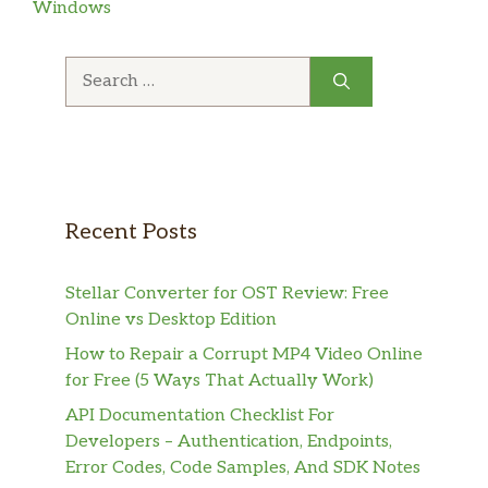
Windows
Search
for:
Recent Posts
Stellar Converter for OST Review: Free
Online vs Desktop Edition
How to Repair a Corrupt MP4 Video Online
for Free (5 Ways That Actually Work)
API Documentation Checklist For
Developers – Authentication, Endpoints,
Error Codes, Code Samples, And SDK Notes