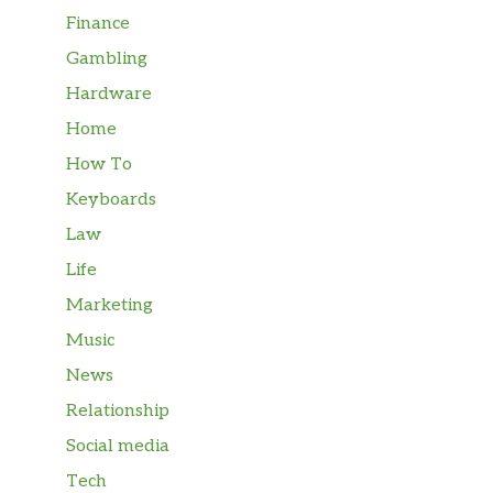
Finance
Gambling
Hardware
Home
How To
Keyboards
Law
Life
Marketing
Music
News
Relationship
Social media
Tech