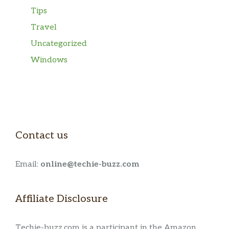
Tips
Travel
Uncategorized
Windows
Contact us
Email:
online@techie-buzz.com
Affiliate Disclosure
Techie-buzz.com is a participant in the Amazon