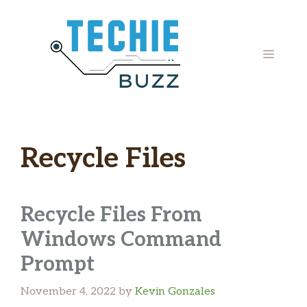
Skip
to
content
MENU
Recycle Files
Recycle Files From
Windows Command
Prompt
November 4, 2022
by
Kevin Gonzales