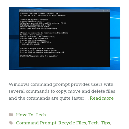
Windows command prompt provides users with
several commands to copy, move and delete files
and the commands are quite faster …
Read more
Categories
How To
,
Tech
Tags
Command Prompt
,
Recycle Files
,
Tech
,
Tips
,