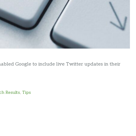
led Google to include live Twitter updates in their
ch Results
,
Tips