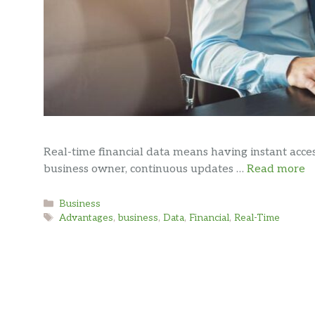
Real-time financial data means having instant acce
business owner, continuous updates …
Read more
Categories
Business
Tags
Advantages
,
business
,
Data
,
Financial
,
Real-Time