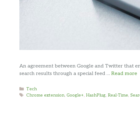
An agreement between Google and Twitter that enab
search results through a special feed …
Read more
Categories
Tech
Tags
Chrome extension
,
Google+
,
HashPlug
,
Real-Time
,
Sear