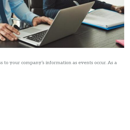
ss to your company’s information as events occur. As a