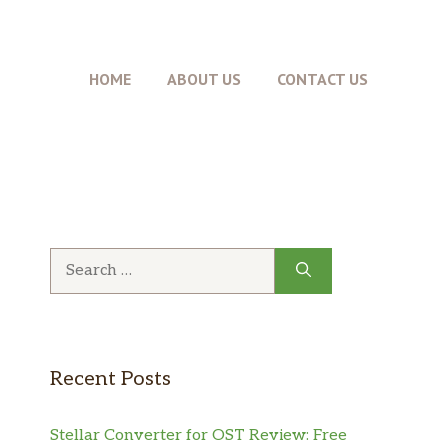
HOME
ABOUT US
CONTACT US
Search
for:
Recent Posts
Stellar Converter for OST Review: Free