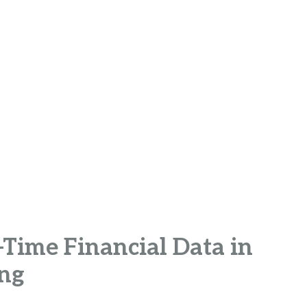
Time Financial Data in
ing