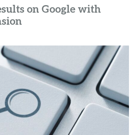
sults on Google with
sion