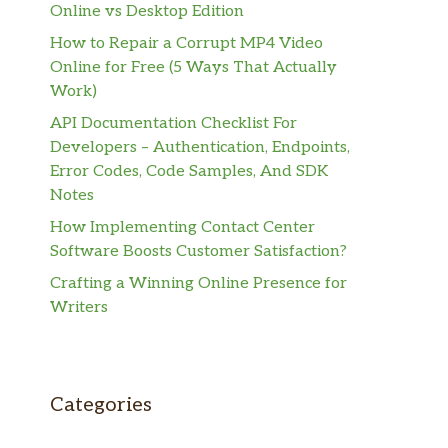
Online vs Desktop Edition
How to Repair a Corrupt MP4 Video
Online for Free (5 Ways That Actually
Work)
API Documentation Checklist For
Developers – Authentication, Endpoints,
Error Codes, Code Samples, And SDK
Notes
How Implementing Contact Center
Software Boosts Customer Satisfaction?
Crafting a Winning Online Presence for
Writers
Categories