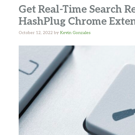
Get Real-Time Search Re
HashPlug Chrome Exten
October 12, 2022
by
Kevin Gonzales