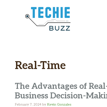
Skip
to
content
Real-Time
The Advantages of Real-
Business Decision-Mak
February 7, 2024
by
Kevin Gonzales