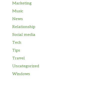
Marketing
Music
News
Relationship
Social media
Tech
Tips
Travel
Uncategorized
Windows