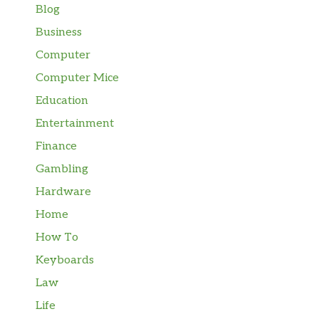
Blog
Business
Computer
Computer Mice
Education
Entertainment
Finance
Gambling
Hardware
Home
How To
Keyboards
Law
Life