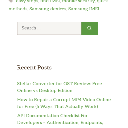
Tags
easy steps
,
find IMEI
,
mobile security
,
quick
methods
,
Samsung devices
,
Samsung IMEI
Search
for:
Recent Posts
Stellar Converter for OST Review: Free
Online vs Desktop Edition
How to Repair a Corrupt MP4 Video Online
for Free (5 Ways That Actually Work)
API Documentation Checklist For
Developers – Authentication, Endpoints,