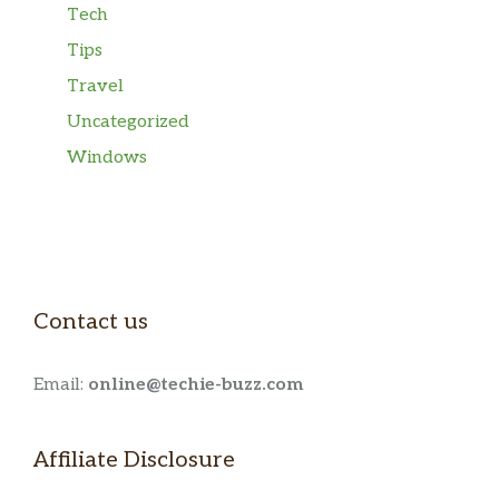
Tech
Tips
Travel
Uncategorized
Windows
Contact us
Email:
online@techie-buzz.com
Affiliate Disclosure