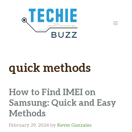
Skip
to
content
MENU
quick methods
How to Find IMEI on
Samsung: Quick and Easy
Methods
February 29, 2024
by
Kevin Gonzales