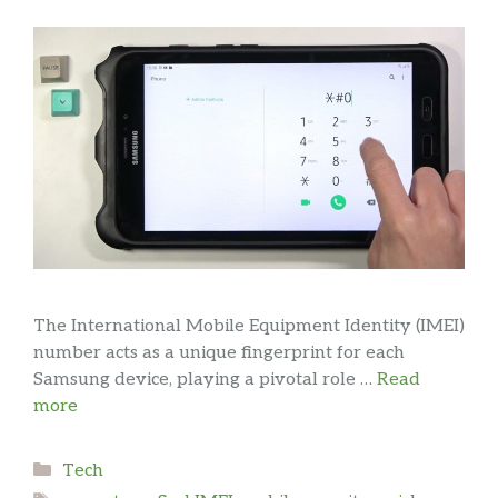
The International Mobile Equipment Identity (IMEI)
number acts as a unique fingerprint for each
Samsung device, playing a pivotal role …
Read
more
Categories
Tech