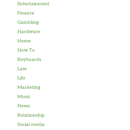
Entertainment
Finance
Gambling
Hardware
Home
How To
Keyboards
Law
Life
Marketing
Music
News
Relationship
Social media