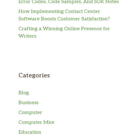
Error Codes, Code Samples, And SDK Notes
How Implementing Contact Center
Software Boosts Customer Satisfaction?
Crafting a Winning Online Presence for
Writers
Categories
Blog
Business
Computer
Computer Mice
Education