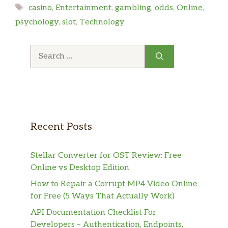
Tags
casino
,
Entertainment
,
gambling
,
odds
,
Online
,
psychology
,
slot
,
Technology
Search
for:
Recent Posts
Stellar Converter for OST Review: Free
Online vs Desktop Edition
How to Repair a Corrupt MP4 Video Online
for Free (5 Ways That Actually Work)
API Documentation Checklist For
Developers – Authentication, Endpoints,