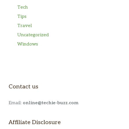
Tech
Tips
Travel
Uncategorized
Windows
Contact us
Email:
online@techie-buzz.com
Affiliate Disclosure