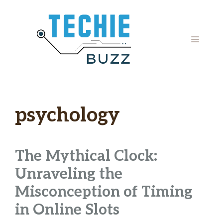
Skip
to
content
MENU
psychology
The Mythical Clock:
Unraveling the
Misconception of Timing
in Online Slots