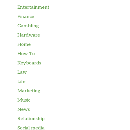
Entertainment
Finance
Gambling
Hardware
Home
How To
Keyboards
Law
Life
Marketing
Music
News
Relationship
Social media