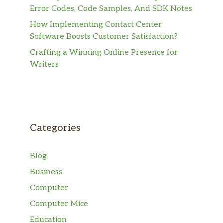
Error Codes, Code Samples, And SDK Notes
How Implementing Contact Center
Software Boosts Customer Satisfaction?
Crafting a Winning Online Presence for
Writers
Categories
Blog
Business
Computer
Computer Mice
Education