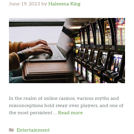
June 19, 2023
by
Haleema King
In the realm of online casinos, various myths and
misconceptions hold sway over players, and one of
the most persistent …
Read more
Categories
Entertainment