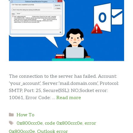
The connection to the server has failed. Account:
‘your_account’, Server:’mail.domain.com’, Protocol:
SMTP, Port: 25, Secure(SSL): NO,Socket error:
10061, Error Code: …
Read more
Categories
How To
Tags
0x800ccc0e
,
code 0x800ccc0e
,
error
0x800ccc0e
,
Outlook error