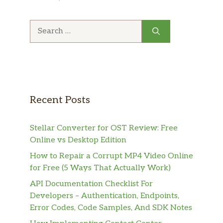
Search
for:
Recent Posts
Stellar Converter for OST Review: Free
Online vs Desktop Edition
How to Repair a Corrupt MP4 Video Online
for Free (5 Ways That Actually Work)
API Documentation Checklist For
Developers – Authentication, Endpoints,
Error Codes, Code Samples, And SDK Notes