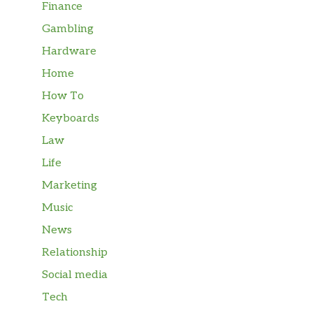
Finance
Gambling
Hardware
Home
How To
Keyboards
Law
Life
Marketing
Music
News
Relationship
Social media
Tech