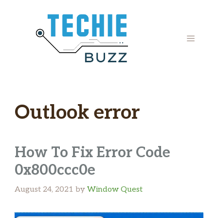
Skip
to
content
MENU
Outlook error
How To Fix Error Code
0x800ccc0e
August 24, 2021
by
Window Quest