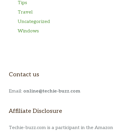
Tips
Travel
Uncategorized
Windows
Contact us
Email:
online@techie-buzz.com
Affiliate Disclosure
Techie-buzz.com is a participant in the Amazon