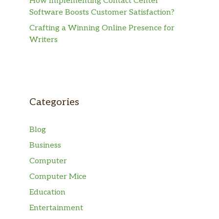
How Implementing Contact Center
Software Boosts Customer Satisfaction?
Crafting a Winning Online Presence for
Writers
Categories
Blog
Business
Computer
Computer Mice
Education
Entertainment