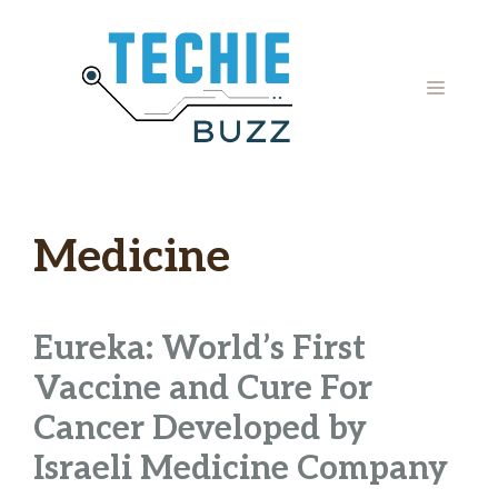
Skip
to
content
MENU
Medicine
Eureka: World’s First
Vaccine and Cure For
Cancer Developed by
Israeli Medicine Company