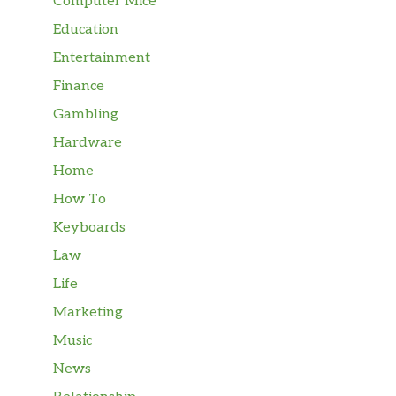
Computer Mice
Education
Entertainment
Finance
Gambling
Hardware
Home
How To
Keyboards
Law
Life
Marketing
Music
News