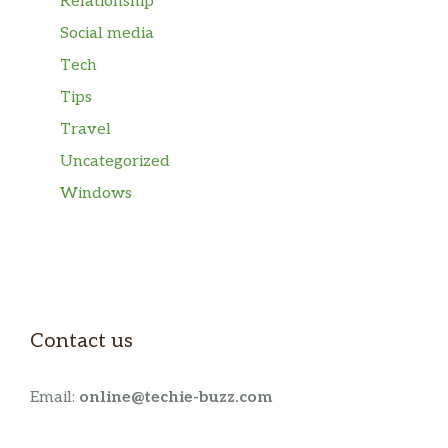
Relationship
Social media
Tech
Tips
Travel
Uncategorized
Windows
Contact us
Email:
online@techie-buzz.com