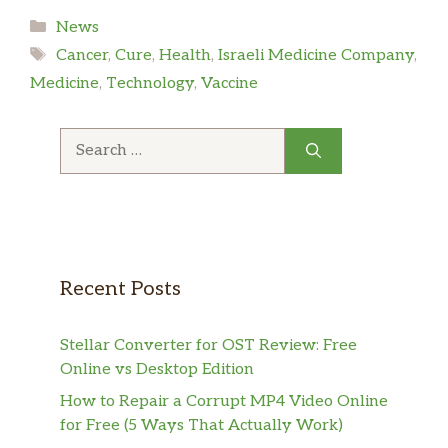
Categories
News
Tags
Cancer
,
Cure
,
Health
,
Israeli Medicine Company
,
Medicine
,
Technology
,
Vaccine
Search
for:
Recent Posts
Stellar Converter for OST Review: Free
Online vs Desktop Edition
How to Repair a Corrupt MP4 Video Online
for Free (5 Ways That Actually Work)