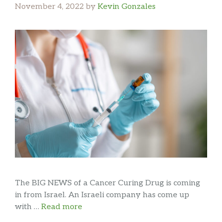
November 4, 2022
by
Kevin Gonzales
The BIG NEWS of a Cancer Curing Drug is coming
in from Israel. An Israeli company has come up
with …
Read more