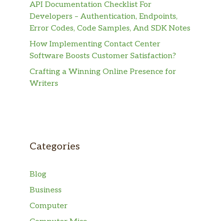
API Documentation Checklist For
Developers – Authentication, Endpoints,
Error Codes, Code Samples, And SDK Notes
How Implementing Contact Center
Software Boosts Customer Satisfaction?
Crafting a Winning Online Presence for
Writers
Categories
Blog
Business
Computer