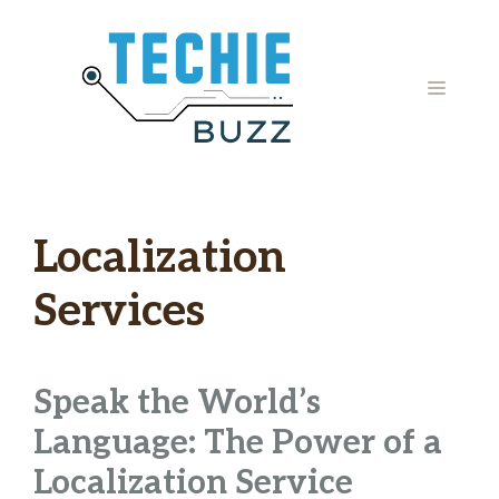
Skip
to
content
MENU
Localization
Services
Speak the World’s
Language: The Power of a
Localization Service