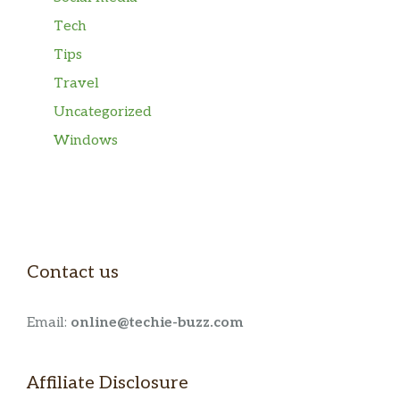
Tech
Tips
Travel
Uncategorized
Windows
Contact us
Email:
online@techie-buzz.com
Affiliate Disclosure