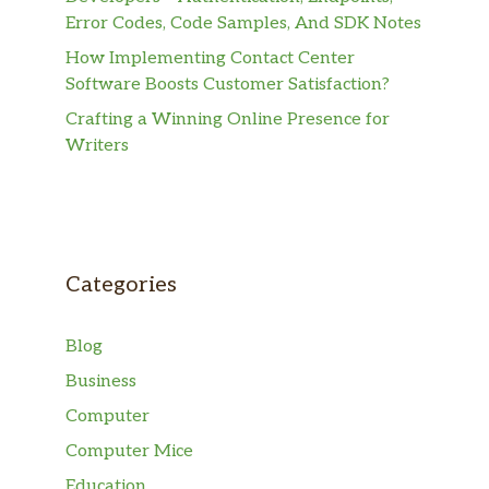
Error Codes, Code Samples, And SDK Notes
How Implementing Contact Center
Software Boosts Customer Satisfaction?
Crafting a Winning Online Presence for
Writers
Categories
Blog
Business
Computer
Computer Mice
Education