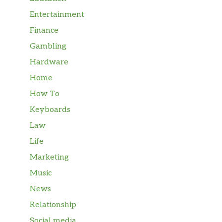
Entertainment
Finance
Gambling
Hardware
Home
How To
Keyboards
Law
Life
Marketing
Music
News
Relationship
Social media