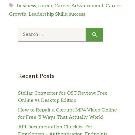
Tags
business
,
career
,
Career Advancement
,
Career
Growth
,
Leadership Skills
,
success
Search
for:
Recent Posts
Stellar Converter for OST Review: Free
Online vs Desktop Edition
How to Repair a Corrupt MP4 Video Online
for Free (5 Ways That Actually Work)
API Documentation Checklist For
Developers – Authentication, Endpoints,