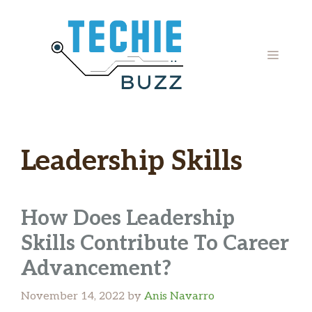
Skip
to
content
MENU
Leadership Skills
How Does Leadership
Skills Contribute To Career
Advancement?
November 14, 2022
by
Anis Navarro