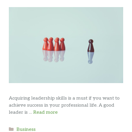
Acquiring leadership skills is a must if you want to
achieve success in your professional life. A good
leader is …
Read more
Categories
Business