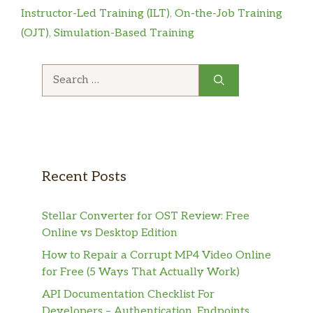
Instructor-Led Training (ILT)
,
On-the-Job Training
(OJT)
,
Simulation-Based Training
Search
for:
Recent Posts
Stellar Converter for OST Review: Free
Online vs Desktop Edition
How to Repair a Corrupt MP4 Video Online
for Free (5 Ways That Actually Work)
API Documentation Checklist For
Developers – Authentication, Endpoints,