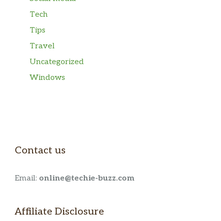
Tech
Tips
Travel
Uncategorized
Windows
Contact us
Email:
online@techie-buzz.com
Affiliate Disclosure