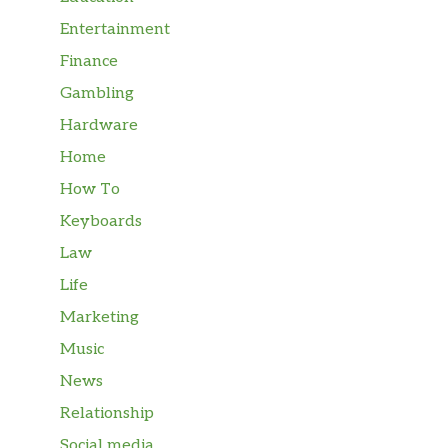
Entertainment
Finance
Gambling
Hardware
Home
How To
Keyboards
Law
Life
Marketing
Music
News
Relationship
Social media