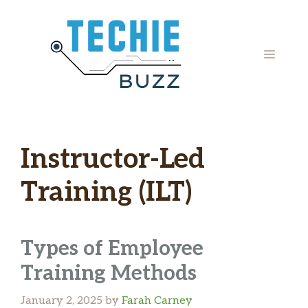
Skip
to
content
MENU
Instructor-Led
Training (ILT)
Types of Employee
Training Methods
January 2, 2025
by
Farah Carney