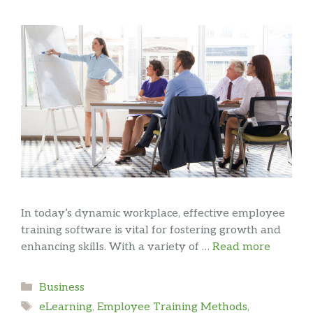
In today’s dynamic workplace, effective employee
training software is vital for fostering growth and
enhancing skills. With a variety of …
Read more
Categories
Business
Tags
eLearning
,
Employee Training Methods
,