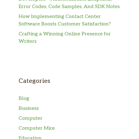
Error Codes, Code Samples, And SDK Notes
How Implementing Contact Center
Software Boosts Customer Satisfaction?
Crafting a Winning Online Presence for
Writers
Categories
Blog
Business
Computer
Computer Mice
Education