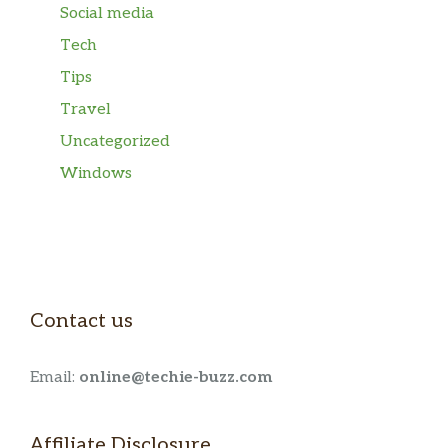
Social media
Tech
Tips
Travel
Uncategorized
Windows
Contact us
Email:
online@techie-buzz.com
Affiliate Disclosure