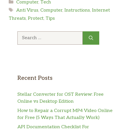
Categories
Computer
,
Tech
Tags
Anti Virus
,
Computer
,
Instructions
,
Internet
Threats
,
Protect
,
Tips
Search
for:
Recent Posts
Stellar Converter for OST Review: Free
Online vs Desktop Edition
How to Repair a Corrupt MP4 Video Online
for Free (5 Ways That Actually Work)
API Documentation Checklist For