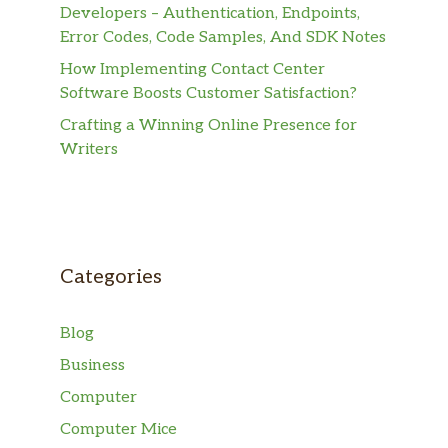
Developers – Authentication, Endpoints,
Error Codes, Code Samples, And SDK Notes
How Implementing Contact Center
Software Boosts Customer Satisfaction?
Crafting a Winning Online Presence for
Writers
Categories
Blog
Business
Computer
Computer Mice