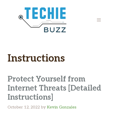
Skip
to
content
MENU
Instructions
Protect Yourself from
Internet Threats [Detailed
Instructions]
October 12, 2022
by
Kevin Gonzales