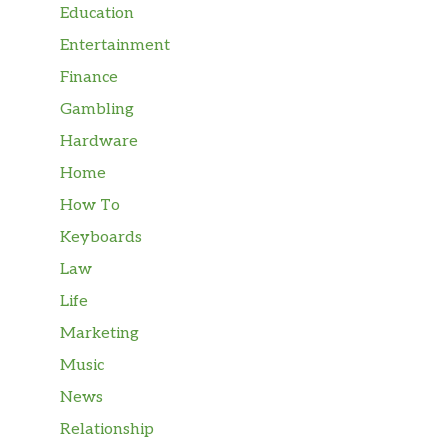
Education
Entertainment
Finance
Gambling
Hardware
Home
How To
Keyboards
Law
Life
Marketing
Music
News
Relationship