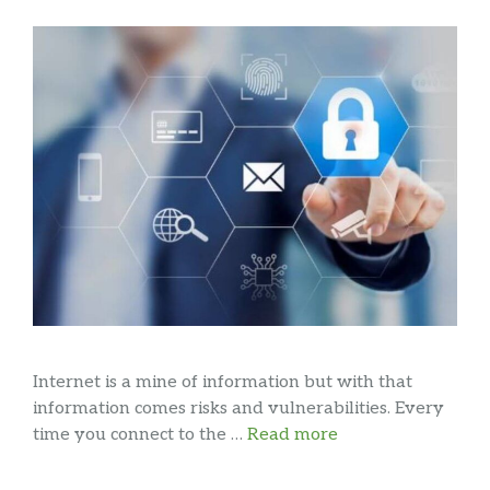
Internet is a mine of information but with that
information comes risks and vulnerabilities. Every
time you connect to the …
Read more