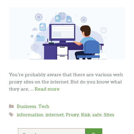
You’re probably aware that there are various web
proxy sites on the internet. But do you know what
they are, …
Read more
Categories
Business
,
Tech
Tags
information
,
internet
,
Proxy
,
Risk
,
safe
,
Sites
Search