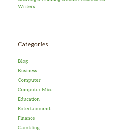
Writers
Categories
Blog
Business
Computer
Computer Mice
Education
Entertainment
Finance
Gambling