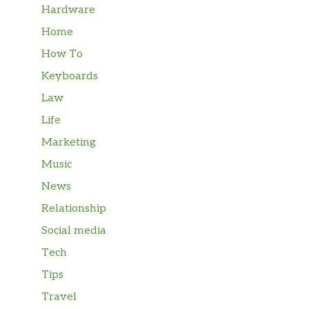
Hardware
Home
How To
Keyboards
Law
Life
Marketing
Music
News
Relationship
Social media
Tech
Tips
Travel