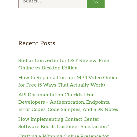
for:
Recent Posts
Stellar Converter for OST Review: Free
Online vs Desktop Edition
How to Repair a Corrupt MP4 Video Online
for Free (5 Ways That Actually Work)
API Documentation Checklist For
Developers – Authentication, Endpoints,
Error Codes, Code Samples, And SDK Notes
How Implementing Contact Center
Software Boosts Customer Satisfaction?
Crafting a Winning Online Presence for