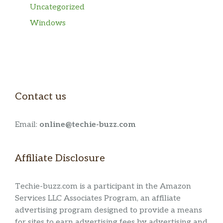
Uncategorized
Windows
Contact us
Email:
online@techie-buzz.com
Affiliate Disclosure
Techie-buzz.com is a participant in the Amazon
Services LLC Associates Program, an affiliate
advertising program designed to provide a means
for sites to earn advertising fees by advertising and