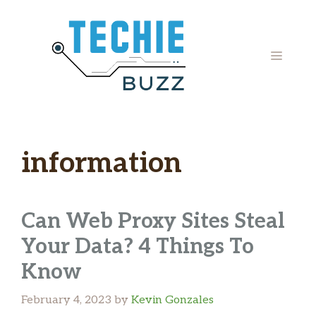
Skip
to
content
MENU
information
Can Web Proxy Sites Steal
Your Data? 4 Things To
Know
February 4, 2023
by
Kevin Gonzales