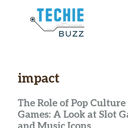
Skip
to
content
impact
The Role of Pop Culture
Games: A Look at Slot 
and Music Icons