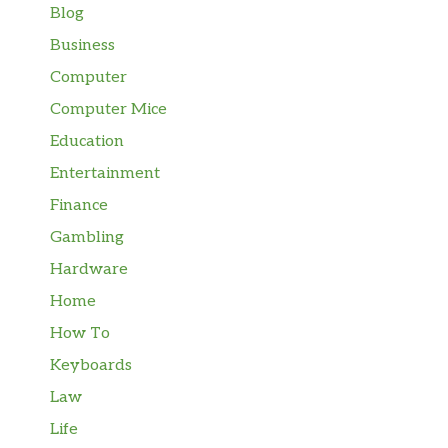
Blog
Business
Computer
Computer Mice
Education
Entertainment
Finance
Gambling
Hardware
Home
How To
Keyboards
Law
Life