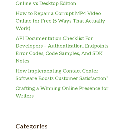
Online vs Desktop Edition
How to Repair a Corrupt MP4 Video
Online for Free (5 Ways That Actually
Work)
API Documentation Checklist For
Developers – Authentication, Endpoints,
Error Codes, Code Samples, And SDK
Notes
How Implementing Contact Center
Software Boosts Customer Satisfaction?
Crafting a Winning Online Presence for
Writers
Categories