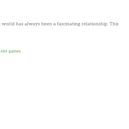
world has always been a fascinating relationship. This
,
slot games