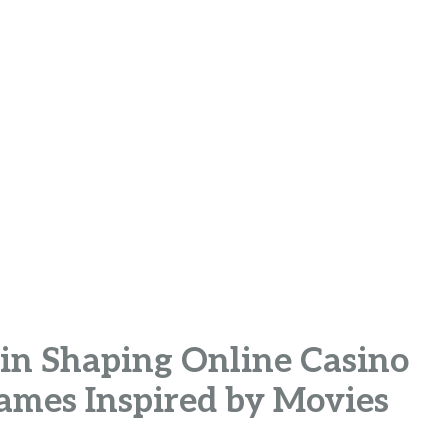
 in Shaping Online Casino
Games Inspired by Movies