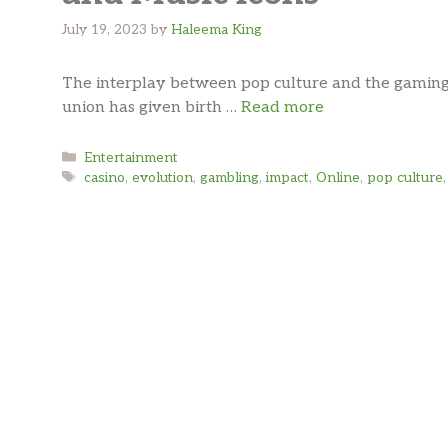
July 19, 2023
by
Haleema King
The interplay between pop culture and the gaming 
union has given birth …
Read more
Categories
Entertainment
Tags
casino
,
evolution
,
gambling
,
impact
,
Online
,
pop culture