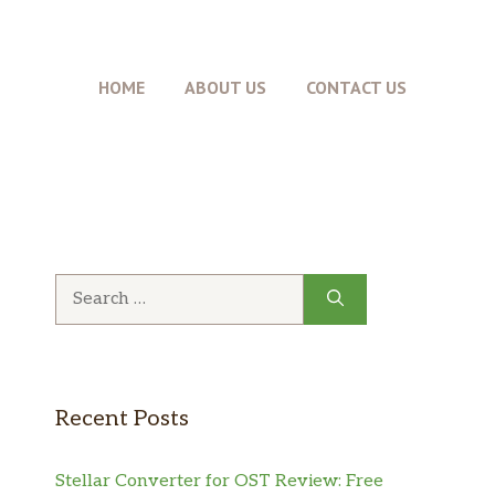
HOME
ABOUT US
CONTACT US
Search
for:
Recent Posts
Stellar Converter for OST Review: Free