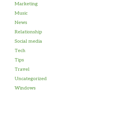
Marketing
Music
News
Relationship
Social media
Tech
Tips
Travel
Uncategorized
Windows