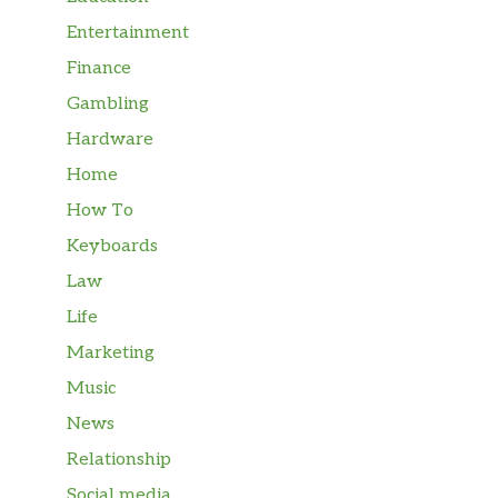
Entertainment
Finance
Gambling
Hardware
Home
How To
Keyboards
Law
Life
Marketing
Music
News
Relationship
Social media