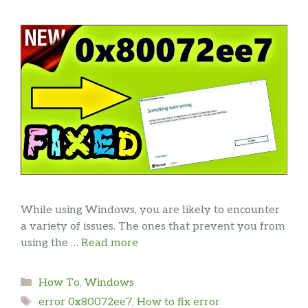
While using Windows, you are likely to encounter
a variety of issues. The ones that prevent you from
using the …
Read more
Categories
How To
,
Windows
Tags
error 0x80072ee7
,
How to fix error