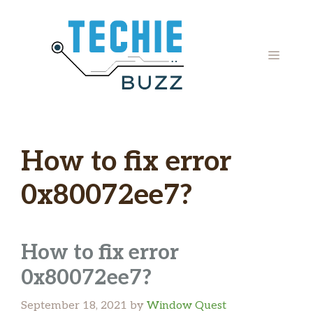
Skip
to
content
MENU
How to fix error
0x80072ee7?
How to fix error
0x80072ee7?
September 18, 2021
by
Window Quest