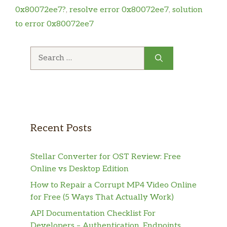
0x80072ee7?
,
resolve error 0x80072ee7
,
solution
to error 0x80072ee7
Search
for:
Recent Posts
Stellar Converter for OST Review: Free
Online vs Desktop Edition
How to Repair a Corrupt MP4 Video Online
for Free (5 Ways That Actually Work)
API Documentation Checklist For
Developers – Authentication, Endpoints,