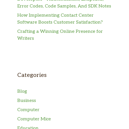
Error Codes, Code Samples, And SDK Notes
How Implementing Contact Center
Software Boosts Customer Satisfaction?
Crafting a Winning Online Presence for
Writers
Categories
Blog
Business
Computer
Computer Mice
Education