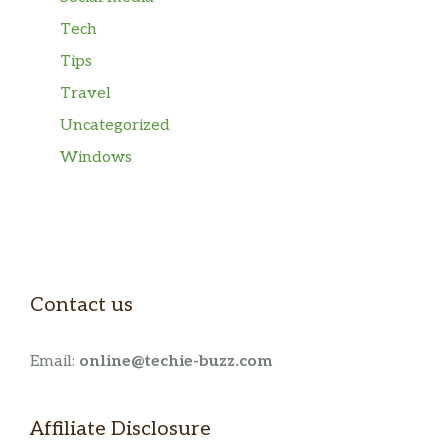
Tech
Tips
Travel
Uncategorized
Windows
Contact us
Email:
online@techie-buzz.com
Affiliate Disclosure