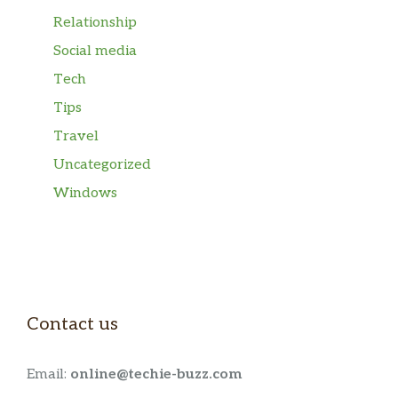
Relationship
Social media
Tech
Tips
Travel
Uncategorized
Windows
Contact us
Email:
online@techie-buzz.com