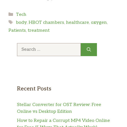
Categories
Tech
Tags
body
,
HBOT chambers
,
healthcare
,
oxygen
,
Patients
,
treatment
Search
for:
Recent Posts
Stellar Converter for OST Review: Free
Online vs Desktop Edition
How to Repair a Corrupt MP4 Video Online