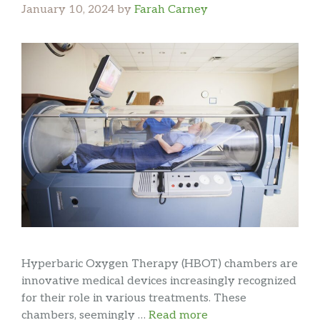
January 10, 2024
by
Farah Carney
Hyperbaric Oxygen Therapy (HBOT) chambers are
innovative medical devices increasingly recognized
for their role in various treatments. These
chambers, seemingly …
Read more