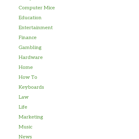
Computer Mice
Education
Entertainment
Finance
Gambling
Hardware
Home
How To
Keyboards
Law
Life
Marketing
Music
News