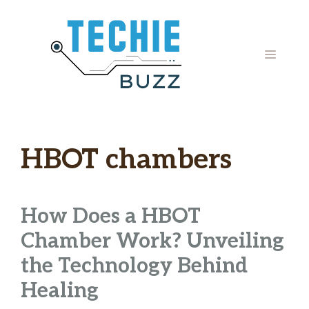
Skip
to
content
MENU
HBOT chambers
How Does a HBOT
Chamber Work? Unveiling
the Technology Behind
Healing