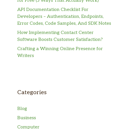
for Free (5 Ways That Actually Work)
API Documentation Checklist For
Developers – Authentication, Endpoints,
Error Codes, Code Samples, And SDK Notes
How Implementing Contact Center
Software Boosts Customer Satisfaction?
Crafting a Winning Online Presence for
Writers
Categories
Blog
Business
Computer