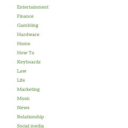
Entertainment
Finance
Gambling
Hardware
Home
How To
Keyboards
Law
Life
Marketing
Music
News
Relationship
Social media