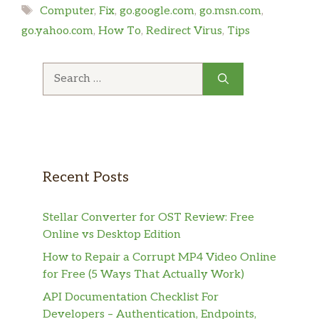
Tags
Computer
,
Fix
,
go.google.com
,
go.msn.com
,
go.yahoo.com
,
How To
,
Redirect Virus
,
Tips
Search
for:
Recent Posts
Stellar Converter for OST Review: Free
Online vs Desktop Edition
How to Repair a Corrupt MP4 Video Online
for Free (5 Ways That Actually Work)
API Documentation Checklist For
Developers – Authentication, Endpoints,