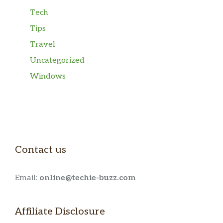
Tech
Tips
Travel
Uncategorized
Windows
Contact us
Email:
online@techie-buzz.com
Affiliate Disclosure