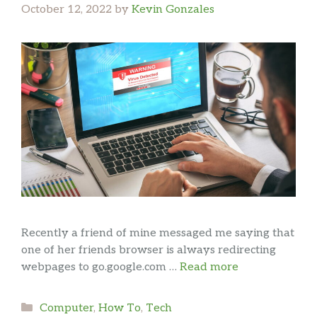
October 12, 2022
by
Kevin Gonzales
Recently a friend of mine messaged me saying that
one of her friends browser is always redirecting
webpages to go.google.com …
Read more
Categories
Computer
,
How To
,
Tech