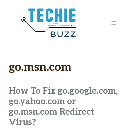
Skip
to
content
MENU
go.msn.com
How To Fix go.google.com,
go.yahoo.com or
go.msn.com Redirect
Virus?