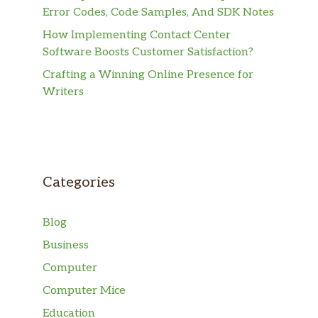
Error Codes, Code Samples, And SDK Notes
How Implementing Contact Center
Software Boosts Customer Satisfaction?
Crafting a Winning Online Presence for
Writers
Categories
Blog
Business
Computer
Computer Mice
Education