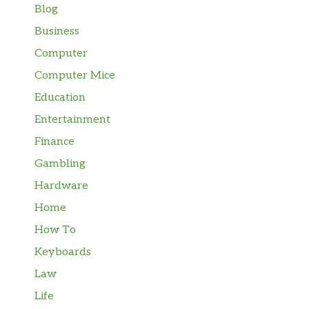
Blog
Business
Computer
Computer Mice
Education
Entertainment
Finance
Gambling
Hardware
Home
How To
Keyboards
Law
Life