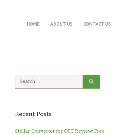
HOME
ABOUT US
CONTACT US
Search
for:
Recent Posts
Stellar Converter for OST Review: Free