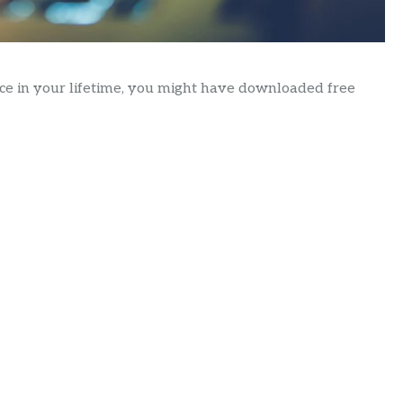
nce in your lifetime, you might have downloaded free