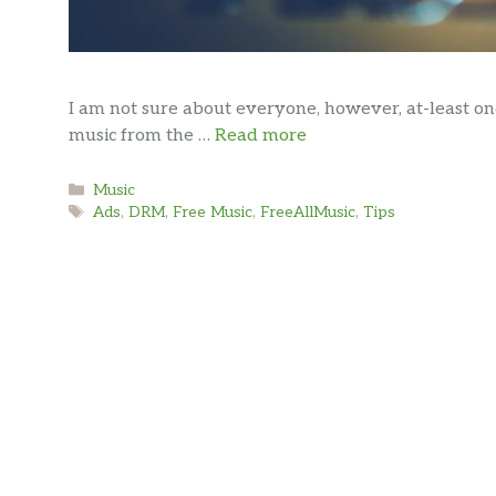
I am not sure about everyone, however, at-least o
music from the …
Read more
Categories
Music
Tags
Ads
,
DRM
,
Free Music
,
FreeAllMusic
,
Tips