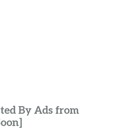
ted By Ads from
Soon]