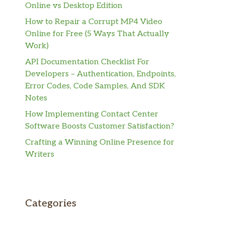
Online vs Desktop Edition
How to Repair a Corrupt MP4 Video
Online for Free (5 Ways That Actually
Work)
API Documentation Checklist For
Developers – Authentication, Endpoints,
Error Codes, Code Samples, And SDK
Notes
How Implementing Contact Center
Software Boosts Customer Satisfaction?
Crafting a Winning Online Presence for
Writers
Categories