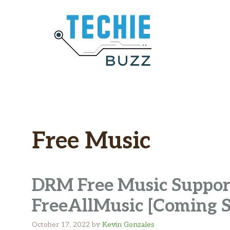
Skip
to
content
Free Music
DRM Free Music Suppor
FreeAllMusic [Coming 
October 17, 2022
by
Kevin Gonzales