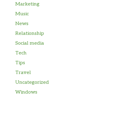
Marketing
Music
News
Relationship
Social media
Tech
Tips
Travel
Uncategorized
Windows