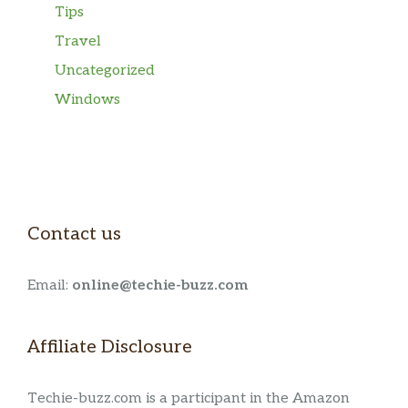
Tips
Travel
Uncategorized
Windows
Contact us
Email:
online@techie-buzz.com
Affiliate Disclosure
Techie-buzz.com is a participant in the Amazon