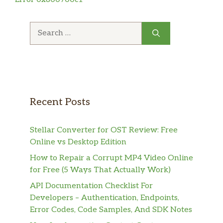
Search
for:
Recent Posts
Stellar Converter for OST Review: Free
Online vs Desktop Edition
How to Repair a Corrupt MP4 Video Online
for Free (5 Ways That Actually Work)
API Documentation Checklist For
Developers – Authentication, Endpoints,
Error Codes, Code Samples, And SDK Notes