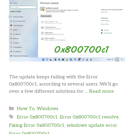
The update keeps failing with the Error
0x800700c1, according to several users. We’ll go
over a few different solutions for …
Read more
Categories
How To
,
Windows
Tags
Error 0x800700c1
,
Error 0x800700c1 resolve
,
Fixing Error 0x800700c1
,
windows update error
Error 0x800700c1