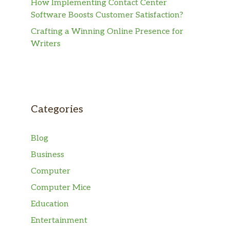
How Implementing Contact Center
Software Boosts Customer Satisfaction?
Crafting a Winning Online Presence for
Writers
Categories
Blog
Business
Computer
Computer Mice
Education
Entertainment