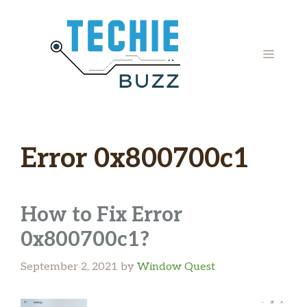
Skip
to
content
MENU
Error 0x800700c1
How to Fix Error
0x800700c1?
September 2, 2021
by
Window Quest