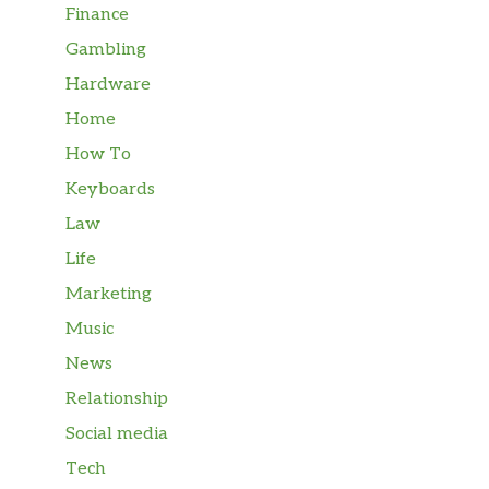
Finance
Gambling
Hardware
Home
How To
Keyboards
Law
Life
Marketing
Music
News
Relationship
Social media
Tech