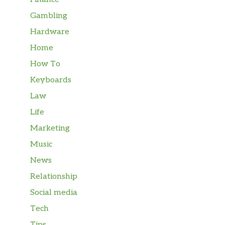
Gambling
Hardware
Home
How To
Keyboards
Law
Life
Marketing
Music
News
Relationship
Social media
Tech
Tips