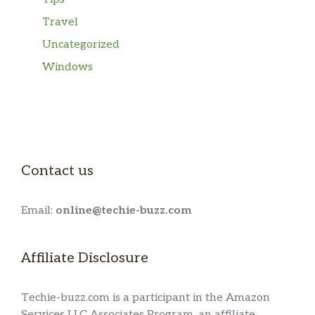
Travel
Uncategorized
Windows
Contact us
Email:
online@techie-buzz.com
Affiliate Disclosure
Techie-buzz.com is a participant in the Amazon
Services LLC Associates Program, an affiliate