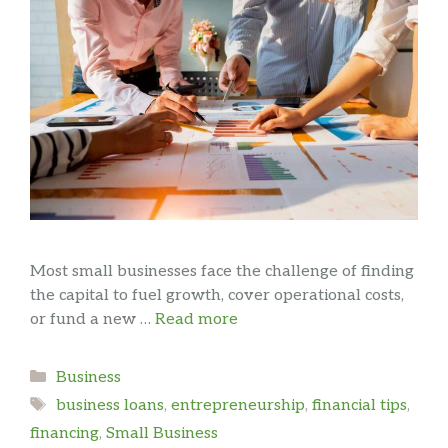
Most small businesses face the challenge of finding
the capital to fuel growth, cover operational costs,
or fund a new …
Read more
Categories
Business
Tags
business loans
,
entrepreneurship
,
financial tips
,
financing
,
Small Business