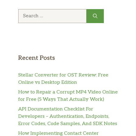
Search
for:
Recent Posts
Stellar Converter for OST Review: Free
Online vs Desktop Edition
How to Repair a Corrupt MP4 Video Online
for Free (5 Ways That Actually Work)
API Documentation Checklist For
Developers – Authentication, Endpoints,
Error Codes, Code Samples, And SDK Notes
How Implementing Contact Center