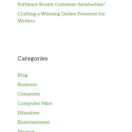
Software Boosts Customer Satisfaction?
Crafting a Winning Online Presence for
Writers
Categories
Blog
Business
Computer
Computer Mice
Education
Entertainment
Finance