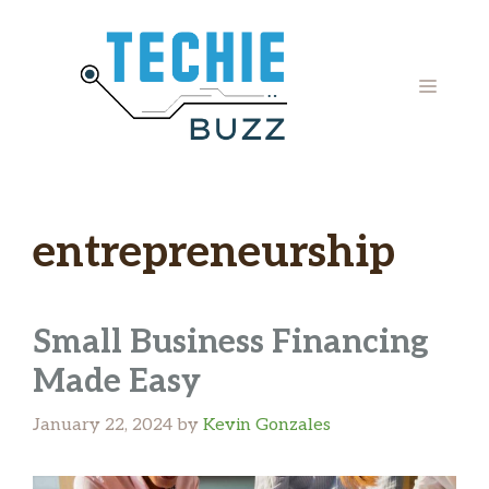
Skip
to
content
MENU
entrepreneurship
Small Business Financing
Made Easy
January 22, 2024
by
Kevin Gonzales