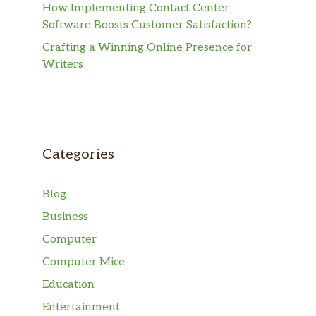
How Implementing Contact Center
Software Boosts Customer Satisfaction?
Crafting a Winning Online Presence for
Writers
Categories
Blog
Business
Computer
Computer Mice
Education
Entertainment