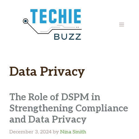
Skip
to
content
MENU
Data Privacy
The Role of DSPM in
Strengthening Compliance
and Data Privacy
December 3, 2024
by
Nina Smith