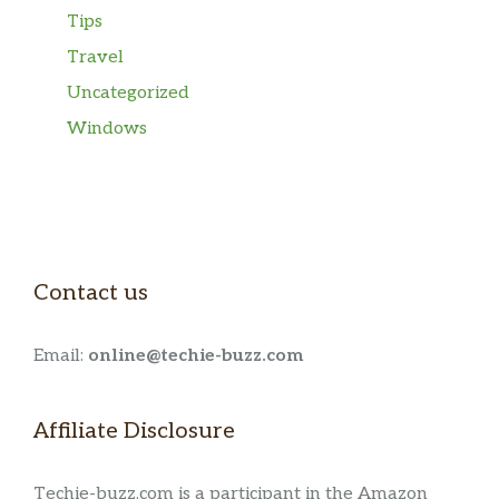
Tips
Travel
Uncategorized
Windows
Contact us
Email:
online@techie-buzz.com
Affiliate Disclosure
Techie-buzz.com is a participant in the Amazon