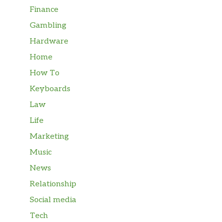
Finance
Gambling
Hardware
Home
How To
Keyboards
Law
Life
Marketing
Music
News
Relationship
Social media
Tech