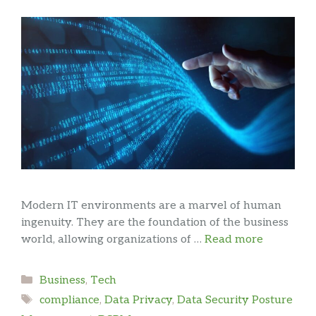
Modern IT environments are a marvel of human
ingenuity. They are the foundation of the business
world, allowing organizations of …
Read more
Categories
Business
,
Tech
Tags
compliance
,
Data Privacy
,
Data Security Posture