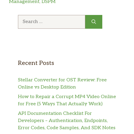
Management
,
DSPM
Search
for:
Recent Posts
Stellar Converter for OST Review: Free
Online vs Desktop Edition
How to Repair a Corrupt MP4 Video Online
for Free (5 Ways That Actually Work)
API Documentation Checklist For
Developers – Authentication, Endpoints,
Error Codes, Code Samples, And SDK Notes