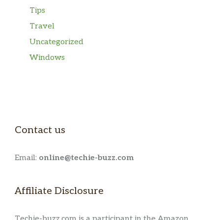
Tips
Travel
Uncategorized
Windows
Contact us
Email:
online@techie-buzz.com
Affiliate Disclosure
Techie-buzz.com is a participant in the Amazon