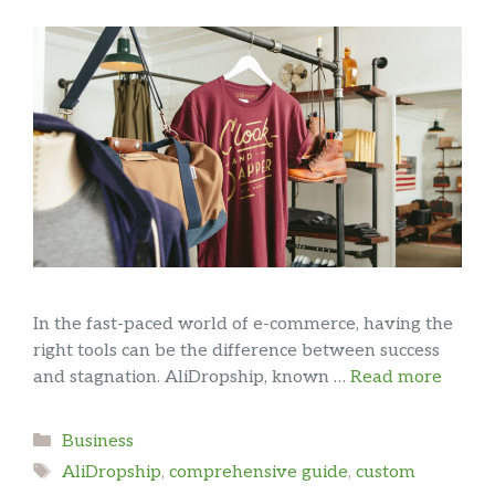
In the fast-paced world of e-commerce, having the
right tools can be the difference between success
and stagnation. AliDropship, known …
Read more
Categories
Business
Tags
AliDropship
,
comprehensive guide
,
custom