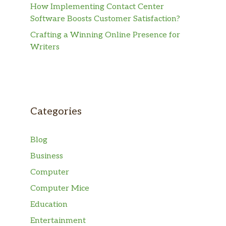
How Implementing Contact Center
Software Boosts Customer Satisfaction?
Crafting a Winning Online Presence for
Writers
Categories
Blog
Business
Computer
Computer Mice
Education
Entertainment