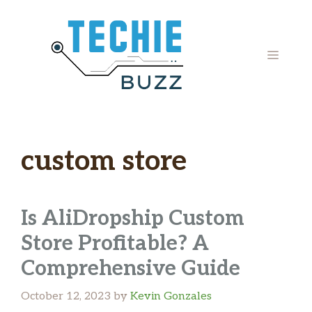
Skip
to
content
MENU
custom store
Is AliDropship Custom
Store Profitable? A
Comprehensive Guide
October 12, 2023
by
Kevin Gonzales