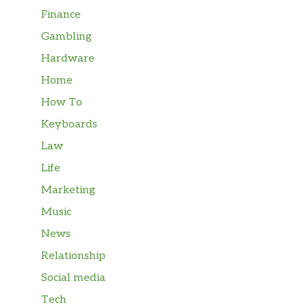
Finance
Gambling
Hardware
Home
How To
Keyboards
Law
Life
Marketing
Music
News
Relationship
Social media
Tech