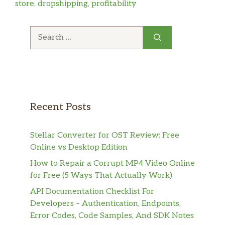
store
,
dropshipping
,
profitability
Search
for:
Recent Posts
Stellar Converter for OST Review: Free
Online vs Desktop Edition
How to Repair a Corrupt MP4 Video Online
for Free (5 Ways That Actually Work)
API Documentation Checklist For
Developers – Authentication, Endpoints,
Error Codes, Code Samples, And SDK Notes