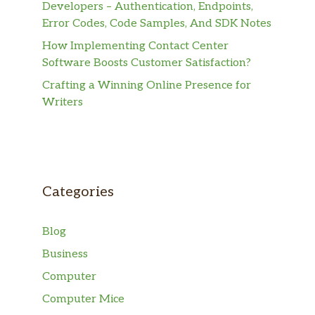
Developers – Authentication, Endpoints,
Error Codes, Code Samples, And SDK Notes
How Implementing Contact Center
Software Boosts Customer Satisfaction?
Crafting a Winning Online Presence for
Writers
Categories
Blog
Business
Computer
Computer Mice