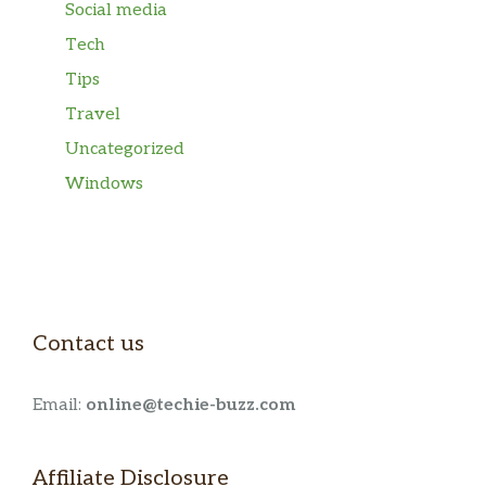
Social media
Tech
Tips
Travel
Uncategorized
Windows
Contact us
Email:
online@techie-buzz.com
Affiliate Disclosure