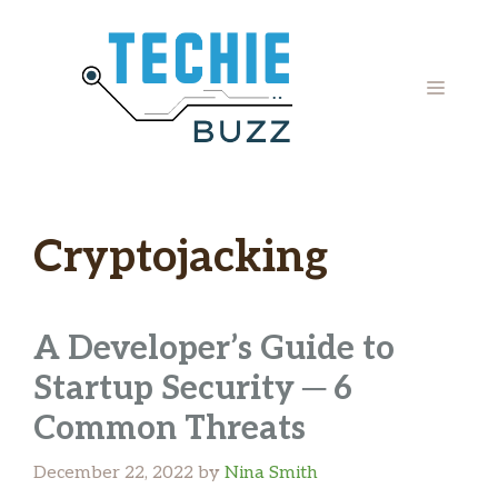
Skip
to
content
MENU
Cryptojacking
A Developer’s Guide to
Startup Security ─ 6
Common Threats
December 22, 2022
by
Nina Smith