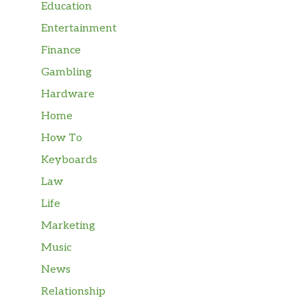
Education
Entertainment
Finance
Gambling
Hardware
Home
How To
Keyboards
Law
Life
Marketing
Music
News
Relationship