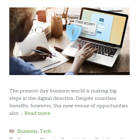
The present-day business world is making big
steps in the digital direction. Despite countless
benefits, however, this new venue of opportunities
also …
Read more
Categories
Business
,
Tech