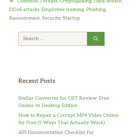
Tags
Common Threats
,
Cryptojacking
,
Data breach
,
DDoS attacks
,
Employee training
,
Phishing
,
Ransomware
,
Security
,
Startup
Search
for:
Recent Posts
Stellar Converter for OST Review: Free
Online vs Desktop Edition
How to Repair a Corrupt MP4 Video Online
for Free (5 Ways That Actually Work)
API Documentation Checklist For