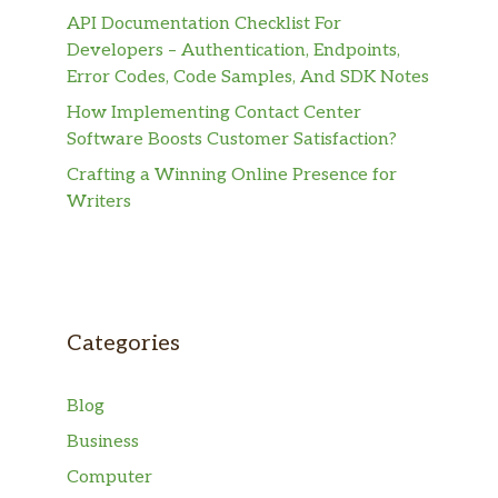
API Documentation Checklist For
Developers – Authentication, Endpoints,
Error Codes, Code Samples, And SDK Notes
How Implementing Contact Center
Software Boosts Customer Satisfaction?
Crafting a Winning Online Presence for
Writers
Categories
Blog
Business
Computer