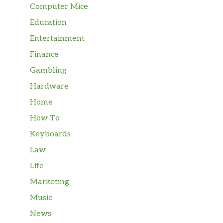
Computer Mice
Education
Entertainment
Finance
Gambling
Hardware
Home
How To
Keyboards
Law
Life
Marketing
Music
News