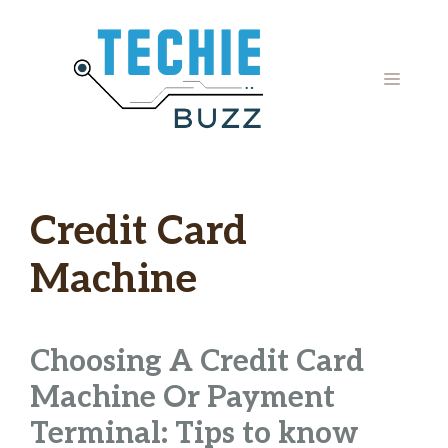
Skip
to
content
MENU
Credit Card
Machine
Choosing A Credit Card
Machine Or Payment
Terminal: Tips to know