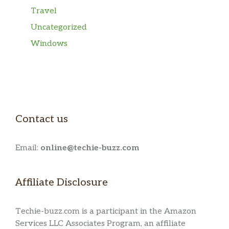
Travel
Uncategorized
Windows
Contact us
Email:
online@techie-buzz.com
Affiliate Disclosure
Techie-buzz.com is a participant in the Amazon
Services LLC Associates Program, an affiliate