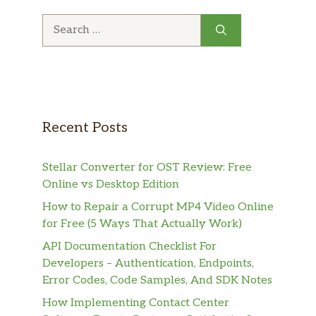
Search
for:
Recent Posts
Stellar Converter for OST Review: Free
Online vs Desktop Edition
How to Repair a Corrupt MP4 Video Online
for Free (5 Ways That Actually Work)
API Documentation Checklist For
Developers – Authentication, Endpoints,
Error Codes, Code Samples, And SDK Notes
How Implementing Contact Center