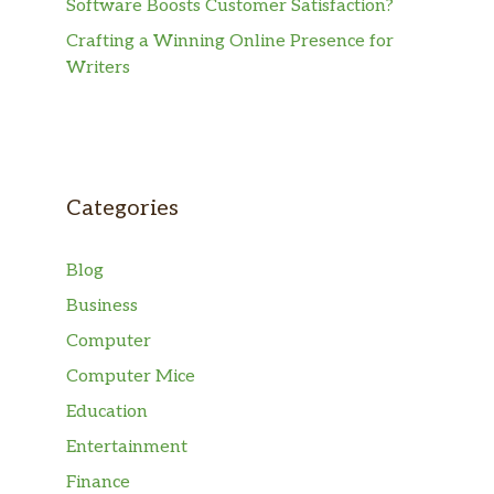
Software Boosts Customer Satisfaction?
Crafting a Winning Online Presence for
Writers
Categories
Blog
Business
Computer
Computer Mice
Education
Entertainment
Finance