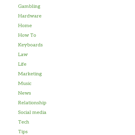
Gambling
Hardware
Home
How To
Keyboards
Law
Life
Marketing
Music
News
Relationship
Social media
Tech
Tips