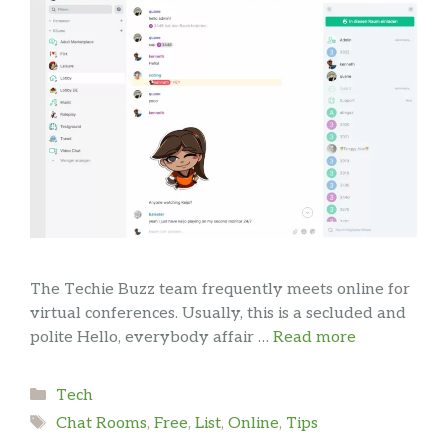
The Techie Buzz team frequently meets online for
virtual conferences. Usually, this is a secluded and
polite Hello, everybody affair …
Read more
Categories
Tech
Tags
Chat Rooms
,
Free
,
List
,
Online
,
Tips