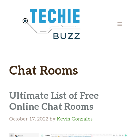
Skip
to
content
MENU
Chat Rooms
Ultimate List of Free
Online Chat Rooms
October 17, 2022
by
Kevin Gonzales