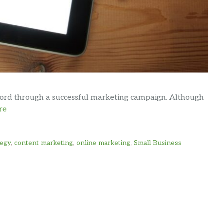
word through a successful marketing campaign. Although
re
tegy
,
content marketing
,
online marketing
,
Small Business