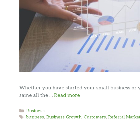
Whether you have started your small business or y
same all the …
Read more
Categories
Business
Tags
business
,
Business Growth
,
Customers
,
Referral Marke