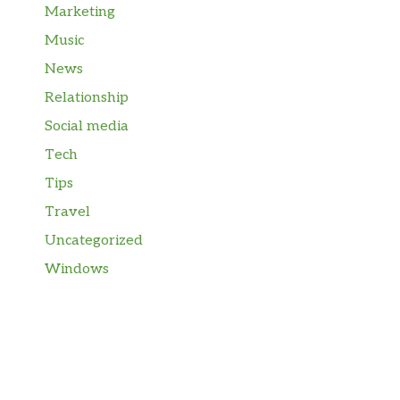
Marketing
Music
News
Relationship
Social media
Tech
Tips
Travel
Uncategorized
Windows