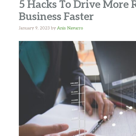
5 Hacks To Drive More
Business Faster
January 9, 2023
by
Anis Navarro