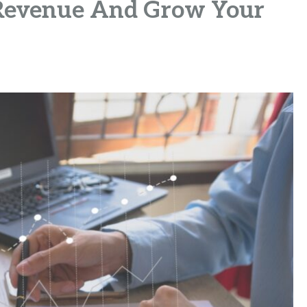
 Revenue And Grow Your