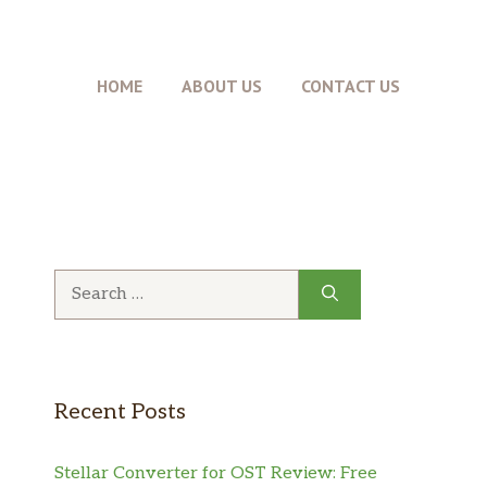
HOME
ABOUT US
CONTACT US
Search
for:
Recent Posts
Stellar Converter for OST Review: Free