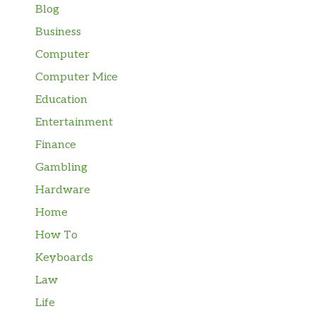
Blog
Business
Computer
Computer Mice
Education
Entertainment
Finance
Gambling
Hardware
Home
How To
Keyboards
Law
Life