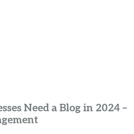
sses Need a Blog in 2024 –
agement