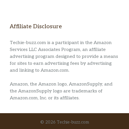
Affiliate Disclosure
Techie-buzz.com is a participant in the Amazon
Services LLC Associates Program, an affiliate
advertising program designed to provide a means
for sites to earn advertising fees by advertising
and linking to Amazon.com.
Amazon, the Amazon logo, AmazonSupply, and
the AmazonSupply logo are trademarks of
Amazon.com, Inc. or its affiliates.
© 2026 Techie-buzz.com