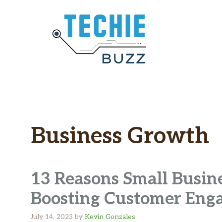
Skip
to
content
Business Growth
13 Reasons Small Busine
Boosting Customer Eng
July 14, 2023
by
Kevin Gonzales