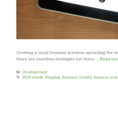
Growing a small business involves spreading the 
there are countless strategies out there, …
Read mo
Categories
Uncategorized
Tags
2024 trends
,
Blogging
,
Business Growth
,
business stra