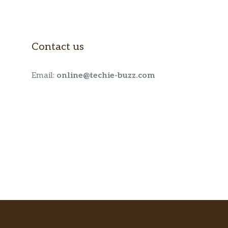
Contact us
Email:
online@techie-buzz.com