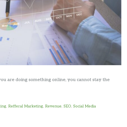
ou are doing something online, you cannot stay the
ting
,
Refferal Marketing
,
Revenue
,
SEO
,
Social Media