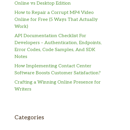
Online vs Desktop Edition
How to Repair a Corrupt MP4 Video
Online for Free (5 Ways That Actually
Work)
API Documentation Checklist For
Developers – Authentication, Endpoints,
Error Codes, Code Samples, And SDK
Notes
How Implementing Contact Center
Software Boosts Customer Satisfaction?
Crafting a Winning Online Presence for
Writers
Categories