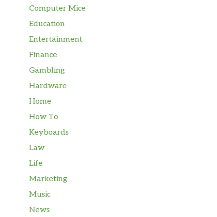
Computer Mice
Education
Entertainment
Finance
Gambling
Hardware
Home
How To
Keyboards
Law
Life
Marketing
Music
News