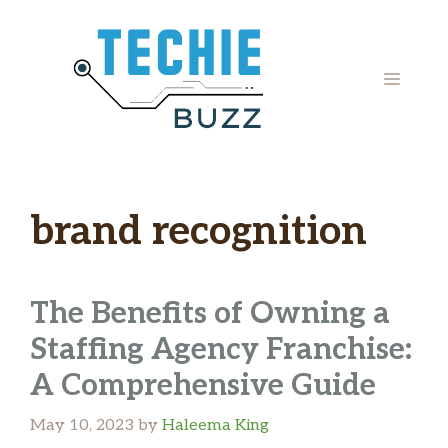
Skip
to
content
MENU
brand recognition
The Benefits of Owning a
Staffing Agency Franchise:
A Comprehensive Guide
May 10, 2023
by
Haleema King