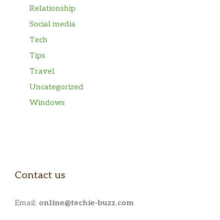
Relationship
Social media
Tech
Tips
Travel
Uncategorized
Windows
Contact us
Email:
online@techie-buzz.com