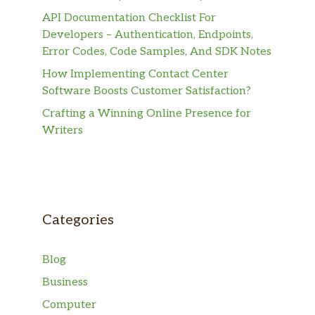
API Documentation Checklist For
Developers – Authentication, Endpoints,
Error Codes, Code Samples, And SDK Notes
How Implementing Contact Center
Software Boosts Customer Satisfaction?
Crafting a Winning Online Presence for
Writers
Categories
Blog
Business
Computer