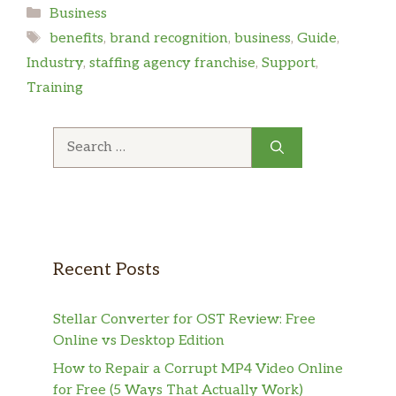
Categories
Business
Tags
benefits
,
brand recognition
,
business
,
Guide
,
Industry
,
staffing agency franchise
,
Support
,
Training
Search
for:
Recent Posts
Stellar Converter for OST Review: Free
Online vs Desktop Edition
How to Repair a Corrupt MP4 Video Online
for Free (5 Ways That Actually Work)