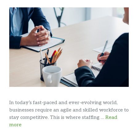
In today’s fast-paced and ever-evolving world,
businesses require an agile and skilled workforce to
stay competitive. This is where staffing …
Read
more