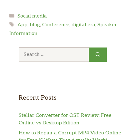
Categories
Social media
Tags
App
,
blog
,
Conference
,
digital era
,
Speaker
Information
Search
for:
Recent Posts
Stellar Converter for OST Review: Free
Online vs Desktop Edition
How to Repair a Corrupt MP4 Video Online