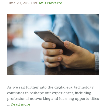
June 23, 2023
by
Anis Navarro
As we sail further into the digital era, technology
continues to reshape our experiences, including
professional networking and learning opportunities
…
Read more