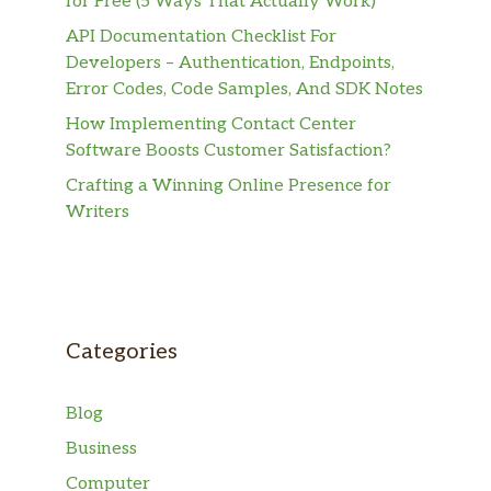
for Free (5 Ways That Actually Work)
API Documentation Checklist For
Developers – Authentication, Endpoints,
Error Codes, Code Samples, And SDK Notes
How Implementing Contact Center
Software Boosts Customer Satisfaction?
Crafting a Winning Online Presence for
Writers
Categories
Blog
Business
Computer