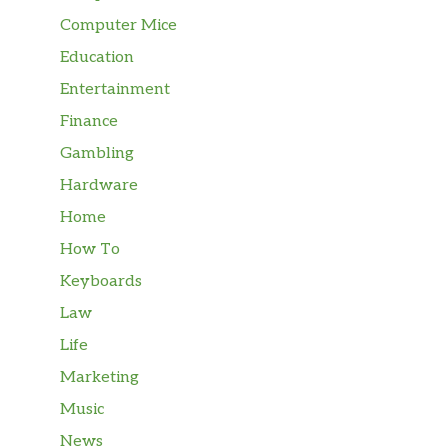
Computer Mice
Education
Entertainment
Finance
Gambling
Hardware
Home
How To
Keyboards
Law
Life
Marketing
Music
News