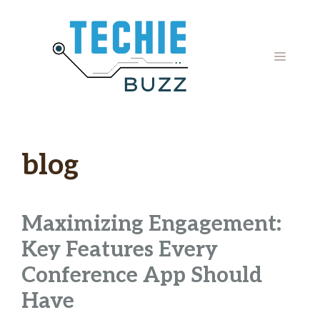
Skip
to
content
MENU
blog
Maximizing Engagement:
Key Features Every
Conference App Should
Have