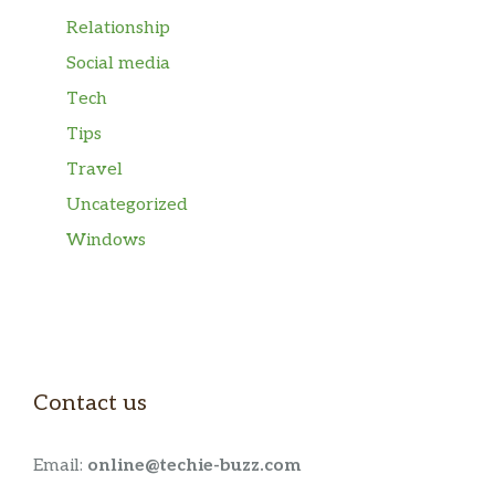
Relationship
Social media
Tech
Tips
Travel
Uncategorized
Windows
Contact us
Email:
online@techie-buzz.com