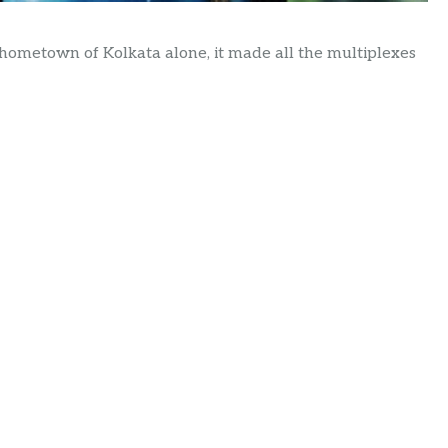
hometown of Kolkata alone, it made all the multiplexes