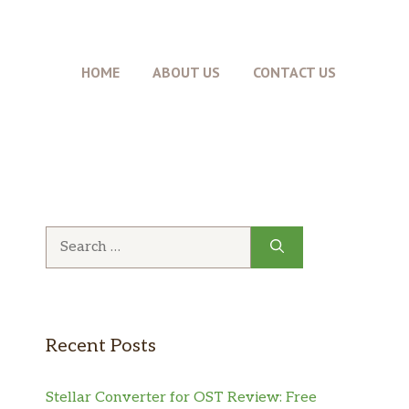
HOME
ABOUT US
CONTACT US
Search
for:
Recent Posts
Stellar Converter for OST Review: Free