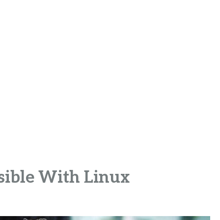
sible With Linux