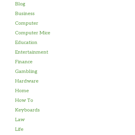
Blog
Business
Computer
Computer Mice
Education
Entertainment
Finance
Gambling
Hardware
Home
How To
Keyboards
Law
Life