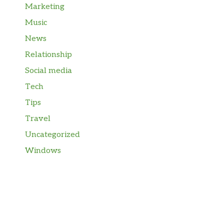
Marketing
Music
News
Relationship
Social media
Tech
Tips
Travel
Uncategorized
Windows