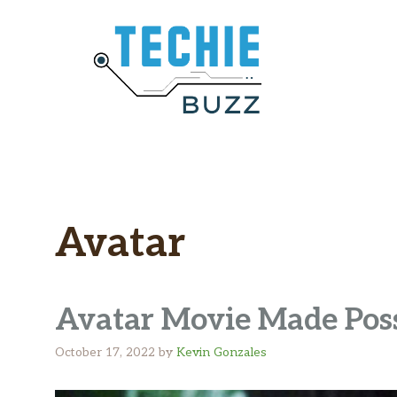
Skip
to
content
Avatar
Avatar Movie Made Pos
October 17, 2022
by
Kevin Gonzales