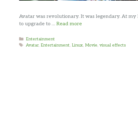
Avatar was revolutionary. It was legendary. At my 
to upgrade to …
Read more
Categories
Entertainment
Tags
Avatar
,
Entertainment
,
Linux
,
Movie
,
visual effects