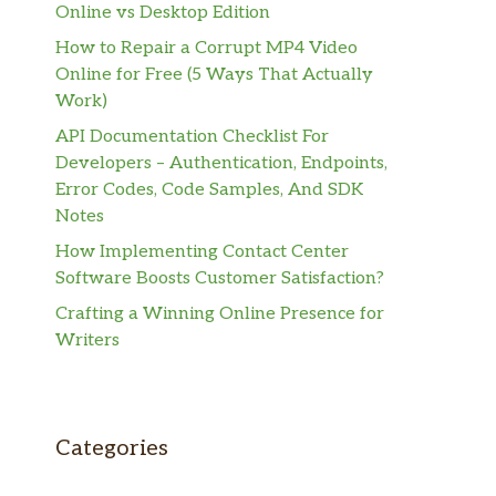
Online vs Desktop Edition
How to Repair a Corrupt MP4 Video
Online for Free (5 Ways That Actually
Work)
API Documentation Checklist For
Developers – Authentication, Endpoints,
Error Codes, Code Samples, And SDK
Notes
How Implementing Contact Center
Software Boosts Customer Satisfaction?
Crafting a Winning Online Presence for
Writers
Categories