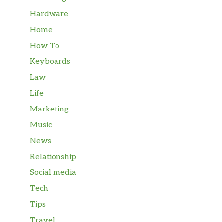
Hardware
Home
How To
Keyboards
Law
Life
Marketing
Music
News
Relationship
Social media
Tech
Tips
Travel