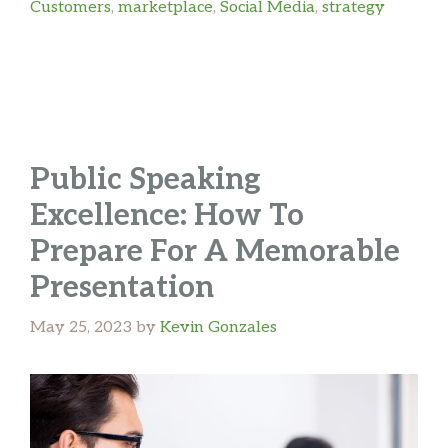
Customers
,
marketplace
,
Social Media
,
strategy
Public Speaking
Excellence: How To
Prepare For A Memorable
Presentation
May 25, 2023
by
Kevin Gonzales