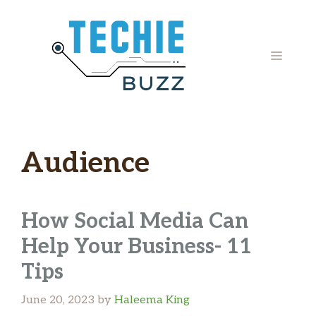
Skip
to
content
MENU
Audience
How Social Media Can
Help Your Business- 11
Tips
June 20, 2023
by
Haleema King