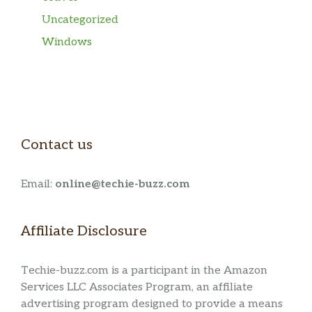
Uncategorized
Windows
Contact us
Email:
online@techie-buzz.com
Affiliate Disclosure
Techie-buzz.com is a participant in the Amazon
Services LLC Associates Program, an affiliate
advertising program designed to provide a means