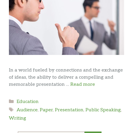
In a world fueled by connections and the exchange
of ideas, the ability to deliver a compelling and
memorable presentation …
Read more
Categories
Education
Tags
Audience
,
Paper
,
Presentation
,
Public Speaking
,
Writing