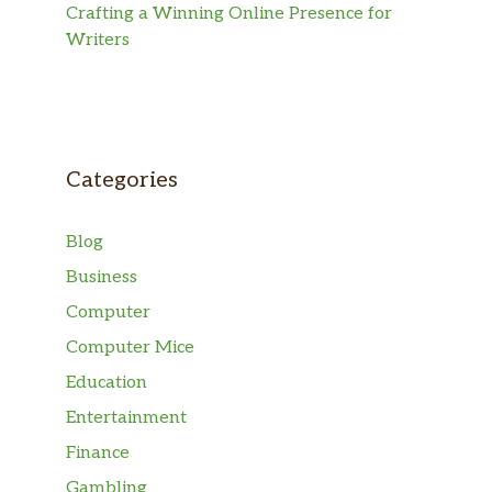
Crafting a Winning Online Presence for
Writers
Categories
Blog
Business
Computer
Computer Mice
Education
Entertainment
Finance
Gambling