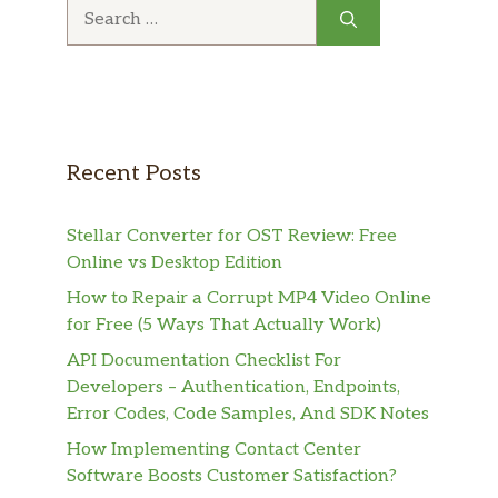
Search
for:
Recent Posts
Stellar Converter for OST Review: Free
Online vs Desktop Edition
How to Repair a Corrupt MP4 Video Online
for Free (5 Ways That Actually Work)
API Documentation Checklist For
Developers – Authentication, Endpoints,
Error Codes, Code Samples, And SDK Notes
How Implementing Contact Center
Software Boosts Customer Satisfaction?