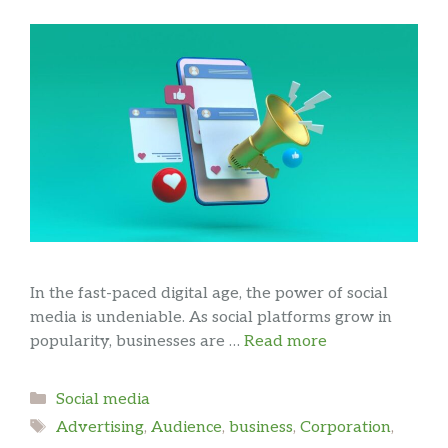
In the fast-paced digital age, the power of social
media is undeniable. As social platforms grow in
popularity, businesses are …
Read more
Categories
Social media
Tags
Advertising
,
Audience
,
business
,
Corporation
,