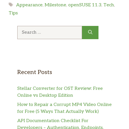
Tags
Appearance
,
Milestone
,
openSUSE 11.3
,
Tech
,
Tips
Search
for:
Recent Posts
Stellar Converter for OST Review: Free
Online vs Desktop Edition
How to Repair a Corrupt MP4 Video Online
for Free (5 Ways That Actually Work)
API Documentation Checklist For
Developers – Authentication, Endpoints,