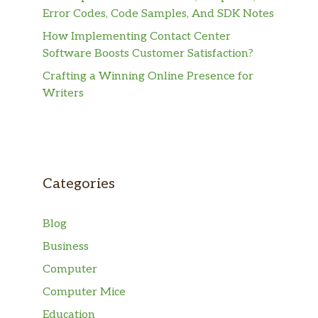
Error Codes, Code Samples, And SDK Notes
How Implementing Contact Center
Software Boosts Customer Satisfaction?
Crafting a Winning Online Presence for
Writers
Categories
Blog
Business
Computer
Computer Mice
Education