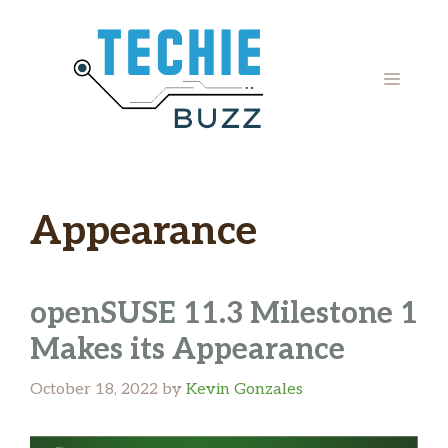
Skip
to
content
MENU
Appearance
openSUSE 11.3 Milestone 1
Makes its Appearance
October 18, 2022
by
Kevin Gonzales