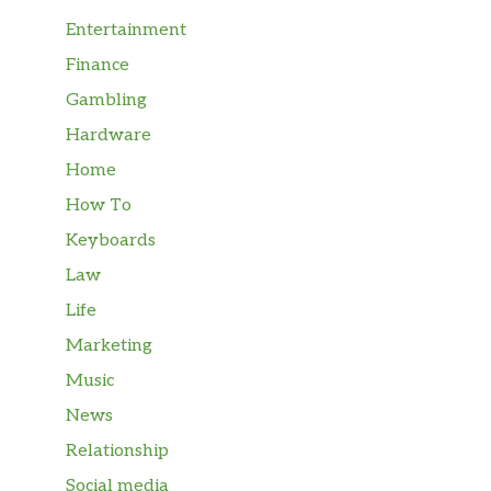
Entertainment
Finance
Gambling
Hardware
Home
How To
Keyboards
Law
Life
Marketing
Music
News
Relationship
Social media