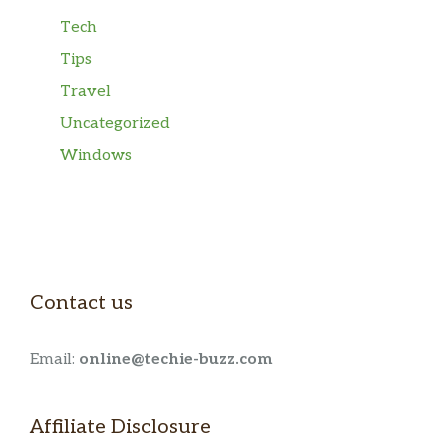
Tech
Tips
Travel
Uncategorized
Windows
Contact us
Email:
online@techie-buzz.com
Affiliate Disclosure