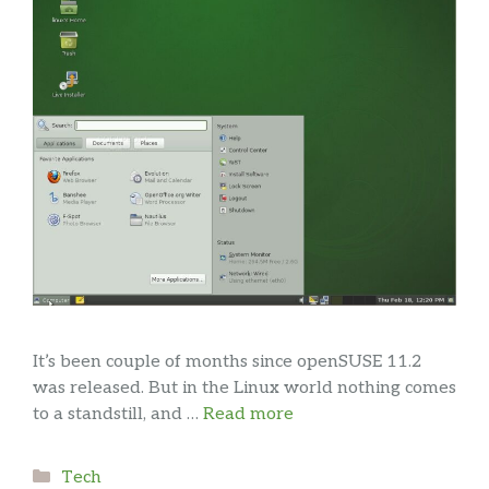
It’s been couple of months since openSUSE 11.2
was released. But in the Linux world nothing comes
to a standstill, and …
Read more
Categories
Tech