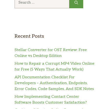
for:
Recent Posts
Stellar Converter for OST Review: Free
Online vs Desktop Edition
How to Repair a Corrupt MP4 Video Online
for Free (5 Ways That Actually Work)
API Documentation Checklist For
Developers – Authentication, Endpoints,
Error Codes, Code Samples, And SDK Notes
How Implementing Contact Center
Software Boosts Customer Satisfaction?