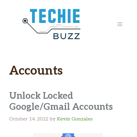
Skip
to
content
MENU
Accounts
Unlock Locked
Google/Gmail Accounts
October 14, 2022
by
Kevin Gonzales