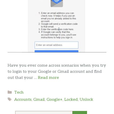
Have you ever come across scenarios when you try
to login to your Google or Gmail account and find
out that your …
Read more
Categories
Tech
Tags
Accounts
,
Gmail
,
Google+
,
Locked
,
Unlock
Search