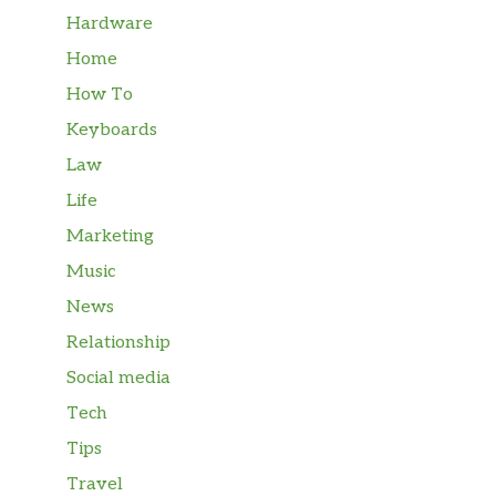
Hardware
Home
How To
Keyboards
Law
Life
Marketing
Music
News
Relationship
Social media
Tech
Tips
Travel