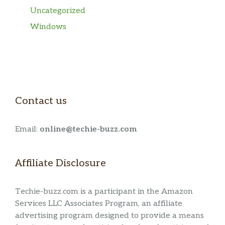
Uncategorized
Windows
Contact us
Email:
online@techie-buzz.com
Affiliate Disclosure
Techie-buzz.com is a participant in the Amazon
Services LLC Associates Program, an affiliate
advertising program designed to provide a means