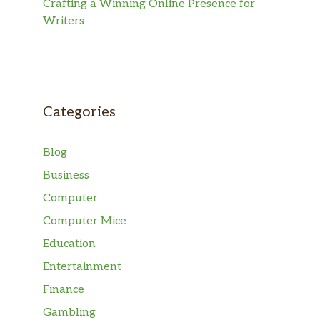
Crafting a Winning Online Presence for
Writers
Categories
Blog
Business
Computer
Computer Mice
Education
Entertainment
Finance
Gambling