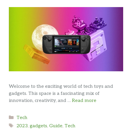
Welcome to the exciting world of tech toys and
gadgets. This space is a fascinating mix of
innovation, creativity, and …
Read more
Categories
Tech
Tags
2023
,
gadgets
,
Guide
,
Tech