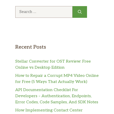
Search
for:
Recent Posts
Stellar Converter for OST Review: Free
Online vs Desktop Edition
How to Repair a Corrupt MP4 Video Online
for Free (5 Ways That Actually Work)
API Documentation Checklist For
Developers – Authentication, Endpoints,
Error Codes, Code Samples, And SDK Notes
How Implementing Contact Center