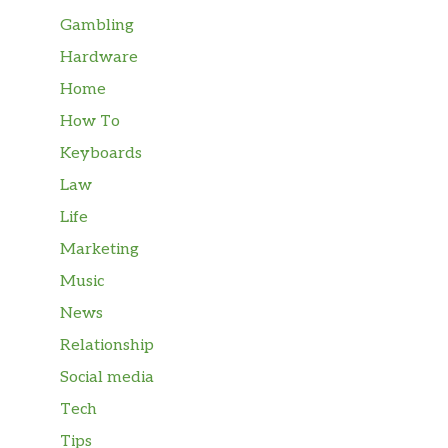
Gambling
Hardware
Home
How To
Keyboards
Law
Life
Marketing
Music
News
Relationship
Social media
Tech
Tips