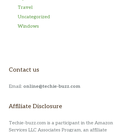
Travel
Uncategorized
Windows
Contact us
Email:
online@techie-buzz.com
Affiliate Disclosure
Techie-buzz.com is a participant in the Amazon
Services LLC Associates Program, an affiliate