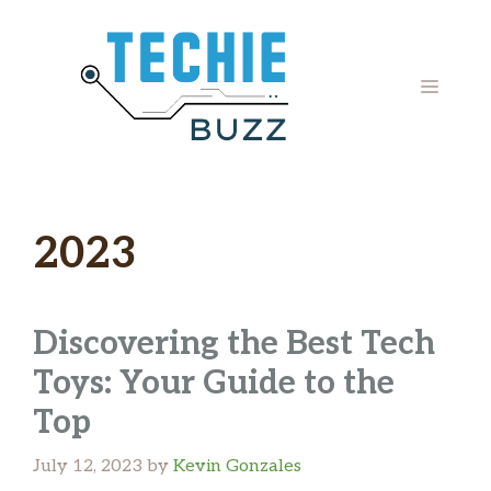
Skip
to
content
MENU
2023
Discovering the Best Tech
Toys: Your Guide to the
Top ‍
July 12, 2023
by
Kevin Gonzales