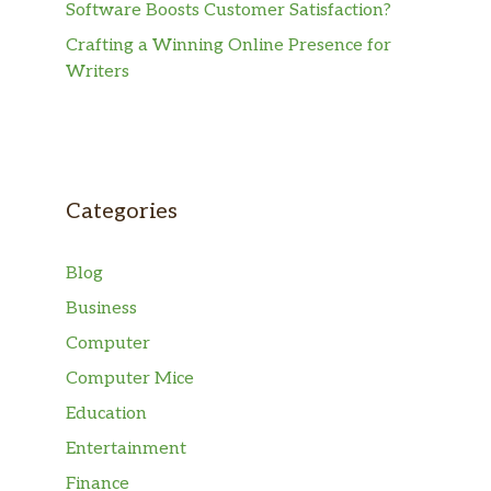
Software Boosts Customer Satisfaction?
Crafting a Winning Online Presence for
Writers
Categories
Blog
Business
Computer
Computer Mice
Education
Entertainment
Finance