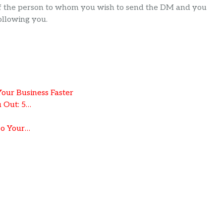
 of the person to whom you wish to send the DM and you
ollowing you.
ur Business Faster
 Out: 5…
To Your…