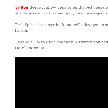
Twitter
does not allow users to send direct messag
as a deterrent to stop spamming, direct messages 
Tech Spikes has a nice hack that will allow you to 
twitter.
To send a DM to a non-follower in Twitter, you ha
Here’s the syntax