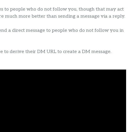
es to people who do not follow you, though that may act
are much more better than sending a message via a reply.
send a direct message to people who do not follow you in
ve to derive their DM URL to create a DM message.