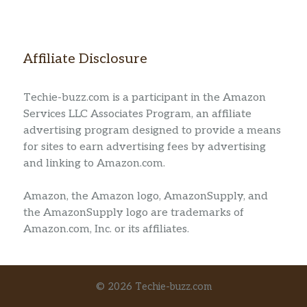
Affiliate Disclosure
Techie-buzz.com is a participant in the Amazon
Services LLC Associates Program, an affiliate
advertising program designed to provide a means
for sites to earn advertising fees by advertising
and linking to Amazon.com.
Amazon, the Amazon logo, AmazonSupply, and
the AmazonSupply logo are trademarks of
Amazon.com, Inc. or its affiliates.
© 2026 Techie-buzz.com