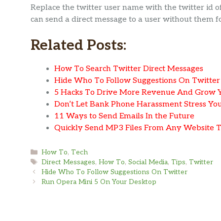
Replace the twitter user name with the twitter id
can send a direct message to a user without them f
Related Posts:
How To Search Twitter Direct Messages
Hide Who To Follow Suggestions On Twitter
5 Hacks To Drive More Revenue And Grow Yo
Don’t Let Bank Phone Harassment Stress You
11 Ways to Send Emails In the Future
Quickly Send MP3 Files From Any Website 
Categories
How To
,
Tech
Tags
Direct Messages
,
How To
,
Social Media
,
Tips
,
Twitter
Hide Who To Follow Suggestions On Twitter
Run Opera Mini 5 On Your Desktop