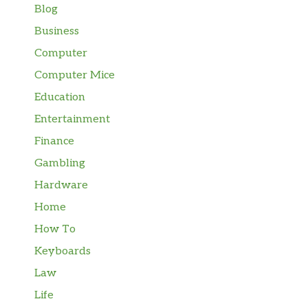
Blog
Business
Computer
Computer Mice
Education
Entertainment
Finance
Gambling
Hardware
Home
How To
Keyboards
Law
Life