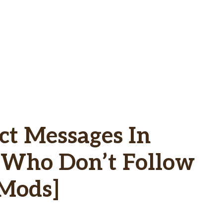
ct Messages In
e Who Don’t Follow
 Mods]