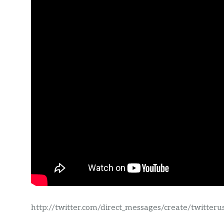
http://twitter.com/direct_messages/create/twitter