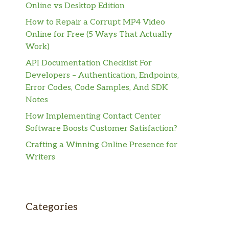
Online vs Desktop Edition
How to Repair a Corrupt MP4 Video
Online for Free (5 Ways That Actually
Work)
API Documentation Checklist For
Developers – Authentication, Endpoints,
Error Codes, Code Samples, And SDK
Notes
How Implementing Contact Center
Software Boosts Customer Satisfaction?
Crafting a Winning Online Presence for
Writers
Categories