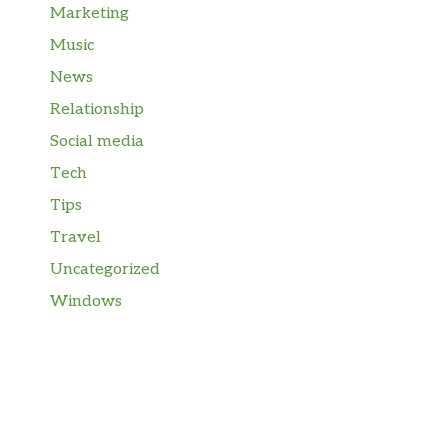
Marketing
Music
News
Relationship
Social media
Tech
Tips
Travel
Uncategorized
Windows