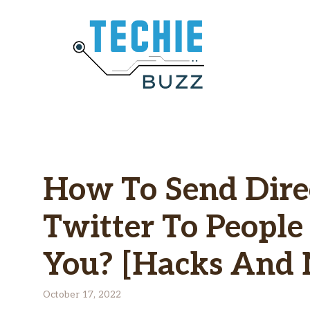
Skip
to
content
How To Send Dire
Twitter To Peopl
You? [Hacks And
October 17, 2022