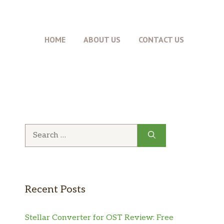
HOME
ABOUT US
CONTACT US
Search
for:
Recent Posts
Stellar Converter for OST Review: Free