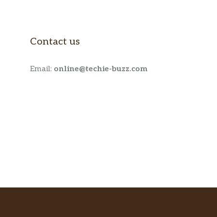
Contact us
Email:
online@techie-buzz.com