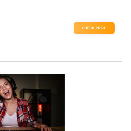
CHECK PRICE