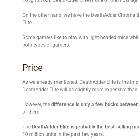
105g (3.7oz), DeathAdder Elite is one of the most lig
On the other hand, we have the DeathAdder Chroma 
Elite.
Some gamers like to play with light-headed mice while
both types of gamers.
Price
As we already mentioned, DeathAdder Elite is the imp
DeathAdder Elite will be slightly more expensive tha
However, the
difference is only a few bucks between
of them.
The
DeathAdder Elite is probably the best-selling mo
10 million units in the past few years.