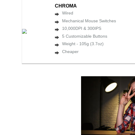
CHROMA
Wired
Mechanical Mouse Switches
10,000DPI & 300IPS
5 Customizable Buttons
Weight - 105g (3.7oz)
Cheaper