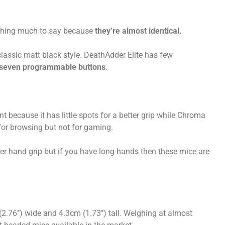
nothing much to say because
they’re almost identical.
assic matt black style. DeathAdder Elite has few
 seven programmable buttons
.
nt because it has little spots for a better grip while Chroma
 for browsing but not for gaming.
ter hand grip but if you have long hands then these mice are
(2.76’’) wide and 4.3cm (1.73’’) tall. Weighing at almost