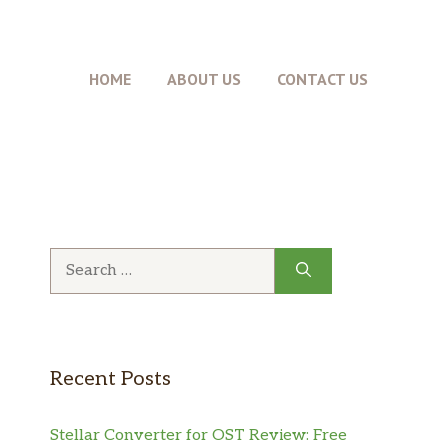
HOME
ABOUT US
CONTACT US
Recent Posts
Stellar Converter for OST Review: Free