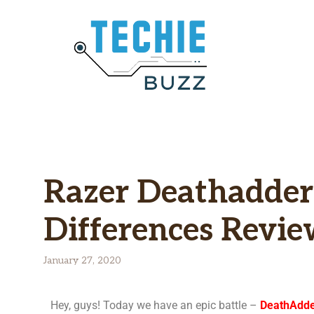
Razer Deathadder
Differences Revi
January 27, 2020
Hey, guys! Today we have an epic battle –
DeathAdder