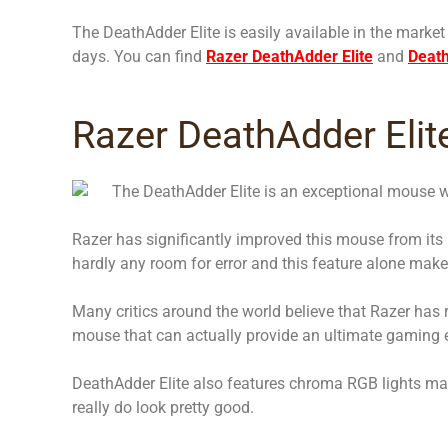
The DeathAdder Elite is easily available in the market
days. You can find
Razer DeathAdder Elite
and
Deat
Razer DeathAdder Elit
The DeathAdder Elite is an exceptional mouse w
Razer has significantly improved this mouse from its
hardly any room for error and this feature alone makes
Many critics around the world believe that Razer has 
mouse that can actually provide an ultimate gaming 
DeathAdder Elite also features chroma RGB lights mak
really do look pretty good.