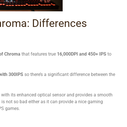
hroma: Differences
 of Chroma
that features true
16,000DPI and 450+ IPS
to
with 300IPS
so there’s a significant difference between the
with its enhanced optical sensor and provides a smooth
s not so bad either as it can provide a nice gaming
FPS games.