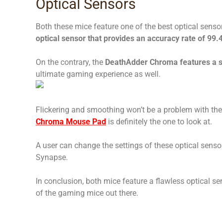
Optical Sensors
Both these mice feature one of the best optical sensor
optical sensor that provides an accuracy rate of 99.
On the contrary, the
DeathAdder Chroma features a st
ultimate gaming experience as well.
Flickering and smoothing won’t be a problem with th
Chroma Mouse Pad
is definitely the one to look at.
A user can change the settings of these optical senso
Synapse.
In conclusion, both mice feature a flawless optical s
of the gaming mice out there.