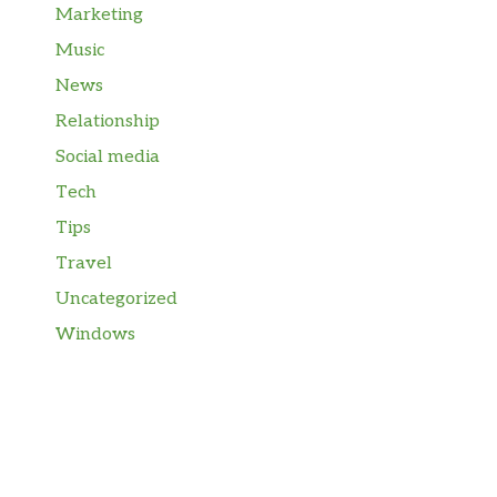
Marketing
Music
News
Relationship
Social media
Tech
Tips
Travel
Uncategorized
Windows