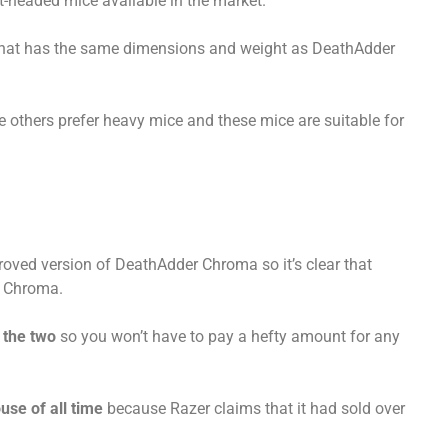
ht-headed mice available in the market.
that has the same dimensions and weight as DeathAdder
 others prefer heavy mice and these mice are suitable for
roved version of DeathAdder Chroma so it’s clear that
n Chroma.
the two
so you won’t have to pay a hefty amount for any
use of all time
because Razer claims that it had sold over