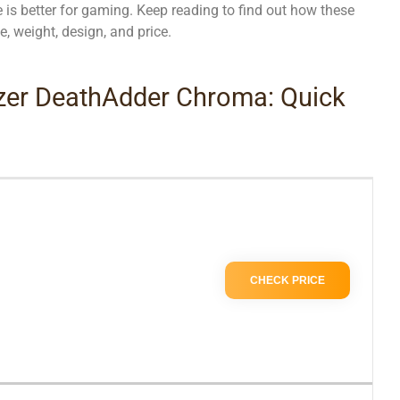
is better for gaming. Keep reading to find out how these
e, weight, design, and price.
azer DeathAdder Chroma: Quick
CHECK PRICE