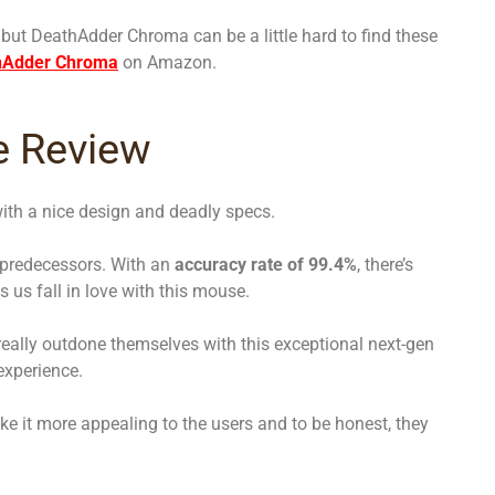
 but DeathAdder Chroma can be a little hard to find these
hAdder Chroma
on Amazon.
e Review
ith a nice design and deadly specs.
 predecessors. With an
accuracy rate of 99.4%
, there’s
 us fall in love with this mouse.
really outdone themselves with this exceptional next-gen
experience.
e it more appealing to the users and to be honest, they