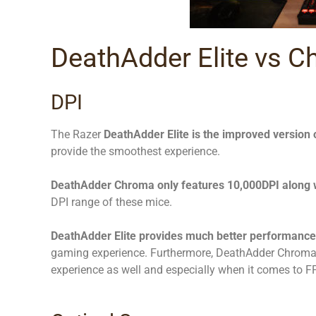
DeathAdder Elite vs C
DPI
The Razer
DeathAdder Elite is the improved version
provide the smoothest experience.
DeathAdder Chroma only features 10,000DPI along 
DPI range of these mice.
DeathAdder Elite provides much better performance
gaming experience. Furthermore, DeathAdder Chroma i
experience as well and especially when it comes to 