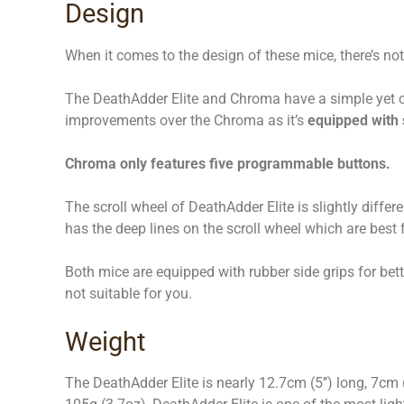
Design
When it comes to the design of these mice, there’s 
The DeathAdder Elite and Chroma have a simple yet cl
improvements over the Chroma as it’s
equipped with
Chroma only features five programmable buttons.
The scroll wheel of DeathAdder Elite is slightly differe
has the deep lines on the scroll wheel which are best
Both mice are equipped with rubber side grips for bet
not suitable for you.
Weight
The DeathAdder Elite is nearly 12.7cm (5’’) long, 7cm 