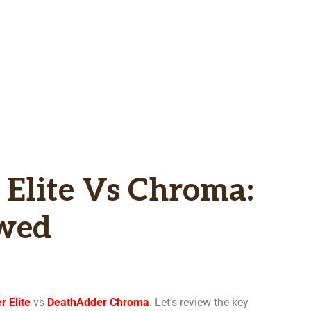
 Elite Vs Chroma:
ewed
 Elite
vs
DeathAdder Chroma
. Let’s review the key