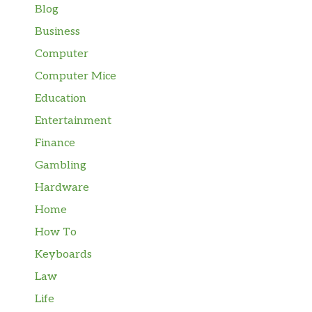
Blog
Business
Computer
Computer Mice
Education
Entertainment
Finance
Gambling
Hardware
Home
How To
Keyboards
Law
Life