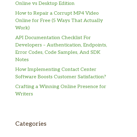
Online vs Desktop Edition
How to Repair a Corrupt MP4 Video
Online for Free (5 Ways That Actually
Work)
API Documentation Checklist For
Developers – Authentication, Endpoints,
Error Codes, Code Samples, And SDK
Notes
How Implementing Contact Center
Software Boosts Customer Satisfaction?
Crafting a Winning Online Presence for
Writers
Categories