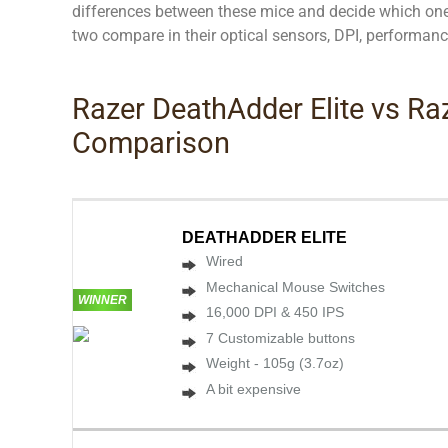
differences between these mice and decide which one 
two compare in their optical sensors, DPI, performanc
Razer DeathAdder Elite vs R
Comparison
DEATHADDER ELITE
Wired
Mechanical Mouse Switches
WINNER
16,000 DPI & 450 IPS
7 Customizable buttons
Weight - 105g (3.7oz)
A bit expensive