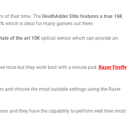
s of their time. The
DeathAdder Elite features a true 16K
4%
which is ideal for many gamers out there.
ate of the art 10K
optical sensor which can provide an
ese mice but they work best with a mouse pad.
Razer Firefly
rs and choose the most suitable settings using the Razer
ensor and they have the capability to perform well then most