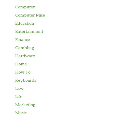
Computer
Computer Mice
Education
Entertainment
Finance
Gambling
Hardware
Home
How To
Keyboards
Law
Life
Marketing
Music