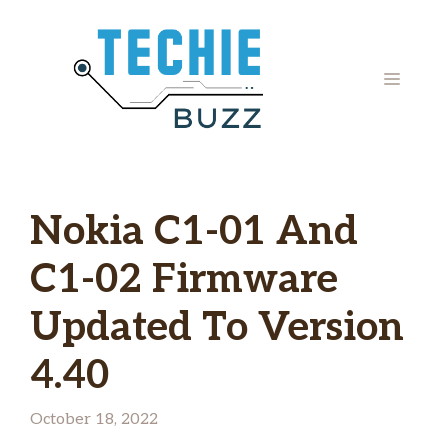
Skip
to
content
MENU
Nokia C1-01 And
C1-02 Firmware
Updated To Version
4.40
October 18, 2022