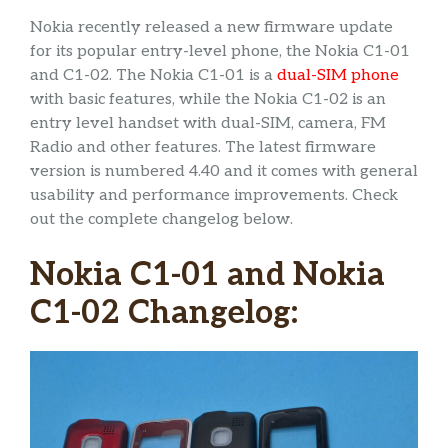
Nokia recently released a new firmware update
for its popular entry-level phone, the Nokia C1-01
and C1-02. The Nokia C1-01 is a
dual-SIM phone
with basic features, while the Nokia C1-02 is an
entry level handset with dual-SIM, camera, FM
Radio and other features. The latest firmware
version is numbered 4.40 and it comes with general
usability and performance improvements. Check
out the complete changelog below.
Nokia C1-01 and Nokia
C1-02 Changelog: