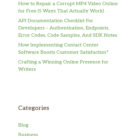
How to Repair a Corrupt MP4 Video Online
for Free (5 Ways That Actually Work)
API Documentation Checklist For
Developers – Authentication, Endpoints,
Error Codes, Code Samples, And SDK Notes
How Implementing Contact Center
Software Boosts Customer Satisfaction?
Crafting a Winning Online Presence for
Writers
Categories
Blog
Business