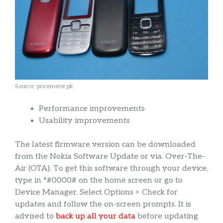
Source: pricemeter.pk
Performance improvements
Usability improvements
The latest firmware version can be downloaded
from the Nokia Software Update or via. Over-The-
Air (OTA). To get this software through your device,
type in *#0000# on the home screen or go to
Device Manager. Select Options > Check for
updates and follow the on-screen prompts. It is
advised to
back up all your data
before updating