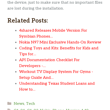
the device, just to make sure that no important files
are lost during the installation.
Related Posts:
4shared Releases Mobile Version For
Symbian Phones…
Nokia N97 Mini Exclusive Hands-On Review
Coding Toys and Kits: Benefits for Kids and
Tips for…
API Documentation Checklist For
Developers -…
Workout TV Display System For Gyms -
Setup Guide And…
Understanding Texas Student Loans and
How to…
Categories
News
,
Tech
Tags