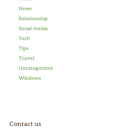
News
Relationship
Social media
Tech
Tips
Travel
Uncategorized
Windows
Contact us