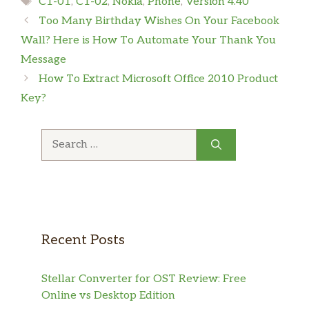
C1-01
,
C1-02
,
Nokia
,
Phone
,
Version 4.40
Too Many Birthday Wishes On Your Facebook
Wall? Here is How To Automate Your Thank You
Message
How To Extract Microsoft Office 2010 Product
Key?
Search
for:
Recent Posts
Stellar Converter for OST Review: Free
Online vs Desktop Edition