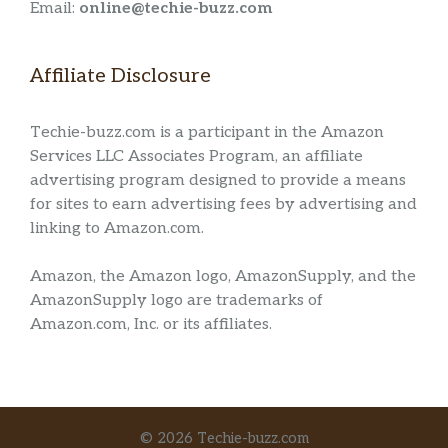
Email:
online@techie-buzz.com
Affiliate Disclosure
Techie-buzz.com is a participant in the Amazon
Services LLC Associates Program, an affiliate
advertising program designed to provide a means
for sites to earn advertising fees by advertising and
linking to Amazon.com.
Amazon, the Amazon logo, AmazonSupply, and the
AmazonSupply logo are trademarks of
Amazon.com, Inc. or its affiliates.
© 2026 Techie-buzz.com