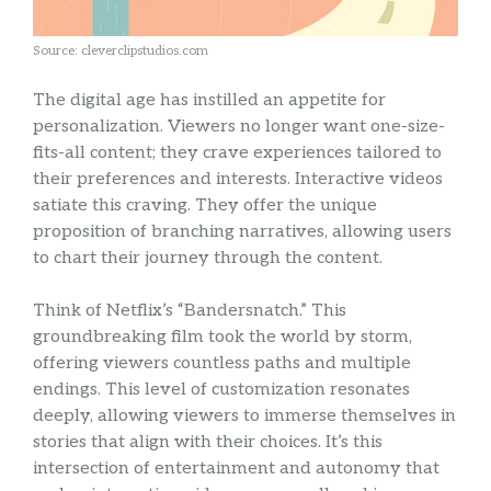
Source: cleverclipstudios.com
The digital age has instilled an appetite for
personalization. Viewers no longer want one-size-
fits-all content; they crave experiences tailored to
their preferences and interests. Interactive videos
satiate this craving. They offer the unique
proposition of branching narratives, allowing users
to chart their journey through the content.
Think of Netflix’s “Bandersnatch.” This
groundbreaking film took the world by storm,
offering viewers countless paths and multiple
endings. This level of customization resonates
deeply, allowing viewers to immerse themselves in
stories that align with their choices. It’s this
intersection of entertainment and autonomy that