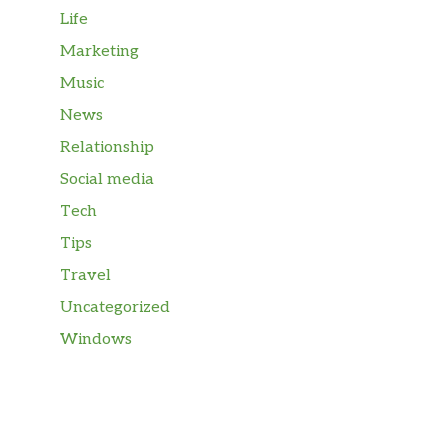
Life
Marketing
Music
News
Relationship
Social media
Tech
Tips
Travel
Uncategorized
Windows