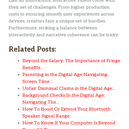
Like all innovations, interactive videos come with
their set of challenges. From higher production
costs to ensuring smooth user experiences across
devices, creators face a unique set of hurdles.
Furthermore, striking a balance between
interactivity and narrative coherence can be tricky.
Related Posts:
Beyond the Salary: The Importance of Fringe
Benefits…
Parenting in the Digital Age Navigating
Screen Time…
Unfair Dismissal Claims in the Digital Age:…
Background Checks In the Digital Age:
Navigating The…
How To Boost Or Extend Your Bluetooth
Speaker Signal Range
How To Know If Your Computer Is Beyond