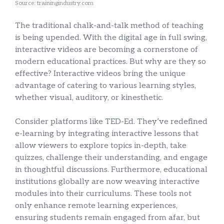
Source: trainingindustry.com
The traditional chalk-and-talk method of teaching
is being upended. With the digital age in full swing,
interactive videos are becoming a cornerstone of
modern educational practices. But why are they so
effective? Interactive videos bring the unique
advantage of catering to various learning styles,
whether visual, auditory, or kinesthetic.
Consider platforms like TED-Ed. They’ve redefined
e-learning by integrating interactive lessons that
allow viewers to explore topics in-depth, take
quizzes, challenge their understanding, and engage
in thoughtful discussions. Furthermore, educational
institutions globally are now weaving interactive
modules into their curriculums. These tools not
only enhance remote learning experiences,
ensuring students remain engaged from afar, but