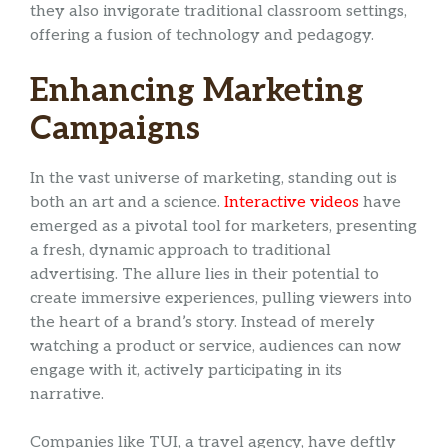
they also invigorate traditional classroom settings,
offering a fusion of technology and pedagogy.
Enhancing Marketing
Campaigns
In the vast universe of marketing, standing out is
both an art and a science.
Interactive videos
have
emerged as a pivotal tool for marketers, presenting
a fresh, dynamic approach to traditional
advertising. The allure lies in their potential to
create immersive experiences, pulling viewers into
the heart of a brand’s story. Instead of merely
watching a product or service, audiences can now
engage with it, actively participating in its
narrative.
Companies like TUI, a travel agency, have deftly