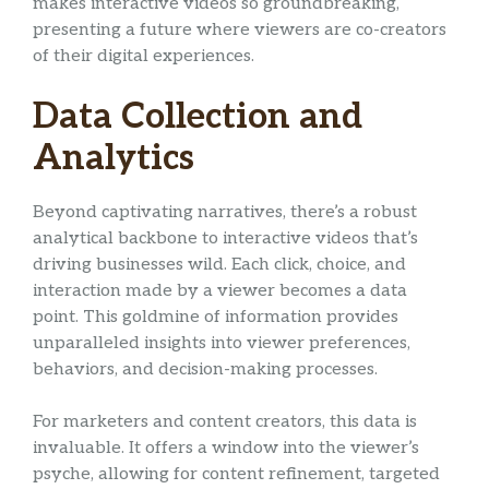
makes interactive videos so groundbreaking,
presenting a future where viewers are co-creators
of their digital experiences.
Data Collection and
Analytics
Beyond captivating narratives, there’s a robust
analytical backbone to interactive videos that’s
driving businesses wild. Each click, choice, and
interaction made by a viewer becomes a data
point. This goldmine of information provides
unparalleled insights into viewer preferences,
behaviors, and decision-making processes.
For marketers and content creators, this data is
invaluable. It offers a window into the viewer’s
psyche, allowing for content refinement, targeted