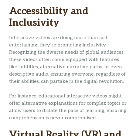
Accessibility and
Inclusivity
Interactive videos are doing more than just
entertaining; they’re promoting inclusivity.
Recognizing the diverse needs of global audiences,
these videos often come equipped with features
like subtitles, alternative narrative paths, or even
descriptive audio, ensuring everyone, regardless of
their abilities, can partake in the digital revolution.
For instance, educational interactive videos might
offer alternative explanations for complex topics or
allow users to dictate the pace of learning, ensuring
comprehension is never compromised.
Virtual Reality (VR) and