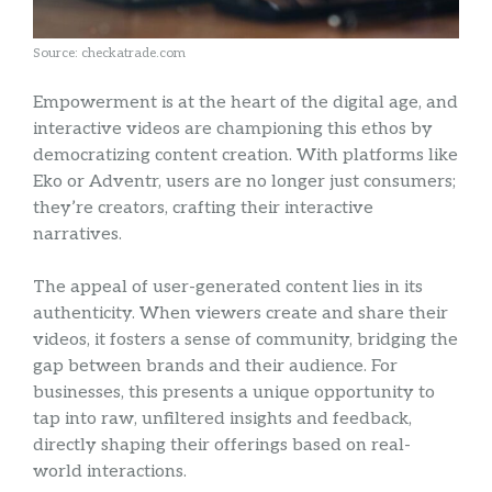
Source: checkatrade.com
Empowerment is at the heart of the digital age, and
interactive videos are championing this ethos by
democratizing content creation. With platforms like
Eko or Adventr, users are no longer just consumers;
they’re creators, crafting their interactive
narratives.
The appeal of user-generated content lies in its
authenticity. When viewers create and share their
videos, it fosters a sense of community, bridging the
gap between brands and their audience. For
businesses, this presents a unique opportunity to
tap into raw, unfiltered insights and feedback,
directly shaping their offerings based on real-
world interactions.