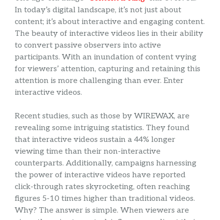
In today’s digital landscape, it’s not just about
content; it’s about interactive and engaging content.
The beauty of interactive videos lies in their ability
to convert passive observers into active
participants. With an inundation of content vying
for viewers’ attention, capturing and retaining this
attention is more challenging than ever. Enter
interactive videos.
Recent studies, such as those by WIREWAX, are
revealing some intriguing statistics. They found
that interactive videos sustain a 44% longer
viewing time than their non-interactive
counterparts. Additionally, campaigns harnessing
the power of interactive videos have reported
click-through rates skyrocketing, often reaching
figures 5-10 times higher than traditional videos.
Why? The answer is simple. When viewers are