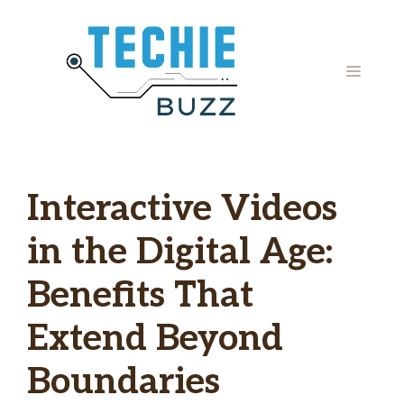
Skip
to
content
MENU
Interactive Videos
in the Digital Age:
Benefits That
Extend Beyond
Boundaries