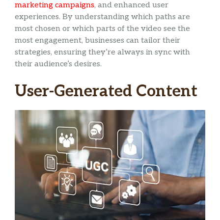
marketing campaigns
, and enhanced user
experiences. By understanding which paths are
most chosen or which parts of the video see the
most engagement, businesses can tailor their
strategies, ensuring they’re always in sync with
their audience’s desires.
User-Generated Content