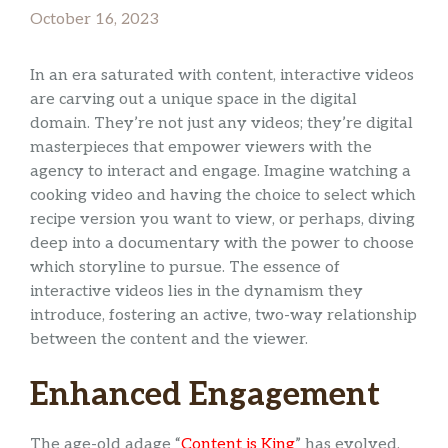
October 16, 2023
In an era saturated with content, interactive videos
are carving out a unique space in the digital
domain. They’re not just any videos; they’re digital
masterpieces that empower viewers with the
agency to interact and engage. Imagine watching a
cooking video and having the choice to select which
recipe version you want to view, or perhaps, diving
deep into a documentary with the power to choose
which storyline to pursue. The essence of
interactive videos lies in the dynamism they
introduce, fostering an active, two-way relationship
between the content and the viewer.
Enhanced Engagement
The age-old adage “
Content is King
” has evolved.