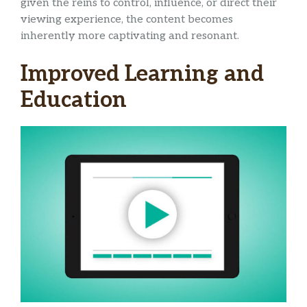
given the reins to control, influence, or direct their
viewing experience, the content becomes
inherently more captivating and resonant.
Improved Learning and
Education