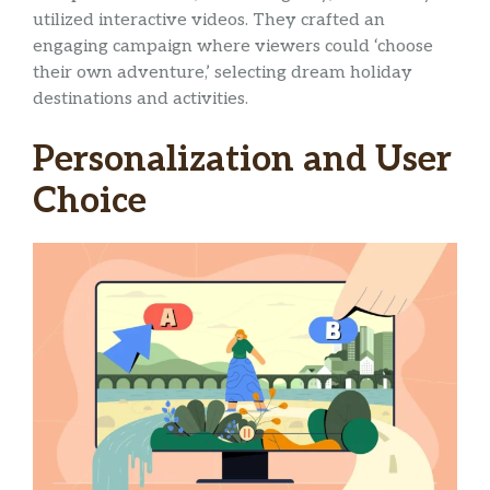
utilized interactive videos. They crafted an
engaging campaign where viewers could ‘choose
their own adventure,’ selecting dream holiday
destinations and activities.
Personalization and User
Choice