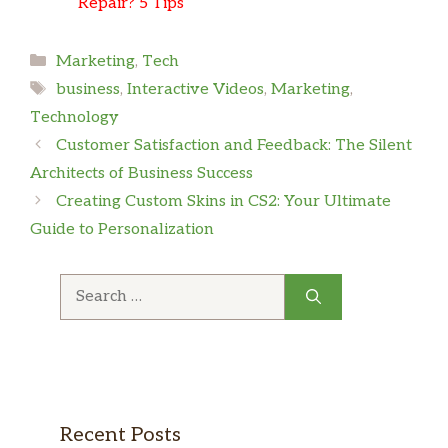
Repair? 5 Tips
Categories
Marketing
,
Tech
Tags
business
,
Interactive Videos
,
Marketing
,
Technology
Customer Satisfaction and Feedback: The Silent
Architects of Business Success
Creating Custom Skins in CS2: Your Ultimate
Guide to Personalization
Search
for:
Recent Posts