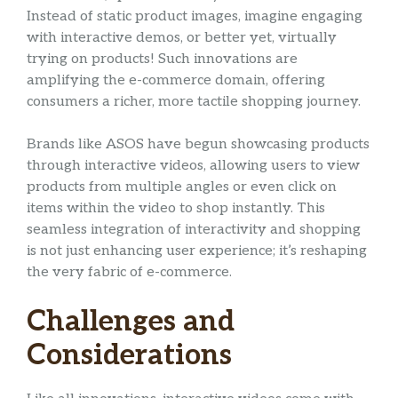
Instead of static product images, imagine engaging
with interactive demos, or better yet, virtually
trying on products! Such innovations are
amplifying the e-commerce domain, offering
consumers a richer, more tactile shopping journey.
Brands like ASOS have begun showcasing products
through interactive videos, allowing users to view
products from multiple angles or even click on
items within the video to shop instantly. This
seamless integration of interactivity and shopping
is not just enhancing user experience; it’s reshaping
the very fabric of e-commerce.
Challenges and
Considerations