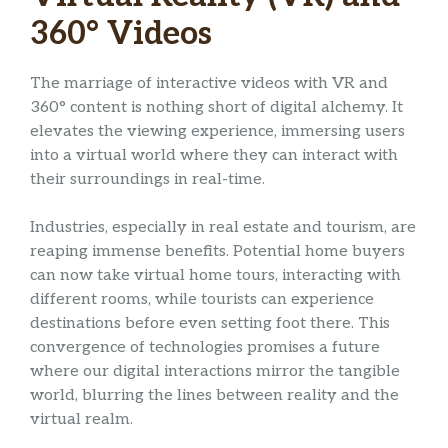
360° Videos
The marriage of interactive videos with VR and
360° content is nothing short of digital alchemy. It
elevates the viewing experience, immersing users
into a virtual world where they can interact with
their surroundings in real-time.
Industries, especially in real estate and tourism, are
reaping immense benefits. Potential home buyers
can now take virtual home tours, interacting with
different rooms, while tourists can experience
destinations before even setting foot there. This
convergence of technologies promises a future
where our digital interactions mirror the tangible
world, blurring the lines between reality and the
virtual realm.