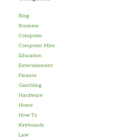
Blog
Business
Computer
Computer Mice
Education
Entertainment
Finance
Gambling
Hardware
Home
How To
Keyboards
Law