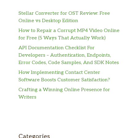
Stellar Converter for OST Review: Free
Online vs Desktop Edition
How to Repair a Corrupt MP4 Video Online
for Free (5 Ways That Actually Work)
API Documentation Checklist For
Developers – Authentication, Endpoints,
Error Codes, Code Samples, And SDK Notes
How Implementing Contact Center
Software Boosts Customer Satisfaction?
Crafting a Winning Online Presence for
Writers
Categories