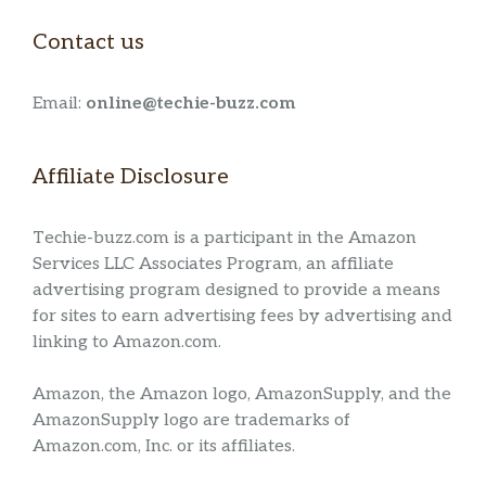
Contact us
Email:
online@techie-buzz.com
Affiliate Disclosure
Techie-buzz.com is a participant in the Amazon
Services LLC Associates Program, an affiliate
advertising program designed to provide a means
for sites to earn advertising fees by advertising and
linking to Amazon.com.
Amazon, the Amazon logo, AmazonSupply, and the
AmazonSupply logo are trademarks of
Amazon.com, Inc. or its affiliates.