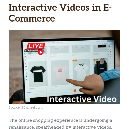
Interactive Videos in E-
Commerce
Source: 50wheel.com
The online shopping experience is undergoing a
renaissance, spearheaded by interactive videos.