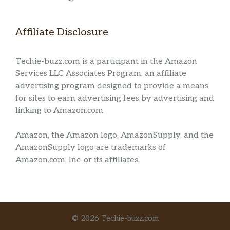
Affiliate Disclosure
Techie-buzz.com is a participant in the Amazon
Services LLC Associates Program, an affiliate
advertising program designed to provide a means
for sites to earn advertising fees by advertising and
linking to Amazon.com.
Amazon, the Amazon logo, AmazonSupply, and the
AmazonSupply logo are trademarks of
Amazon.com, Inc. or its affiliates.
© 2026 Techie-buzz.com