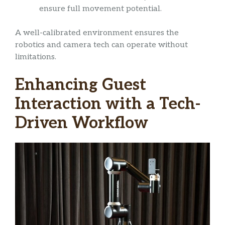
ensure full movement potential.
A well-calibrated environment ensures the
robotics and camera tech can operate without
limitations.
Enhancing Guest
Interaction with a Tech-
Driven Workflow