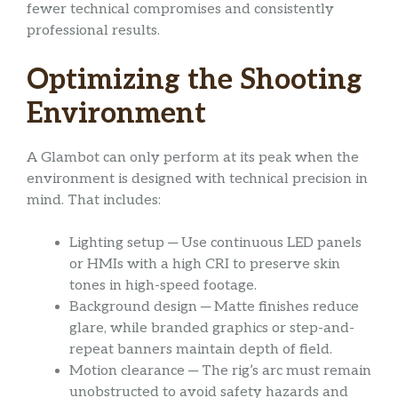
fewer technical compromises and consistently
professional results.
Optimizing the Shooting
Environment
A Glambot can only perform at its peak when the
environment is designed with technical precision in
mind. That includes:
Lighting setup ─ Use continuous LED panels
or HMIs with a high CRI to preserve skin
tones in high-speed footage.
Background design ─ Matte finishes reduce
glare, while branded graphics or step-and-
repeat banners maintain depth of field.
Motion clearance ─ The rig’s arc must remain
unobstructed to avoid safety hazards and