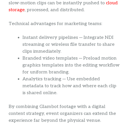
slow-motion clips can be instantly pushed to
cloud
storage
, processed, and distributed.
Technical advantages for marketing teams:
Instant delivery pipelines ─ Integrate NDI
streaming or wireless file transfer to share
clips immediately.
Branded video templates ─ Preload motion
graphics templates into the editing workflow
for uniform branding.
Analytics tracking ─ Use embedded
metadata to track how and where each clip
is shared online.
By combining Glambot footage with a digital
content strategy, event organizers can extend the
experience far beyond the physical venue.