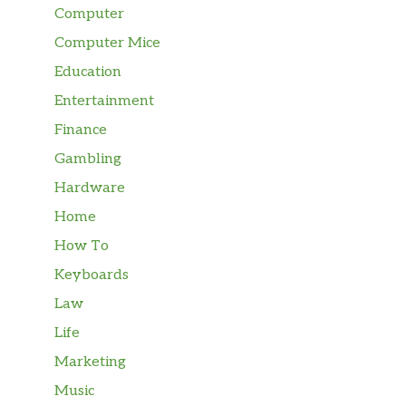
Computer
Computer Mice
Education
Entertainment
Finance
Gambling
Hardware
Home
How To
Keyboards
Law
Life
Marketing
Music