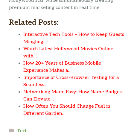
Hollywood star while simultaneously creating
premium marketing content in real time.
Related Posts:
Interactive Tech Tools – How to Keep Guests
Mingling…
Watch Latest Hollywood Movies Online
with…
How 20+ Years of Business Mobile
Experience Makes a…
Importance of Cross-Browser Testing for a
Seamless…
Networking Made Easy: How Name Badges
Can Elevate…
How Often You Should Change Fuel in
Different Garden…
Categories
Tech