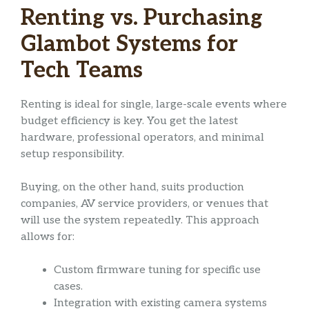
Renting vs. Purchasing
Glambot Systems for
Tech Teams
Renting is ideal for single, large-scale events where
budget efficiency is key. You get the latest
hardware, professional operators, and minimal
setup responsibility.
Buying, on the other hand, suits production
companies, AV service providers, or venues that
will use the system repeatedly. This approach
allows for:
Custom firmware tuning for specific use
cases.
Integration with existing camera systems