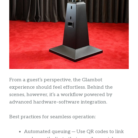
From a guest’s perspective, the Glambot
experience should feel effortless. Behind the
scenes, however, it’s a workflow powered by
advanced hardware–software integration.
Best practices for seamless operation:
Automated queuing ─ Use QR codes to link