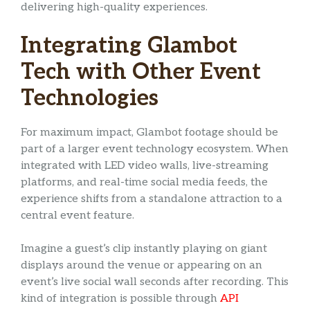
delivering high-quality experiences.
Integrating Glambot
Tech with Other Event
Technologies
For maximum impact, Glambot footage should be
part of a larger event technology ecosystem. When
integrated with LED video walls, live-streaming
platforms, and real-time social media feeds, the
experience shifts from a standalone attraction to a
central event feature.
Imagine a guest’s clip instantly playing on giant
displays around the venue or appearing on an
event’s live social wall seconds after recording. This
kind of integration is possible through
API