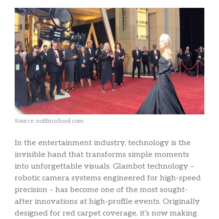
Source: nofilmschool.com
In the entertainment industry, technology is the
invisible hand that transforms simple moments
into unforgettable visuals. Glambot technology –
robotic camera systems engineered for high-speed
precision – has become one of the most sought-
after innovations at high-profile events. Originally
designed for red carpet coverage, it’s now making