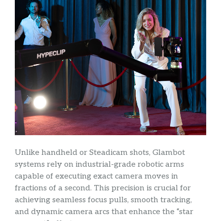
Unlike handheld or Steadicam shots, Glambot
systems rely on industrial-grade robotic arms
capable of executing exact camera moves in
fractions of a second. This precision is crucial for
achieving seamless focus pulls, smooth tracking,
and dynamic camera arcs that enhance the “star