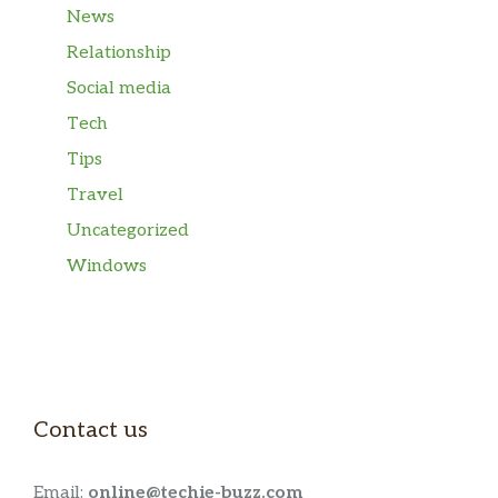
News
Relationship
Social media
Tech
Tips
Travel
Uncategorized
Windows
Contact us
Email:
online@techie-buzz.com