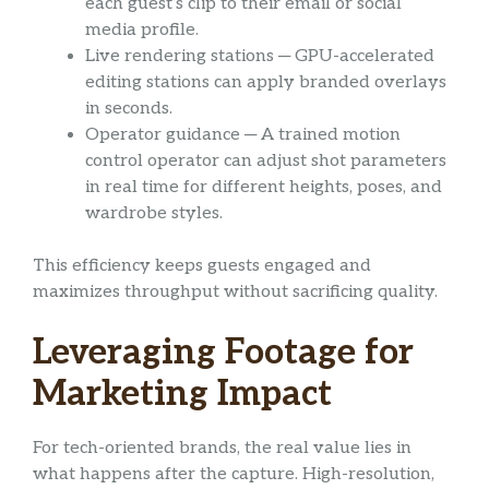
each guest’s clip to their email or social
media profile.
Live rendering stations ─ GPU-accelerated
editing stations can apply branded overlays
in seconds.
Operator guidance ─ A trained motion
control operator can adjust shot parameters
in real time for different heights, poses, and
wardrobe styles.
This efficiency keeps guests engaged and
maximizes throughput without sacrificing quality.
Leveraging Footage for
Marketing Impact
For tech-oriented brands, the real value lies in
what happens after the capture. High-resolution,