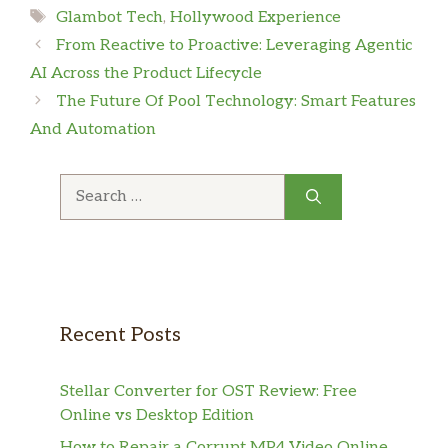
Tags
Glambot Tech
,
Hollywood Experience
From Reactive to Proactive: Leveraging Agentic
AI Across the Product Lifecycle
The Future Of Pool Technology: Smart Features
And Automation
Search
for:
Recent Posts
Stellar Converter for OST Review: Free
Online vs Desktop Edition
How to Repair a Corrupt MP4 Video Online