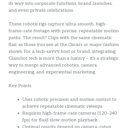
its way into corporate functions, brand launches,
and even private celebrations.
These robotic rigs capture ultra-smooth, high-
frame-rate footage with precise, repeatable motion
paths. The result? Clips with the same cinematic
flair as those you see at the Oscars or major fashion
shows. For a tech-savvy host or brand, integrating
Glambot tech is more than a luxury – it’s a strategic
way to merge advanced robotics, camera
engineering, and experiential marketing.
Key Points
Uses robotic precision and motion control to
achieve repeatable cinematic sweeps.
Requires high-frame-rate cameras (120–240
fps) for fluid slow-motion playback.
Optimal results depend on camera–robot