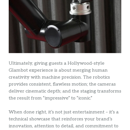
Ultimately, giving guests a Hollywood-style
Glambot experience is about merging human
creativity with machine precision. The robotics
provides consistent, flawless motion; the cameras
deliver cinematic depth; and the staging transforms
the result from “impressive” to “iconic.”
When done right, it’s not just entertainment – it’s a
technical showcase that reinforces your brand’s
innovation, attention to detail, and commitment to