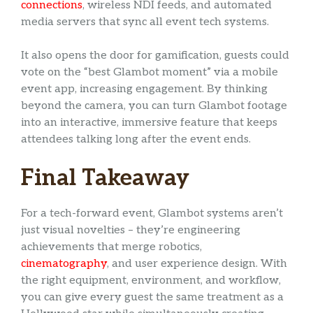
connections
, wireless NDI feeds, and automated
media servers that sync all event tech systems.
It also opens the door for gamification, guests could
vote on the “best Glambot moment” via a mobile
event app, increasing engagement. By thinking
beyond the camera, you can turn Glambot footage
into an interactive, immersive feature that keeps
attendees talking long after the event ends.
Final Takeaway
For a tech-forward event, Glambot systems aren’t
just visual novelties – they’re engineering
achievements that merge robotics,
cinematography
, and user experience design. With
the right equipment, environment, and workflow,
you can give every guest the same treatment as a