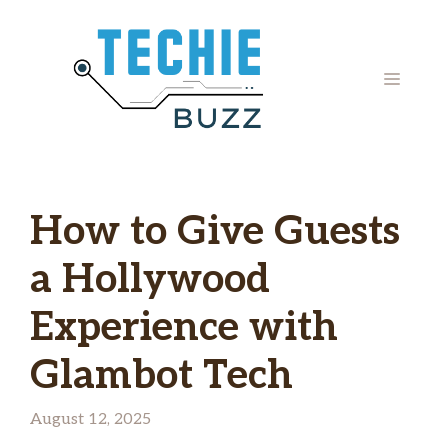
Skip
to
content
MENU
How to Give Guests
a Hollywood
Experience with
Glambot Tech
August 12, 2025