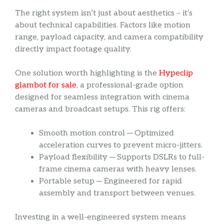
The right system isn’t just about aesthetics – it’s
about technical capabilities. Factors like motion
range, payload capacity, and camera compatibility
directly impact footage quality.
One solution worth highlighting is the
Hypeclip
glambot for sale
, a professional-grade option
designed for seamless integration with cinema
cameras and broadcast setups. This rig offers:
Smooth motion control ─ Optimized
acceleration curves to prevent micro-jitters.
Payload flexibility ─ Supports DSLRs to full-
frame cinema cameras with heavy lenses.
Portable setup ─ Engineered for rapid
assembly and transport between venues.
Investing in a well-engineered system means