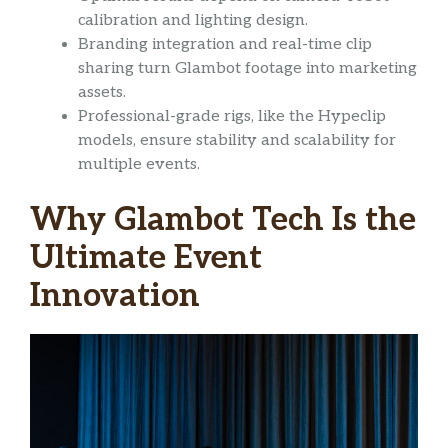
calibration and lighting design.
Branding integration and real-time clip
sharing turn Glambot footage into marketing
assets.
Professional-grade rigs, like the Hypeclip
models, ensure stability and scalability for
multiple events.
Why Glambot Tech Is the
Ultimate Event
Innovation