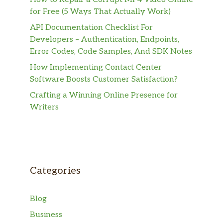
for Free (5 Ways That Actually Work)
API Documentation Checklist For
Developers – Authentication, Endpoints,
Error Codes, Code Samples, And SDK Notes
How Implementing Contact Center
Software Boosts Customer Satisfaction?
Crafting a Winning Online Presence for
Writers
Categories
Blog
Business