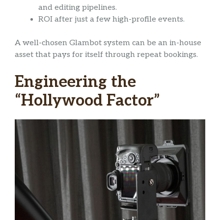
and editing pipelines.
ROI after just a few high-profile events.
A well-chosen Glambot system can be an in-house
asset that pays for itself through repeat bookings.
Engineering the
“Hollywood Factor”