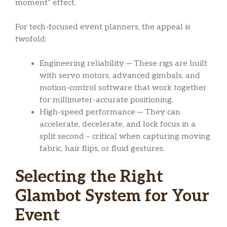
moment” effect.
For tech-focused event planners, the appeal is
twofold:
Engineering reliability ─ These rigs are built
with servo motors, advanced gimbals, and
motion-control software that work together
for millimeter-accurate positioning.
High-speed performance ─ They can
accelerate, decelerate, and lock focus in a
split second – critical when capturing moving
fabric, hair flips, or fluid gestures.
Selecting the Right
Glambot System for Your
Event