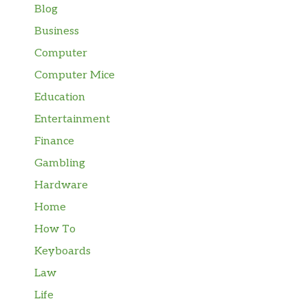
Blog
Business
Computer
Computer Mice
Education
Entertainment
Finance
Gambling
Hardware
Home
How To
Keyboards
Law
Life