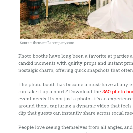
Source: themantillacompany.com
Photo booths have long been a favorite at parties 
candid moments with quirky props and instant prin
nostalgic charm, offering quick snapshots that ofte
The photo booth has become a must-have at any ev
can take it up a notch? Download the
360 photo bo
event needs. It’s not just a photo—it’s an experienc
around them, capturing a dynamic video that feels s
clip that guests can instantly share across social me
People love seeing themselves from all angles, and