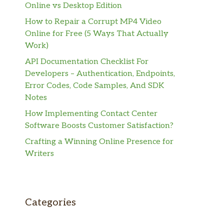
Online vs Desktop Edition
How to Repair a Corrupt MP4 Video
Online for Free (5 Ways That Actually
Work)
API Documentation Checklist For
Developers – Authentication, Endpoints,
Error Codes, Code Samples, And SDK
Notes
How Implementing Contact Center
Software Boosts Customer Satisfaction?
Crafting a Winning Online Presence for
Writers
Categories