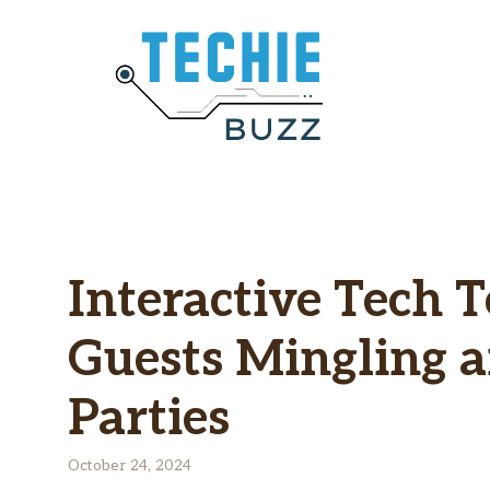
Skip
to
content
Interactive Tech 
Guests Mingling 
Parties
October 24, 2024