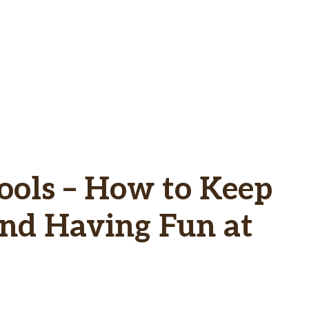
Tools – How to Keep
and Having Fun at