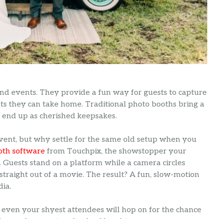
and events. They provide a fun way for guests to capture
ts they can take home. Traditional photo booths bring a
n end up as cherished keepsakes.
ent, but why settle for the same old setup when you
oth software
from Touchpix, the showstopper your
e. Guests stand on a platform while a camera circles
traight out of a movie. The result? A fun, slow-motion
dia.
 even your shyest attendees will hop on for the chance