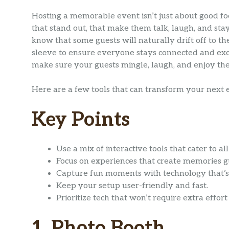
Hosting a memorable event isn’t just about good f
that stand out, that make them talk, laugh, and sta
know that some guests will naturally drift off to th
sleeve to ensure everyone stays connected and exci
make sure your guests mingle, laugh, and enjoy th
Here are a few tools that can transform your next 
Key Points
Use a mix of interactive tools that cater to al
Focus on experiences that create memories gu
Capture fun moments with technology that’s
Keep your setup user-friendly and fast.
Prioritize tech that won’t require extra effort
1. Photo Booth