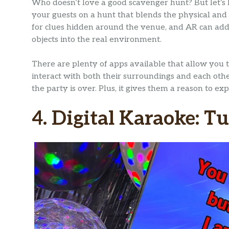
Who doesn’t love a good scavenger hunt? But let’s 
your guests on a hunt that blends the physical and 
for clues hidden around the venue, and AR can add a
objects into the real environment.
There are plenty of apps available that allow you 
interact with both their surroundings and each other
the party is over. Plus, it gives them a reason to e
4. Digital Karaoke: T