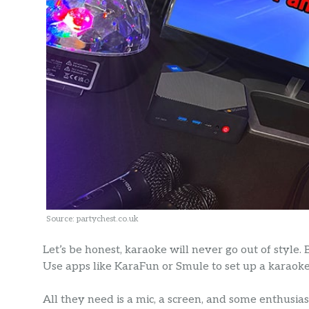
Source: partychest.co.uk
Let’s be honest, karaoke will never go out of style. 
Use apps like KaraFun or Smule to set up a karaoke 
All they need is a mic, a screen, and some enthusias