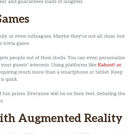
eaker and guarantees loads of laughter.
 Games
mily, or even colleagues. Maybe they’re not all close, but
e trivia game.
ets people out of their shells. You can even personalize
 your guests’ interests. Using platforms like
Kahoot! or
t requiring much more than a smartphone or tablet. Keep
is quick.
 fun prizes. Everyone will be on their feet, debating the
s.
with Augmented Reality