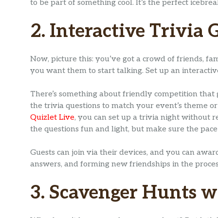
to be part of something cool. It’s the perfect icebr
2. Interactive Trivia
Now, picture this: you’ve got a crowd of friends, fa
you want them to start talking. Set up an interactiv
There’s something about friendly competition that g
the trivia questions to match your event’s theme or
Quizlet Live
, you can set up a trivia night withou
the questions fun and light, but make sure the pace 
Guests can join via their devices, and you can award
answers, and forming new friendships in the proces
3. Scavenger Hunts 