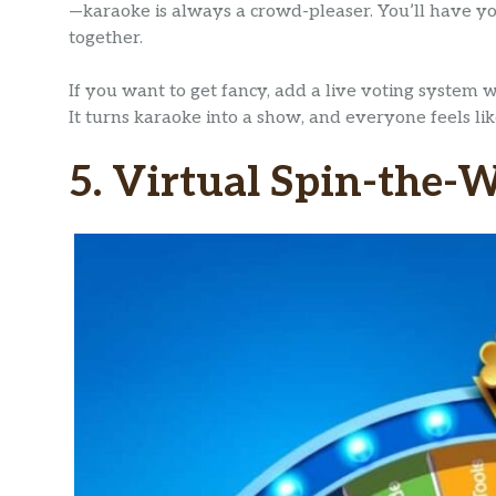
—karaoke is always a crowd-pleaser. You’ll have y
together.
If you want to get fancy, add a live voting system
It turns karaoke into a show, and everyone feels li
5. Virtual Spin-the-W