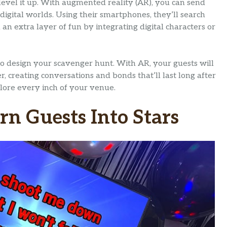
level it up. With augmented reality (AR), you can send
digital worlds. Using their smartphones, they’ll search
n extra layer of fun by integrating digital characters or
to design your scavenger hunt. With AR, your guests will
, creating conversations and bonds that’ll last long after
xplore every inch of your venue.
urn Guests Into Stars