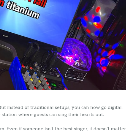
But instead of traditional setups, you can now go digital.
station where guests can sing their hearts out.
m. Even if someone isn’t the best singer, it doesn’t matter