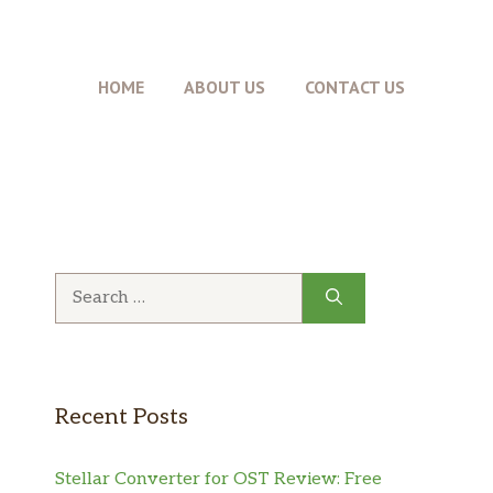
HOME
ABOUT US
CONTACT US
Search
for:
Recent Posts
Stellar Converter for OST Review: Free