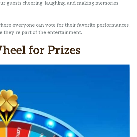
our guests cheering, laughing, and making memories
 where everyone can vote for their favorite performances.
ke they’re part of the entertainment.
heel for Prizes