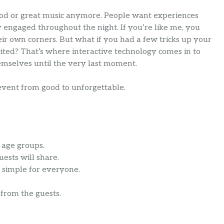
ood or great music anymore. People want experiences
y engaged throughout the night. If you’re like me, you
eir own corners. But what if you had a few tricks up your
ted? That’s where interactive technology comes in to
emselves until the very last moment.
event from good to unforgettable.
l age groups.
ests will share.
 simple for everyone.
 from the guests.