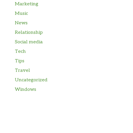
Marketing
Music
News
Relationship
Social media
Tech
Tips
Travel
Uncategorized
Windows