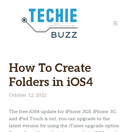
Skip
to
content
MENU
How To Create
Folders in iOS4
October 12, 2022
The free iOS4 update for iPhone 3GS, iPhone 3G
and iPod Touch is out, you can upgrade to the
latest version by using the iTunes upgrade option.