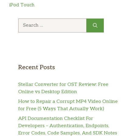
iPod Touch
Search
for:
Recent Posts
Stellar Converter for OST Review: Free
Online vs Desktop Edition
How to Repair a Corrupt MP4 Video Online
for Free (5 Ways That Actually Work)
API Documentation Checklist For
Developers – Authentication, Endpoints,
Error Codes, Code Samples, And SDK Notes