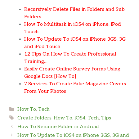
Recursively Delete Files in Folders and Sub
Folders…
How To Multitask in iOS4 on iPhone, iPod
Touch
How To Update To iOS4 on iPhone 3GS, 3G
and iPod Touch
12 Tips On How To Create Professional
Training…
Easily Create Online Survey Forms Using
Google Docs [How To]
7 Services To Create Fake Magazine Covers
From Your Photos
Categories
How To
,
Tech
Tags
Create Folders
,
How To
,
iOS4
,
Tech
,
Tips
How To Rename Folder in Android
How To Update To iOS4 on iPhone 3GS, 3G and