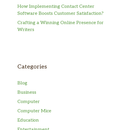
How Implementing Contact Center
Software Boosts Customer Satisfaction?
Crafting a Winning Online Presence for
Writers
Categories
Blog
Business
Computer
Computer Mice
Education
Entertainment