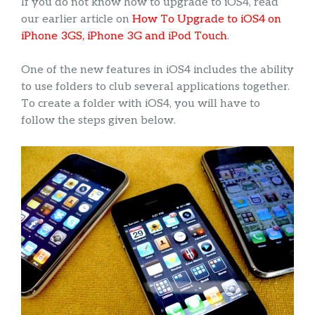
If you do not know how to upgrade to iOS4, read
our earlier article on
How To Upgrade to iOS4 on
iPhone 3GS, iPhone 3G and iPod Touch
.
One of the new features in iOS4 includes the ability
to use folders to club several applications together.
To create a folder with iOS4, you will have to
follow the steps given below.