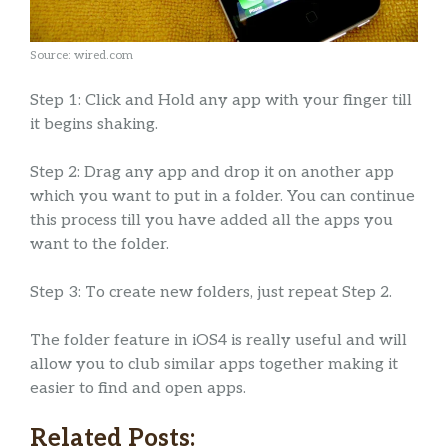
Source: wired.com
Step 1: Click and Hold any app with your finger till
it begins shaking.
Step 2: Drag any app and drop it on another app
which you want to put in a folder. You can continue
this process till you have added all the apps you
want to the folder.
Step 3: To create new folders, just repeat Step 2.
The folder feature in iOS4 is really useful and will
allow you to club similar apps together making it
easier to find and open apps.
Related Posts: