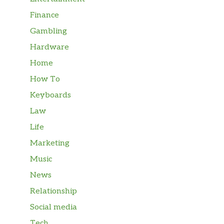
Finance
Gambling
Hardware
Home
How To
Keyboards
Law
Life
Marketing
Music
News
Relationship
Social media
Tech