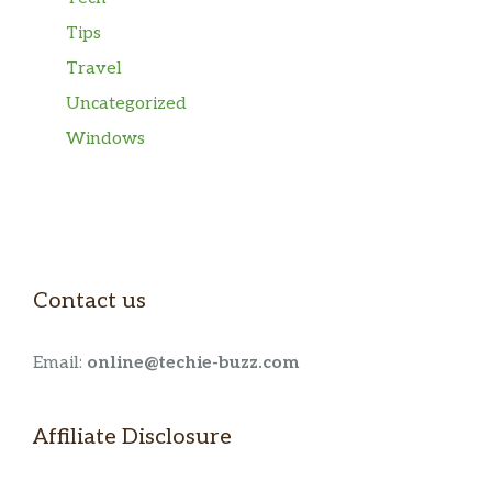
Tips
Travel
Uncategorized
Windows
Contact us
Email:
online@techie-buzz.com
Affiliate Disclosure