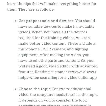
learn the tips that will make everything better for
them. They are as follows-
Get proper tools and devices:
You should
have suitable devices to make high-quality
videos. When you have all the devices
required for the training videos, you can
make better video content. These include a
microphone, DSLR camera, and lighting
equipment. After making the video, you
have to edit the parts and content. So, you
will need a good video editor with advanced
features. Reading customer reviews always
helps when searching for a video editor app.
Choose the topic:
For every educational
video, the company needs to select the topic.
It depends on you to consider the topic