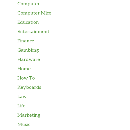
Computer
Computer Mice
Education
Entertainment
Finance
Gambling
Hardware
Home
How To
Keyboards
Law
Life
Marketing
Music