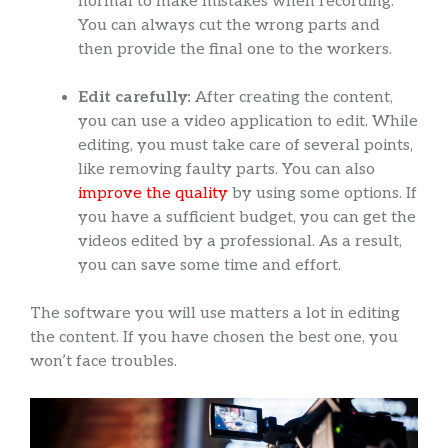
normal to make mistakes when recording.
You can always cut the wrong parts and
then provide the final one to the workers.
Edit carefully:
After creating the content,
you can use a video application to edit. While
editing, you must take care of several points,
like removing faulty parts. You can also
improve the quality
by using some options. If
you have a sufficient budget, you can get the
videos edited by a professional. As a result,
you can save some time and effort.
The software you will use matters a lot in editing
the content. If you have chosen the best one, you
won’t face troubles.