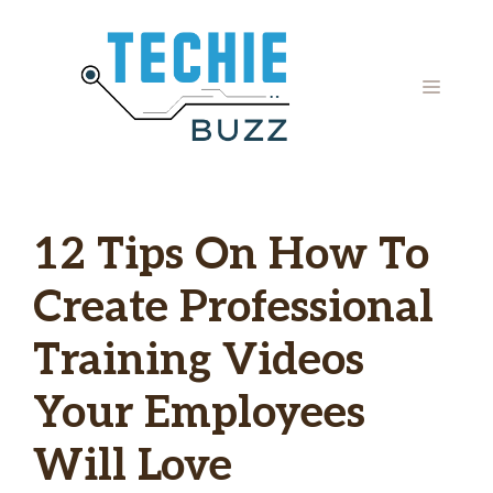
Skip
to
content
MENU
12 Tips On How To
Create Professional
Training Videos
Your Employees
Will Love