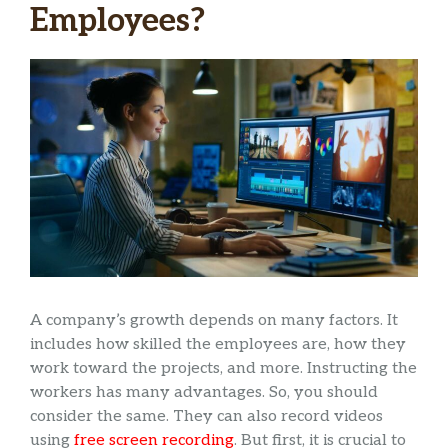
Employees?
A company’s growth depends on many factors. It
includes how skilled the employees are, how they
work toward the projects, and more. Instructing the
workers has many advantages. So, you should
consider the same. They can also record videos
using
free screen recording
. But first, it is crucial to