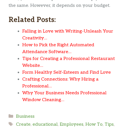
the same. However, it depends on your budget.
Related Posts:
Falling in Love with Writing-Unleash Your
Creativity…
How to Pick the Right Automated
Attendance Software…
Tips for Creating a Professional Restaurant
Website…
Form Healthy Self-Esteem and Find Love
Crafting Connections: Why Hiring a
Professional…
Why Your Business Needs Professional
Window Cleaning…
Categories
Business
Tags
Create
,
educational
,
Employees
,
How To
,
Tips
,