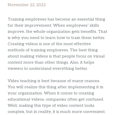
November 22, 2022
Training employees has become an essential thing
for their improvement. When employees’ skills
improve, the whole organization gets benefits. That
is why you need to learn how to train them better.
Creating videos is one of the most effective
methods of training employees. The best thing
about making videos is that people focus on visual
content more than other things. Also, it helps
viewers to understand everything better.
Video teaching is best because of many reasons.
You will realize this thing after implementing it in
your organization. When it comes to creating
educational videos, companies often get confused.
Well, making this type of video content looks
complex, but in reality, it is much more convenient.