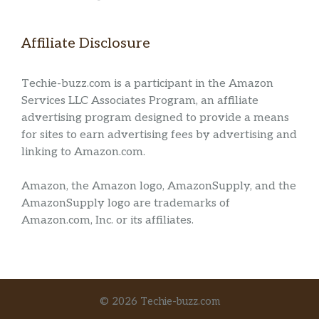
Affiliate Disclosure
Techie-buzz.com is a participant in the Amazon
Services LLC Associates Program, an affiliate
advertising program designed to provide a means
for sites to earn advertising fees by advertising and
linking to Amazon.com.
Amazon, the Amazon logo, AmazonSupply, and the
AmazonSupply logo are trademarks of
Amazon.com, Inc. or its affiliates.
© 2026 Techie-buzz.com