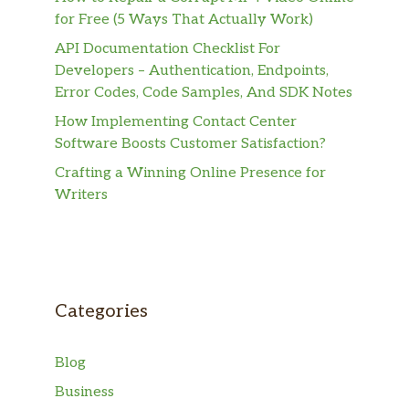
for Free (5 Ways That Actually Work)
API Documentation Checklist For
Developers – Authentication, Endpoints,
Error Codes, Code Samples, And SDK Notes
How Implementing Contact Center
Software Boosts Customer Satisfaction?
Crafting a Winning Online Presence for
Writers
Categories
Blog
Business