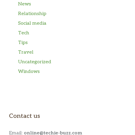
News
Relationship
Social media
Tech
Tips
Travel
Uncategorized
Windows
Contact us
Email:
online@techie-buzz.com