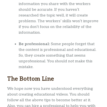
information you share with the workers
should be accurate. If you haven’t
researched the topic well, it will create
problems. The workers’ skills won’t improve
if you don’t focus on the reliability of the
information.
Be professional:
Some people forget that
the content is professional and educational.
So, they create something that seems
unprofessional. You should not make this
mistake.
The Bottom Line
We hope now you have understood everything
about creating educational videos. You should
follow all the above tips to become better at it.
Also, you can hire a professional to help you with