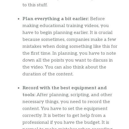
to this stuff.
Plan everything a bit earlier:
Before
making educational training videos, you
have to begin planning earlier. It is crucial
because sometimes, companies make a few
mistakes when doing something like this for
the first time. In planning, you have to note
down all the points you want to discuss in
the video. You can also think about the
duration of the content.
Record with the best equipment and
tools:
After planning, scripting, and other
necessary things, you need to record the
content. You have to set the equipment
correctly. It is better to get help from a
professional if you have the budget. It is