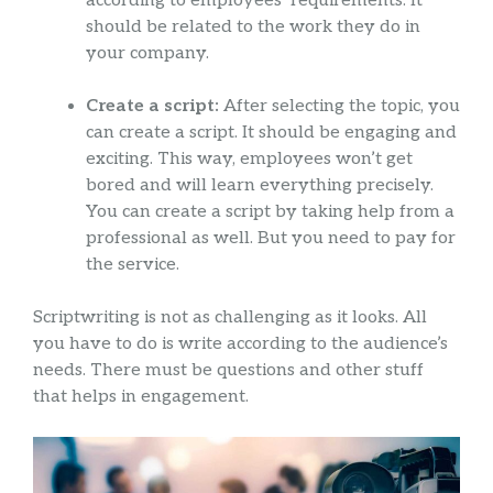
according to employees’ requirements. It
should be related to the work they do in
your company.
Create a script:
After selecting the topic, you
can create a script. It should be engaging and
exciting. This way, employees won’t get
bored and will learn everything precisely.
You can create a script by taking help from a
professional as well. But you need to pay for
the service.
Scriptwriting is not as challenging as it looks. All
you have to do is write according to the audience’s
needs. There must be questions and other stuff
that helps in engagement.