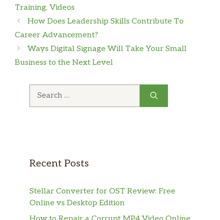
Training
,
Videos
How Does Leadership Skills Contribute To
Career Advancement?
Ways Digital Signage Will Take Your Small
Business to the Next Level
Search
for:
Recent Posts
Stellar Converter for OST Review: Free
Online vs Desktop Edition
How to Repair a Corrupt MP4 Video Online