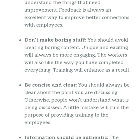
understand the things that need
improvement. Feedback is always an
excellent way to improve better connections
with employees.
Don’t make boring stuff:
You should avoid
creating boring content. Unique and exciting
will always be more engaging. The workers
will also like the way you have completed
everything. Training will enhance as a result.
Be concise and clear:
You should always be
clear about the point you are discussing.
Otherwise, people won’t understand what is
being discussed. A little mistake will ruin the
purpose of providing training to the
employees.
Information should be authentic:
The