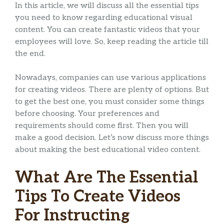
In this article, we will discuss all the essential tips
you need to know regarding educational visual
content. You can create fantastic videos that your
employees will love. So, keep reading the article till
the end.
Nowadays, companies can use various applications
for creating videos. There are plenty of options. But
to get the best one, you must consider some things
before choosing. Your preferences and
requirements should come first. Then you will
make a good decision. Let’s now discuss more things
about making the best educational video content.
What Are The Essential
Tips To Create Videos
For Instructing