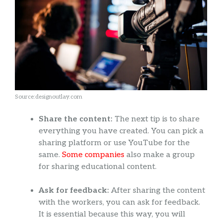
Source:designoutlay.com
Share the content:
The next tip is to share
everything you have created. You can pick a
sharing platform or use YouTube for the
same.
Some companies
also make a group
for sharing educational content.
Ask for feedback:
After sharing the content
with the workers, you can ask for feedback.
It is essential because this way, you will