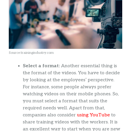
Source:trainingindustry.com
Select a format:
Another essential thing is
the format of the videos. You have to decide
by looking at the employees’ perspective.
For instance, some people always prefer
watching videos on their mobile phones. So,
you must select a format that suits the
required needs well. Apart from that,
companies also consider
using YouTube
to
share training videos with the workers. It is
an excellent way to start when you are new