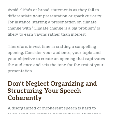
Avoid clichés or broad statements as they fail to
differentiate your presentation or spark curiosity.
For instance, starting a presentation on climate
change with “Climate change is a big problem” is
likely to earn yawns rather than interest.
Therefore, invest time in crafting a compelling
opening. Consider your audience, your topic, and
your objective to create an opening that captivates
the audience and sets the tone for the rest of your
presentation.
Don’t Neglect Organizing and
Structuring Your Speech
Coherently
A disorganized or incoherent speech is hard to