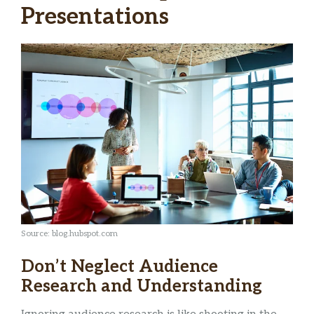
Presentations
Source: blog.hubspot.com
Don’t Neglect Audience
Research and Understanding