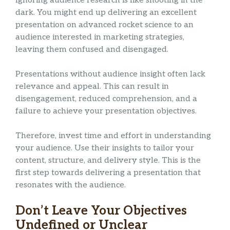
Ignoring audience research is like shooting in the
dark. You might end up delivering an excellent
presentation on advanced rocket science to an
audience interested in marketing strategies,
leaving them confused and disengaged.
Presentations without audience insight often lack
relevance and appeal. This can result in
disengagement, reduced comprehension, and a
failure to achieve your presentation objectives.
Therefore, invest time and effort in understanding
your audience. Use their insights to tailor your
content, structure, and delivery style. This is the
first step towards delivering a presentation that
resonates with the audience.
Don’t Leave Your Objectives
Undefined or Unclear