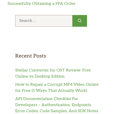
Successfully Obtaining a PFA Order
Search
for:
Recent Posts
Stellar Converter for OST Review: Free
Online vs Desktop Edition
How to Repair a Corrupt MP4 Video Online
for Free (5 Ways That Actually Work)
API Documentation Checklist For
Developers – Authentication, Endpoints,
Error Codes, Code Samples, And SDK Notes