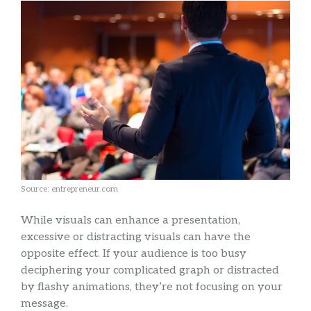
Source: entrepreneur.com
While visuals can enhance a presentation,
excessive or distracting visuals can have the
opposite effect. If your audience is too busy
deciphering your complicated graph or distracted
by flashy animations, they’re not focusing on your
message.