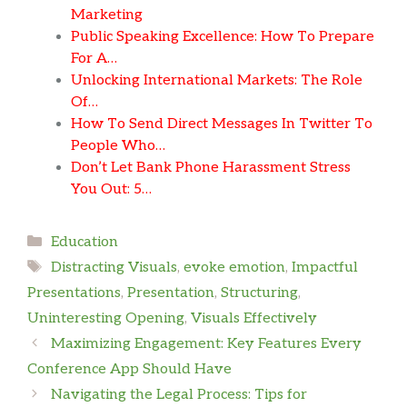
Marketing
Public Speaking Excellence: How To Prepare
For A…
Unlocking International Markets: The Role
Of…
How To Send Direct Messages In Twitter To
People Who…
Don’t Let Bank Phone Harassment Stress
You Out: 5…
Categories
Education
Tags
Distracting Visuals
,
evoke emotion
,
Impactful
Presentations
,
Presentation
,
Structuring
,
Uninteresting Opening
,
Visuals Effectively
Maximizing Engagement: Key Features Every
Conference App Should Have
Navigating the Legal Process: Tips for