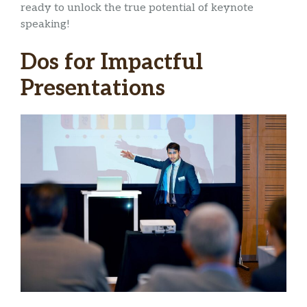
ready to unlock the true potential of keynote
speaking!
Dos for Impactful
Presentations