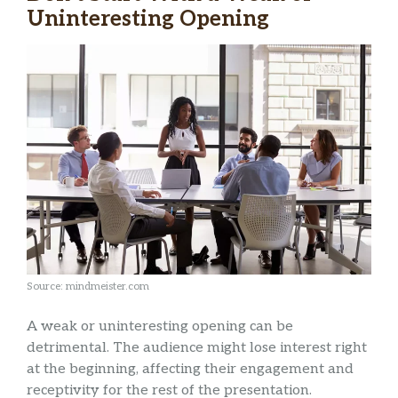
Uninteresting Opening
Source: mindmeister.com
A weak or uninteresting opening can be
detrimental. The audience might lose interest right
at the beginning, affecting their engagement and
receptivity for the rest of the presentation.