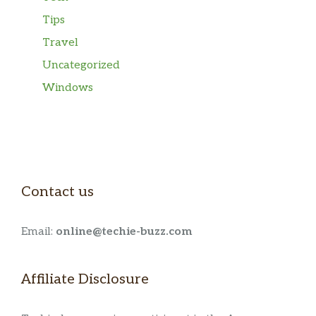
Tips
Travel
Uncategorized
Windows
Contact us
Email:
online@techie-buzz.com
Affiliate Disclosure