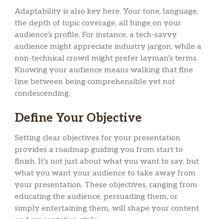
Adaptability is also key here. Your tone, language,
the depth of topic coverage, all hinge on your
audience’s profile. For instance, a tech-savvy
audience might appreciate industry jargon, while a
non-technical crowd might prefer layman’s terms.
Knowing your audience means walking that fine
line between being comprehensible yet not
condescending.
Define Your Objective
Setting clear objectives for your presentation
provides a roadmap guiding you from start to
finish. It’s not just about what you want to say, but
what you want your audience to take away from
your presentation. These objectives, ranging from
educating the audience, persuading them, or
simply entertaining them, will shape your content