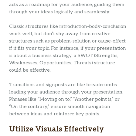
acts as a roadmap for your audience, guiding them
through your ideas logically and seamlessly.
Classic structures like introduction-body-conclusion
work well, but don’t shy away from creative
structures such as problem-solution or cause-effect
if it fits your topic. For instance, if your presentation
is about a business strategy, a SWOT (Strengths,
Weaknesses, Opportunities, Threats) structure
could be effective.
Transitions and signposts are like breadcrumbs
leading your audience through your presentation.
Phrases like “Moving on to,” “Another point is,” or
“On the contrary,” ensure smooth navigation
between ideas and reinforce key points.
Utilize Visuals Effectively