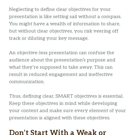
Neglecting to define clear objectives for your
presentation is like setting sail without a compass.
You might have a wealth of information to share,
but without clear objectives, you risk veering off
track or diluting your key message.
An objective-less presentation can confuse the
audience about the presentation’s purpose and
what they’re supposed to take away. This can
result in reduced engagement and ineffective
communication.
Thus, defining clear, SMART objectives is essential.
Keep these objectives in mind while developing
your content and make sure every element of your
presentation is aligned with these objectives.
Don’t Start With a Weak or