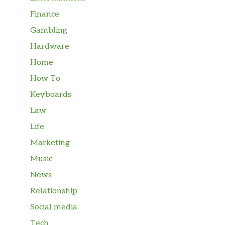
Finance
Gambling
Hardware
Home
How To
Keyboards
Law
Life
Marketing
Music
News
Relationship
Social media
Tech