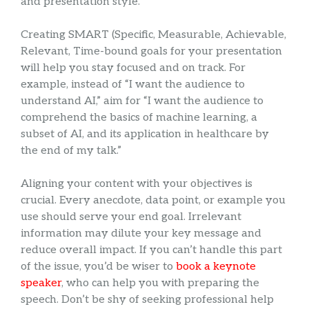
and presentation style.
Creating SMART (Specific, Measurable, Achievable,
Relevant, Time-bound goals for your presentation
will help you stay focused and on track. For
example, instead of “I want the audience to
understand AI,” aim for “I want the audience to
comprehend the basics of machine learning, a
subset of AI, and its application in healthcare by
the end of my talk.”
Aligning your content with your objectives is
crucial. Every anecdote, data point, or example you
use should serve your end goal. Irrelevant
information may dilute your key message and
reduce overall impact. If you can’t handle this part
of the issue, you’d be wiser to
book a keynote
speaker
, who can help you with preparing the
speech. Don’t be shy of seeking professional help