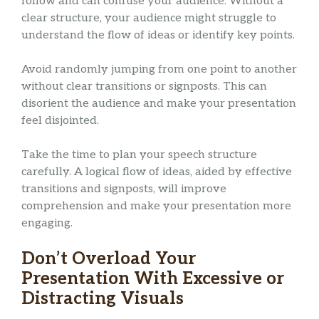
follow and can confuse your audience. Without a
clear structure, your audience might struggle to
understand the flow of ideas or identify key points.
Avoid randomly jumping from one point to another
without clear transitions or signposts. This can
disorient the audience and make your presentation
feel disjointed.
Take the time to plan your speech structure
carefully. A logical flow of ideas, aided by effective
transitions and signposts, will improve
comprehension and make your presentation more
engaging.
Don’t Overload Your
Presentation With Excessive or
Distracting Visuals