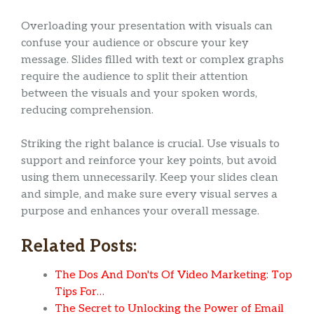
Overloading your presentation with visuals can
confuse your audience or obscure your key
message. Slides filled with text or complex graphs
require the audience to split their attention
between the visuals and your spoken words,
reducing comprehension.
Striking the right balance is crucial. Use visuals to
support and reinforce your key points, but avoid
using them unnecessarily. Keep your slides clean
and simple, and make sure every visual serves a
purpose and enhances your overall message.
Related Posts:
The Dos And Don'ts Of Video Marketing: Top
Tips For…
The Secret to Unlocking the Power of Email