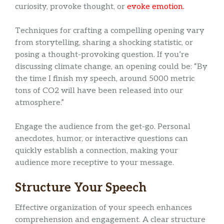
curiosity, provoke thought, or
evoke emotion.
Techniques for crafting a compelling opening vary
from storytelling, sharing a shocking statistic, or
posing a thought-provoking question. If you’re
discussing climate change, an opening could be: “By
the time I finish my speech, around 5000 metric
tons of CO2 will have been released into our
atmosphere.”
Engage the audience from the get-go. Personal
anecdotes, humor, or interactive questions can
quickly establish a connection, making your
audience more receptive to your message.
Structure Your Speech
Effective organization of your speech enhances
comprehension and engagement. A clear structure