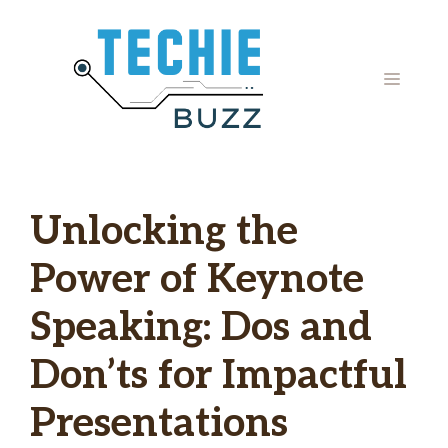
Skip
to
content
MENU
Unlocking the
Power of Keynote
Speaking: Dos and
Don’ts for Impactful
Presentations