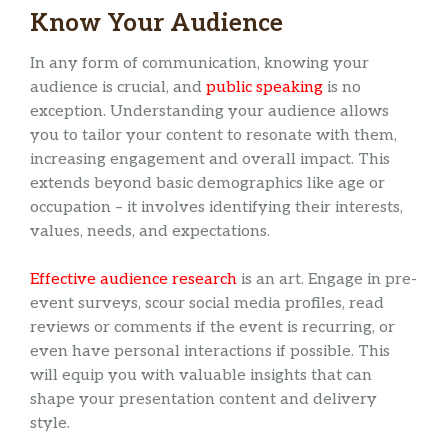
Know Your Audience
In any form of communication, knowing your
audience is crucial, and
public speaking
is no
exception. Understanding your audience allows
you to tailor your content to resonate with them,
increasing engagement and overall impact. This
extends beyond basic demographics like age or
occupation – it involves identifying their interests,
values, needs, and expectations.
Effective audience research
is an art. Engage in pre-
event surveys, scour social media profiles, read
reviews or comments if the event is recurring, or
even have personal interactions if possible. This
will equip you with valuable insights that can
shape your presentation content and delivery
style.