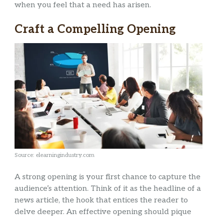
when you feel that a need has arisen.
Craft a Compelling Opening
Source: elearningindustry.com
A strong opening is your first chance to capture the
audience’s attention. Think of it as the headline of a
news article, the hook that entices the reader to
delve deeper. An effective opening should pique