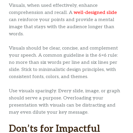
Visuals, when used effectively, enhance
comprehension and recall. A
well-designed slide
can reinforce your points and provide a mental
image that stays with the audience longer than
words.
Visuals should be clear, concise, and complement
your speech. A common guideline is the 6×6 rule:
no more than six words per line and six lines per
slide. Stick to minimalistic design principles, with
consistent fonts, colors, and themes.
Use visuals sparingly. Every slide, image, or graph
should serve a purpose. Overloading your
presentation with visuals can be distracting and
may even dilute your key message.
Don’ts for Impactful