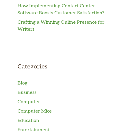
How Implementing Contact Center
Software Boosts Customer Satisfaction?
Crafting a Winning Online Presence for
Writers
Categories
Blog
Business
Computer
Computer Mice
Education
Entertainment