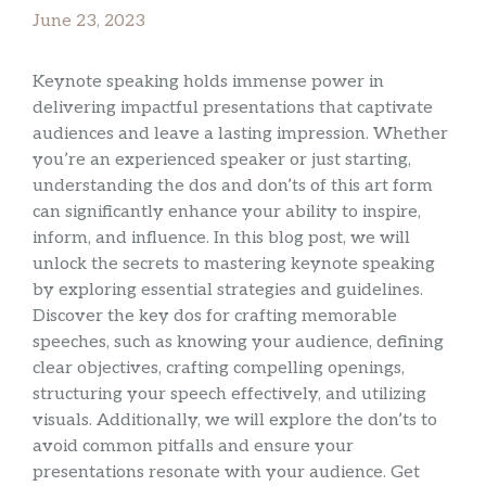
June 23, 2023
Keynote speaking holds immense power in
delivering impactful presentations that captivate
audiences and leave a lasting impression. Whether
you’re an experienced speaker or just starting,
understanding the dos and don’ts of this art form
can significantly enhance your ability to inspire,
inform, and influence. In this blog post, we will
unlock the secrets to mastering keynote speaking
by exploring essential strategies and guidelines.
Discover the key dos for crafting memorable
speeches, such as knowing your audience, defining
clear objectives, crafting compelling openings,
structuring your speech effectively, and utilizing
visuals. Additionally, we will explore the don’ts to
avoid common pitfalls and ensure your
presentations resonate with your audience. Get