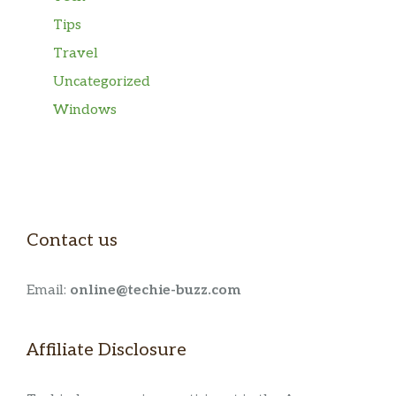
Tips
Travel
Uncategorized
Windows
Contact us
Email:
online@techie-buzz.com
Affiliate Disclosure