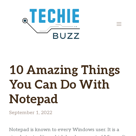
Skip
to
content
MENU
10 Amazing Things
You Can Do With
Notepad
September 1, 2022
Notepad is known to every Windows user. It is a