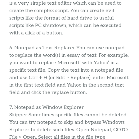
is a very simple text editor which can be used to
create the complex script. You can create evil
scripts like the format of hard drive to useful
scripts like PC shutdown, which can be executed
with a click of a button.
6. Notepad as Text Replacer You can use notepad
to replace the word(s) in essay of text. For example,
you want to replace Microsoft’ with Yahoo’ in a
specific text file. Copy the text into a notepad file
and use Ctrl + H (or Edit > Replace), enter Microsoft
in the first text field and Yahoo in the second text
field and click the replace button.
7. Notepad as Window Explorer
Skipper Sometimes specific files cannot be deleted.
You can try notepad to skip and bypass Windows
Explorer to delete such files. Open Notepad, GOTO
File > Open. Select all files in the file type