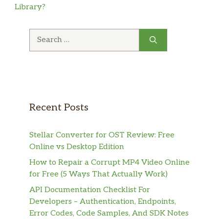
Library?
Search
for:
Recent Posts
Stellar Converter for OST Review: Free
Online vs Desktop Edition
How to Repair a Corrupt MP4 Video Online
for Free (5 Ways That Actually Work)
API Documentation Checklist For
Developers – Authentication, Endpoints,
Error Codes, Code Samples, And SDK Notes