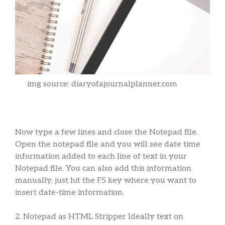
img source: diaryofajournalplanner.com
Now type a few lines and close the Notepad file.
Open the notepad file and you will see date time
information added to each line of text in your
Notepad file. You can also add this information
manually, just hit the F5 key where you want to
insert date-time information.
2. Notepad as HTML Stripper Ideally text on