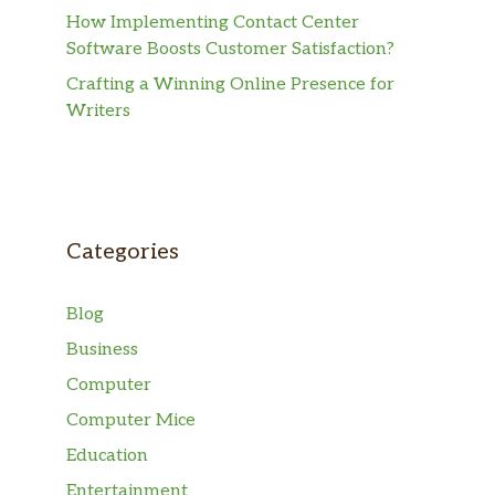
How Implementing Contact Center
Software Boosts Customer Satisfaction?
Crafting a Winning Online Presence for
Writers
Categories
Blog
Business
Computer
Computer Mice
Education
Entertainment