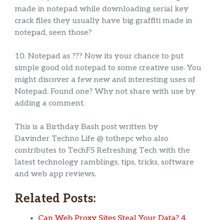
made in notepad while downloading serial key
crack files they usually have big graffiti made in
notepad, seen those?
10. Notepad as ??? Now its your chance to put
simple good old notepad to some creative use. You
might discover a few new and interesting uses of
Notepad. Found one? Why not share with use by
adding a comment.
This is a Birthday Bash post written by
Davinder Techno Life @ tothepc who also
contributes to TechF5 Refreshing Tech with the
latest technology ramblings, tips, tricks, software
and web app reviews.
Related Posts:
Can Web Proxy Sites Steal Your Data? 4