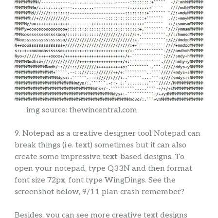
img source: thewincentral.com
9. Notepad as a creative designer tool Notepad can
break things (i.e. text) sometimes but it can also
create some impressive text-based designs. To
open your notepad, type Q33N and then format
font size 72px, font type WingDings. See the
screenshot below, 9/11 plan crash remember?
Besides, you can see more creative text designs