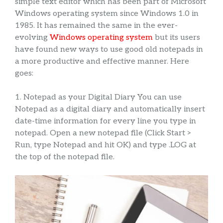
simple text editor which has been part of Microsoft
Windows operating system since Windows 1.0 in
1985. It has remained the same in the ever-
evolving
Windows operating system
but its users
have found new ways to use good old notepads in
a more productive and effective manner. Here
goes:
1. Notepad as your Digital Diary You can use
Notepad as a digital diary and automatically insert
date-time information for every line you type in
notepad. Open a new notepad file (Click Start >
Run, type Notepad and hit OK) and type .LOG at
the top of the notepad file.