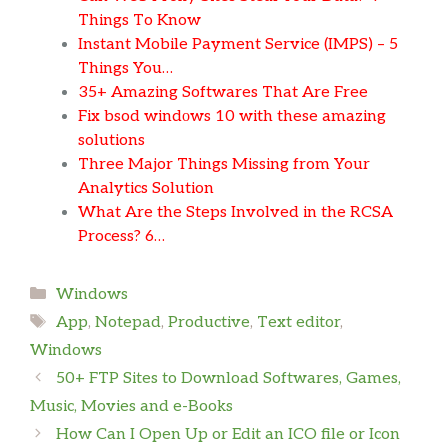
Things To Know
Instant Mobile Payment Service (IMPS) – 5
Things You…
35+ Amazing Softwares That Are Free
Fix bsod windоws 10 with these amazing
solutions
Three Major Things Missing from Your
Analytics Solution
What Are the Steps Involved in the RCSA
Process? 6…
Categories
Windows
Tags
App
,
Notepad
,
Productive
,
Text editor
,
Windows
50+ FTP Sites to Download Softwares, Games,
Music, Movies and e-Books
How Can I Open Up or Edit an ICO file or Icon