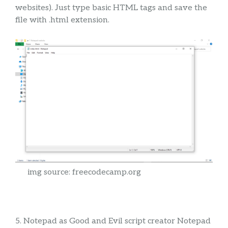
websites). Just type basic HTML tags and save the
file with .html extension.
img source: freecodecamp.org
5. Notepad as Good and Evil script creator Notepad