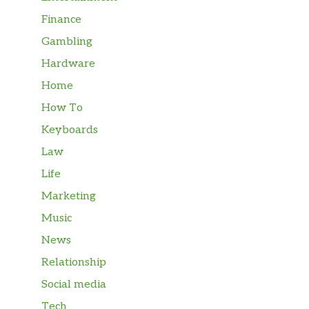
Finance
Gambling
Hardware
Home
How To
Keyboards
Law
Life
Marketing
Music
News
Relationship
Social media
Tech