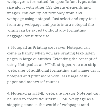
webpages is formatted for specific font type, color,
size along with other CSS design elements and
images. You can rip off text only from any
webpage using notepad. Just select and copy text
from any webpage and paste into a notepad file
which can be saved (without any formatting
baggage) for future use.
3. Notepad as Printing cost saver Notepad can
come in handy when you are printing text-laden
pages in large quantities. Extending the concept of
using Notepad as an HTML stripper, you can strip
webpages of additional formatting and image using
notepad and print more with less usage of ink,
paper and money (of course).
4. Notepad as HTML webpage creator Notepad can
be used to create your first HTML webpage as a
stepping stone in the world of webpages (and