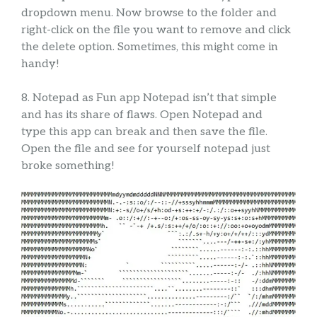
dropdown menu. Now browse to the folder and
right-click on the file you want to remove and click
the delete option. Sometimes, this might come in
handy!
8. Notepad as Fun app Notepad isn’t that simple
and has its share of flaws. Open Notepad and
type this app can break and then save the file.
Open the file and see for yourself notepad just
broke something!