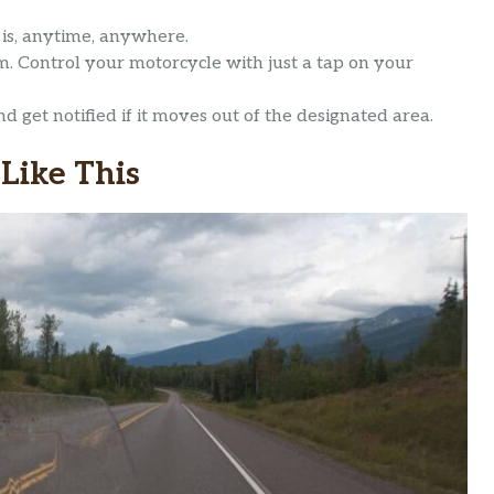
is, anytime, anywhere.
. Control your motorcycle with just a tap on your
d get notified if it moves out of the designated area.
Like This