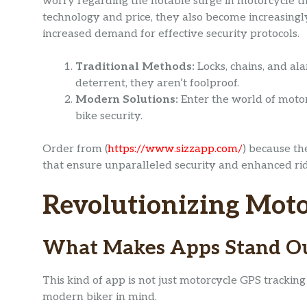
worry regarding the notable surge in motorcycle the
technology and price, they also become increasingly 
increased demand for effective security protocols.
Traditional Methods:
Locks, chains, and al
deterrent, they aren’t foolproof.
Modern Solutions:
Enter the world of motor
bike security.
Order from (
https://www.sizzapp.com/
) because th
that ensure unparalleled security and enhanced ri
Revolutionizing Moto
What Makes Apps Stand O
This kind of app is not just motorcycle GPS tracking
modern biker in mind.