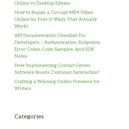
Online vs Desktop Edition
How to Repair a Corrupt MP4 Video
Online for Free (5 Ways That Actually
Work)
API Documentation Checklist For
Developers – Authentication, Endpoints,
Error Codes, Code Samples, And SDK
Notes
How Implementing Contact Center
Software Boosts Customer Satisfaction?
Crafting a Winning Online Presence for
Writers
Categories