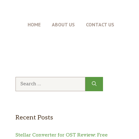
HOME
ABOUT US
CONTACT US
Search
for:
Recent Posts
Stellar Converter for OST Review: Free