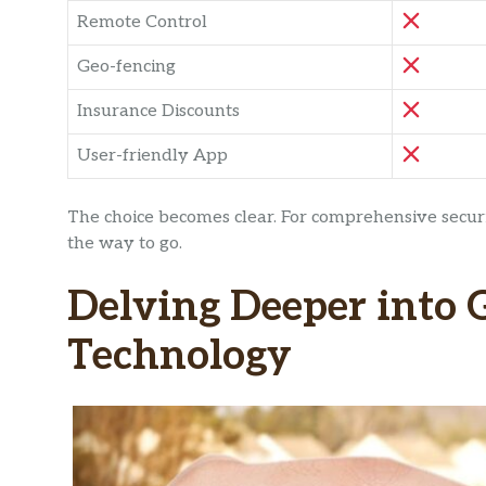
Remote Control
Geo-fencing
Insurance Discounts
User-friendly App
The choice becomes clear. For comprehensive securi
the way to go.
Delving Deeper into 
Technology