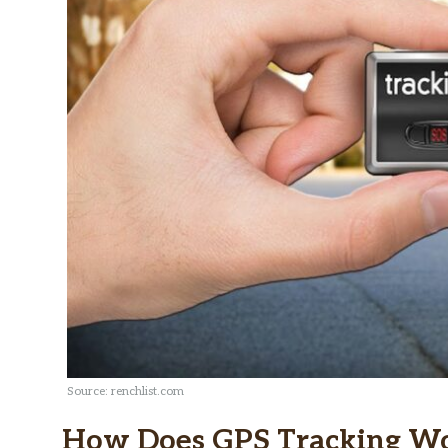
Source: renchlist.com
How Does GPS Tracking W