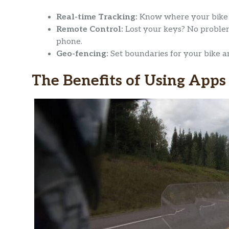
Real-time Tracking:
Know where your bike 
Remote Control:
Lost your keys? No problem
phone.
Geo-fencing:
Set boundaries for your bike an
The Benefits of Using Apps 