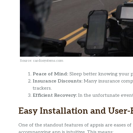
Source: cardosystems.com
Peace of Mind:
Sleep better knowing your pr
Insurance Discounts:
Many insurance compan
trackers.
Efficient Recovery:
In the unfortunate event 
Easy Installation and User
One of the standout features of appsis are eases of 
accompanying app is intuitive. This means: