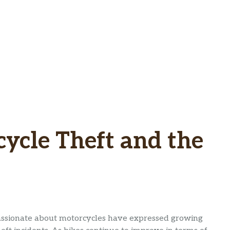
cycle Theft and the
passionate about motorcycles have expressed growing