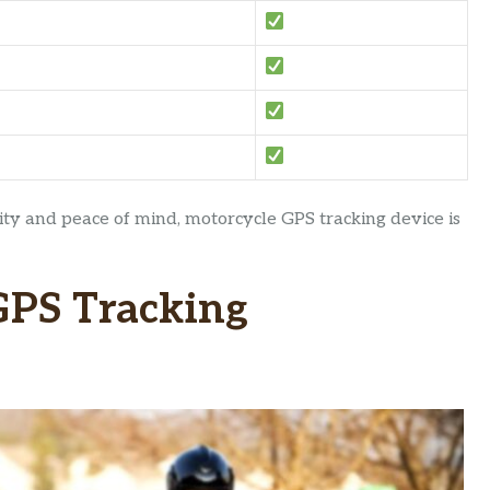
ty and peace of mind, motorcycle GPS tracking device is
GPS Tracking