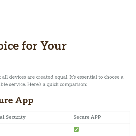
ice for Your
ll devices are created equal. It’s essential to choose a
ble service. Here’s a quick comparison:
cure App
al Security
Secure APP