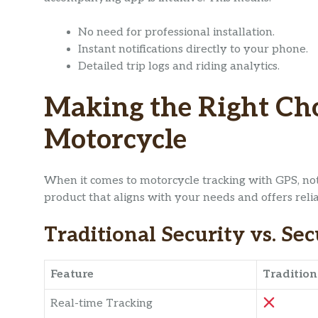
No need for professional installation.
Instant notifications directly to your phone.
Detailed trip logs and riding analytics.
Making the Right Cho
Motorcycle
When it comes to motorcycle tracking with GPS, not a
product that aligns with your needs and offers relia
Traditional Security vs. Se
Feature
Tradition
Real-time Tracking