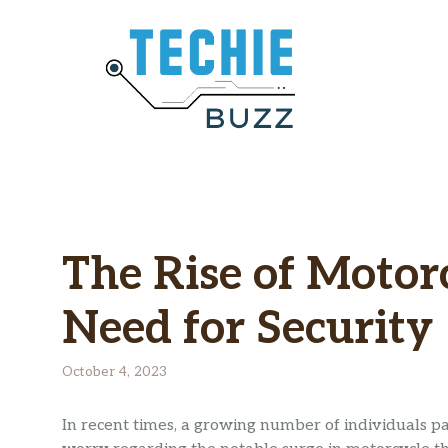
Skip
to
content
The Rise of Motor
Need for Security
October 4, 2023
In recent times, a growing number of individuals 