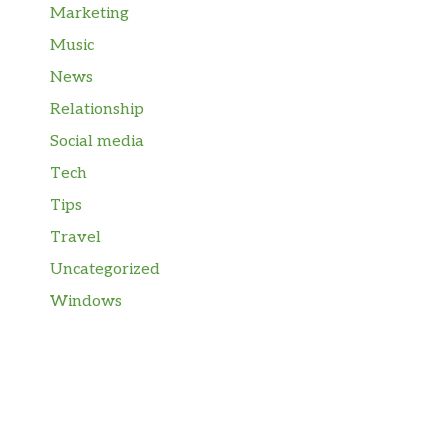
Marketing
Music
News
Relationship
Social media
Tech
Tips
Travel
Uncategorized
Windows