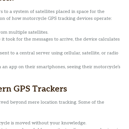
 to a system of satellites placed in space for the
tion of how motorcycle GPS tracking devices operate:
rom multiple satellites.
it took for the messages to arrive, the device calculates
ent to a central server using cellular, satellite, or radio
h an app on their smartphones, seeing their motorcycle’s
ern GPS Trackers
ved beyond mere location tracking. Some of the
rcycle is moved without your knowledge.