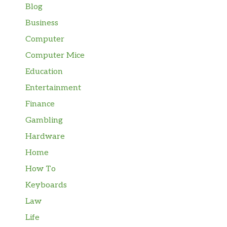
Blog
Business
Computer
Computer Mice
Education
Entertainment
Finance
Gambling
Hardware
Home
How To
Keyboards
Law
Life