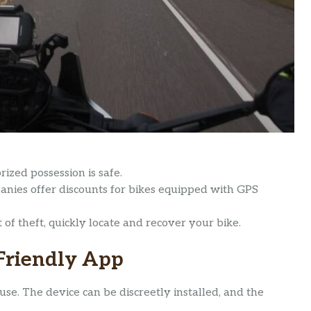
ized possession is safe.
ies offer discounts for bikes equipped with GPS
of theft, quickly locate and recover your bike.
-Friendly App
use. The device can be discreetly installed, and the