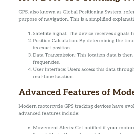
GPS, also known as Global Positioning System, refers
purpose of navigation. This is a simplified explana
Satellite Signal: The device receives signals f
Position Calculation: By determining the time 
its exact position.
Data Transmission: This location data is then s
frequencies.
User Interface: Users access this data throug
real-time location.
Advanced Features of Mod
Modern motorcycle GPS tracking devices have evol
advanced features include:
Movement Alerts: Get notified if your moto