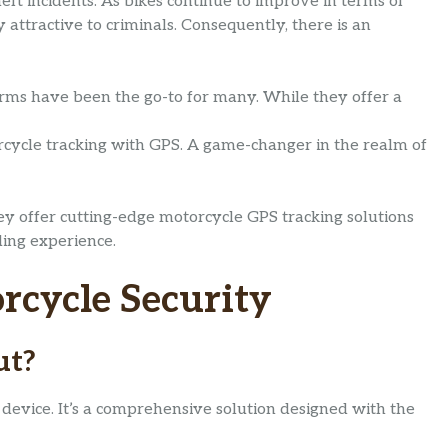
ft incidents. As bikes continue to improve in terms of
attractive to criminals. Consequently, there is an
arms have been the go-to for many. While they offer a
cycle tracking with GPS. A game-changer in the realm of
ey offer cutting-edge motorcycle GPS tracking solutions
ding experience.
rcycle Security
ut?
 device. It’s a comprehensive solution designed with the